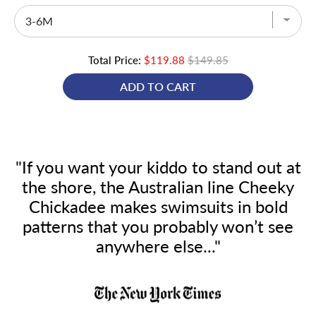
Total Price:
$119.88
$149.85
ADD TO CART
"If you want your kiddo to stand out at
the shore, the Australian line Cheeky
Chickadee makes swimsuits in bold
patterns that you probably won’t see
anywhere else..."