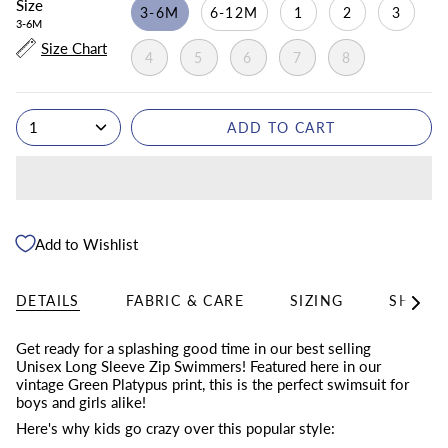
Size
3-6M
6-12M
1
2
3
3-6M
Size Chart
4
5
6
7
8
1
ADD TO CART
Add to Wishlist
DETAILS
FABRIC & CARE
SIZING
SHIPPI
See
All
Get ready for a splashing good time in our best selling
Unisex Long Sleeve Zip Swimmers! Featured here in our
vintage Green Platypus print, this is the perfect swimsuit for
boys and girls alike!
Here's why kids go crazy over this popular style: