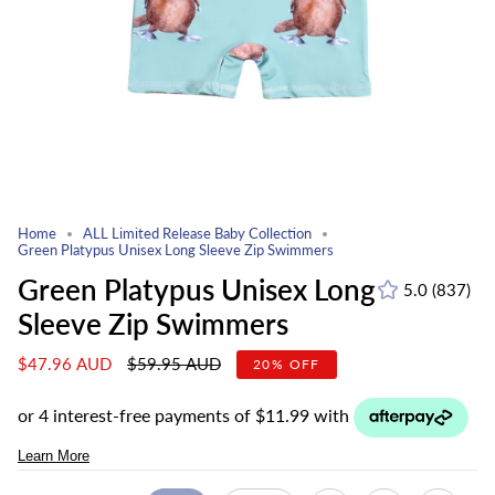
Home
ALL Limited Release Baby Collection
Green Platypus Unisex Long Sleeve Zip Swimmers
Green Platypus Unisex Long
5.0
(837)
837
Sleeve Zip Swimmers
total
revie
Regular
$47.96 AUD
$59.95 AUD
20%
OFF
price