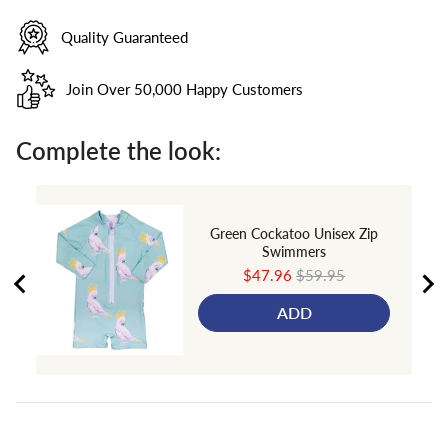
Quality Guaranteed
Join Over 50,000 Happy Customers
Complete the look:
Green Cockatoo Unisex Zip
Swimmers
Sale
Original
$47.96
$59.95
price
price
ADD