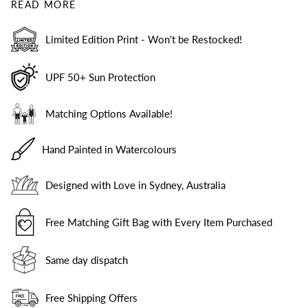
READ MORE
Limited Edition Print - Won't be Restocked!
UPF 50+ Sun Protection
Matching Options Available!
Hand Painted in Watercolours
Designed with Love in Sydney, Australia
Free Matching Gift Bag with Every Item Purchased
Same day dispatch
Free Shipping Offers