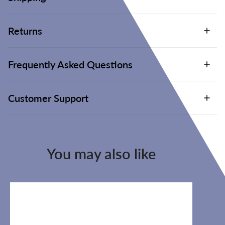
Returns
Frequently Asked Questions
Customer Support
You may also like