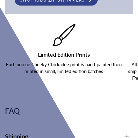
Limited Edition Prints
Each unique Cheeky Chickadee print is hand-painted then
All
printed in small, limited edition batches
ship
Fr
FAQ
Shipping