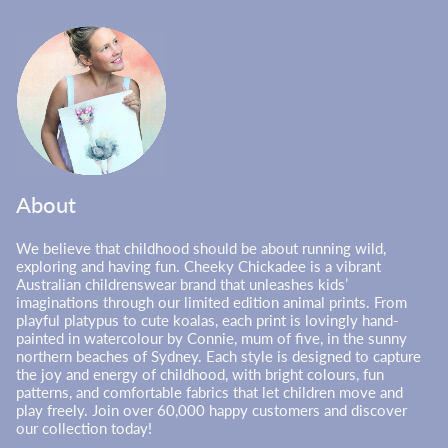
About
We believe that childhood should be about running wild,
exploring and having fun. Cheeky Chickadee is a vibrant
Australian childrenswear brand that unleashes kids’
imaginations through our limited edition animal prints. From
playful platypus to cute koalas, each print is lovingly hand-
painted in watercolour by Connie, mum of five, in the sunny
northern beaches of Sydney. Each style is designed to capture
the joy and energy of childhood, with bright colours, fun
patterns, and comfortable fabrics that let children move and
play freely. Join over 60,000 happy customers and discover
our collection today!