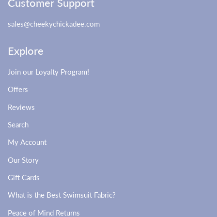
Customer Support
sales@cheekychickadee.com
Explore
Join our Loyalty Program!
Offers
Reviews
Search
My Account
Our Story
Gift Cards
What is the Best Swimsuit Fabric?
Peace of Mind Returns