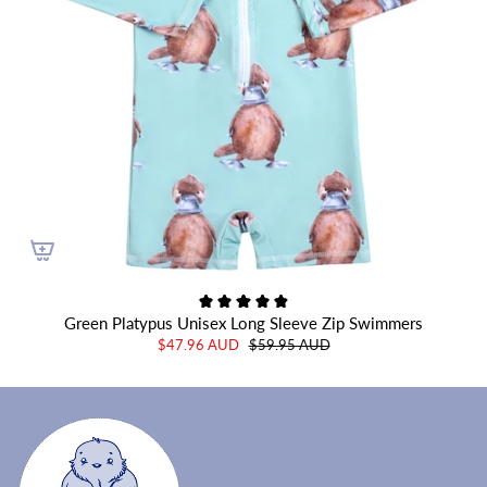
Green Platypus Unisex Long Sleeve Zip Swimmers
$47.96 AUD
$59.95 AUD