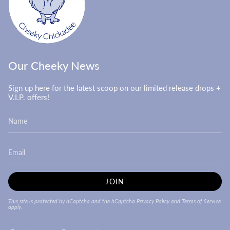
Our Cheeky News
Sign up here for the latest scoop on our limited release drops +
V.I.P. offers!
JOIN
This site is protected by hCaptcha and the hCaptcha
Privacy Policy
and
Terms of Service
apply.