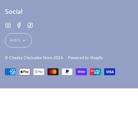
Social
Instagram
Facebook
TikTok
Currency
AUD $
© Cheeky Chickadee Store 2026
Powered by Shopify