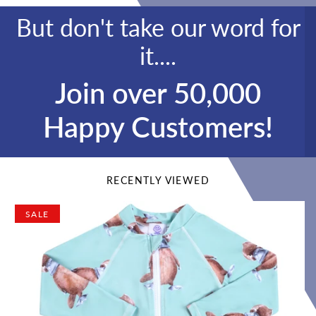
But don't take our word for
it....
Join over 50,000
Happy Customers!
RECENTLY VIEWED
SALE