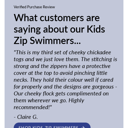
Verified Purchase Review
What customers are
saying about our Kids
Zip Swimmers...
"This is my third set of cheeky chickadee
togs and we just love them. The stitching is
strong and the zippers have a protective
cover at the top to avoid pinching little
necks. They hold their colour well if cared
for properly and the designs are gorgeous -
Our cheeky flock gets complimented on
them wherever we go. Highly
recommended!"
- Claire G.
SHOP KIDS ZIP SWIMMERS