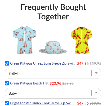
Frequently Bought
Together
Green Platypus Unisex Long Sleeve Zip Swimmers
$47.96
$59.95
Green Platypus Beach Hat
$23.96
$29.95
Bright Lobster Unisex Long Sleeve Zip Swimmers
$47.96
$59.95