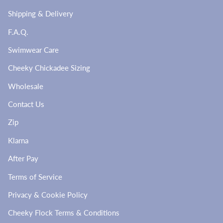
Shipping & Delivery
F.A.Q.
Swimwear Care
Cheeky Chickadee Sizing
Wholesale
Contact Us
Zip
Klarna
After Pay
Terms of Service
Privacy & Cookie Policy
Cheeky Flock Terms & Conditions