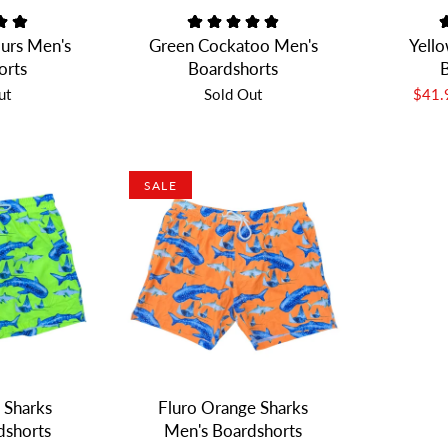
urs Men's
Green Cockatoo Men's
Yello
orts
Boardshorts
B
ut
Sold Out
$41
SALE
 Sharks
Fluro Orange Sharks
dshorts
Men's Boardshorts