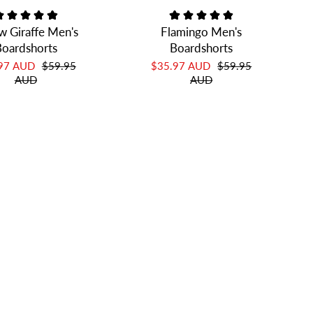
w Giraffe Men's
Flamingo Men's
oardshorts
Boardshorts
.97 AUD
$59.95
$35.97 AUD
$59.95
AUD
AUD