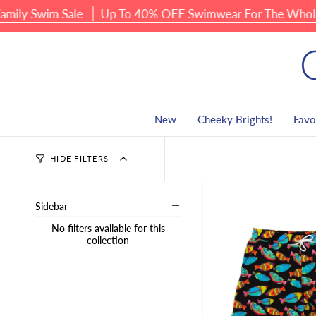
Skip
ly Swim Sale
Up To 40% OFF Swimwear For The Whole F
to
content
New
Cheeky Brights!
Favo
HIDE FILTERS
Sidebar
No filters available for this
collection