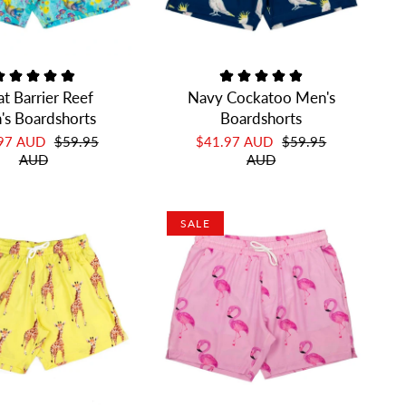
t Barrier Reef
Navy Cockatoo Men's
's Boardshorts
Boardshorts
.97 AUD
$59.95
$41.97 AUD
$59.95
AUD
AUD
SALE