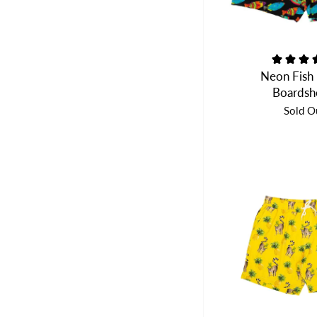
Neon Fish
Boardsh
Sold O