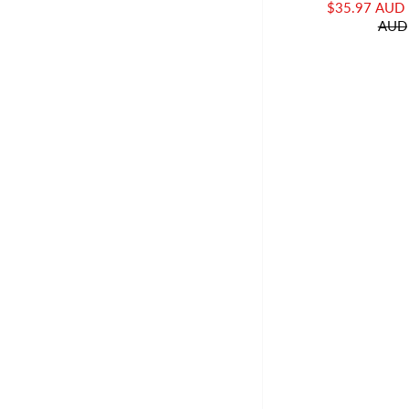
$35.97 AUD
AUD