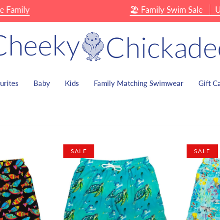
amily
🏖 Family Swim Sale
Up T
urites
Baby
Kids
Family Matching Swimwear
Gift C
SALE
SALE