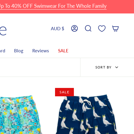
o 40% OFF Swimwear For The Whole Family
Currency
AUD $
Account
Search
ard
Blog
Reviews
SALE
Sort
SORT BY
by
SALE