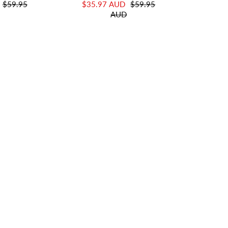
$59.95
$35.97 AUD
$59.95
AUD