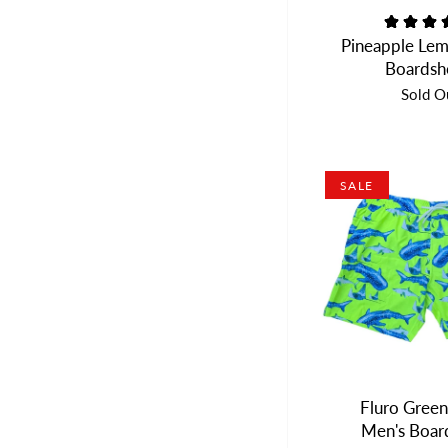
Pineapple Lem
Boardsh
Sold O
SALE
Fluro Green
Men's Boar