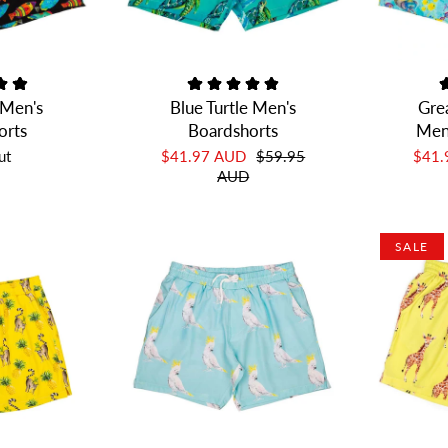
 Men's
Blue Turtle Men's
Grea
orts
Boardshorts
Men
ut
$41.97 AUD
$59.95
$41
AUD
SALE