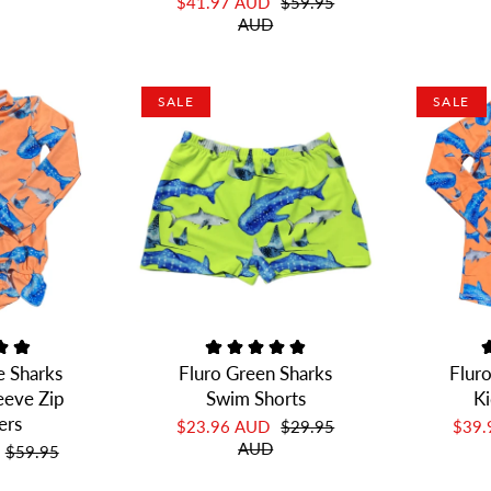
$41.97 AUD
$59.95
AUD
SALE
SALE
e Sharks
Fluro Green Sharks
Flur
leeve Zip
Swim Shorts
Ki
ers
$23.96 AUD
$29.95
$39
AUD
$59.95