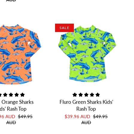
SALE
o Orange Sharks
Fluro Green Sharks Kids'
ds' Rash Top
Rash Top
.96 AUD
$49.95
$39.96 AUD
$49.95
AUD
AUD