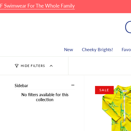
Skip
mwear For The Whole Family
🏖 
to
content
New
Cheeky Brights!
Favo
HIDE FILTERS
Sidebar
SALE
No filters available for this
collection