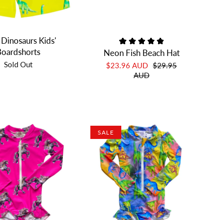
 Dinosaurs Kids'
oardshorts
Neon Fish Beach Hat
Sold Out
$23.96 AUD
$29.95
AUD
SALE