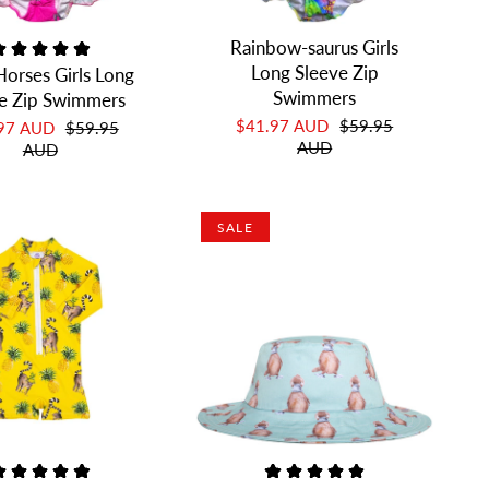
Rainbow-saurus Girls
Long Sleeve Zip
Horses Girls Long
Swimmers
e Zip Swimmers
$41.97 AUD
$59.95
.97 AUD
$59.95
AUD
AUD
SALE