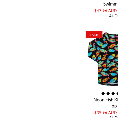
Swimm
$47.96 AUD
AUD
SALE
Neon Fish K
Top
$39.96 AUD
AUD