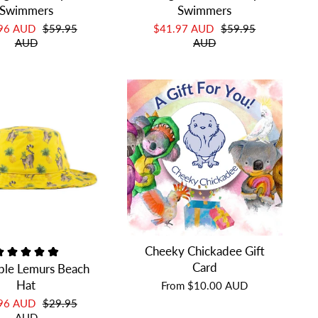
Swimmers
Swimmers
.96 AUD
$59.95
$41.97 AUD
$59.95
AUD
AUD
Cheeky Chickadee Gift
Card
ple Lemurs Beach
Hat
From
$10.00 AUD
.96 AUD
$29.95
AUD