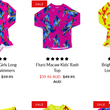
SALE
irls Long
Fluro Macaw Kids' Rash
Brig
Swimmers
Top
Lo
$59.95
$39.96 AUD
$49.95
AUD
SALE
SALE