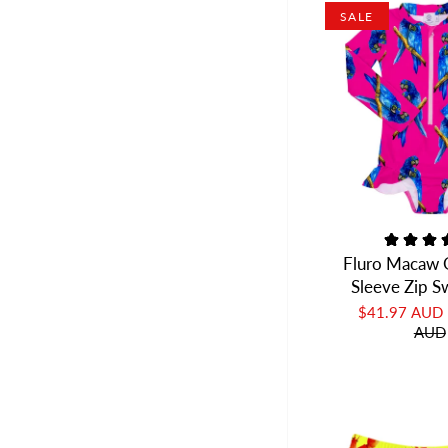
SALE
Fluro Macaw G
Sleeve Zip 
$41.97 AUD
AUD