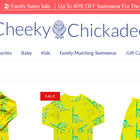
Family Swim Sale
Up To 40% OFF Swimwear For The Whol
urites
Baby
Kids
Family Matching Swimwear
Gift C
SALE