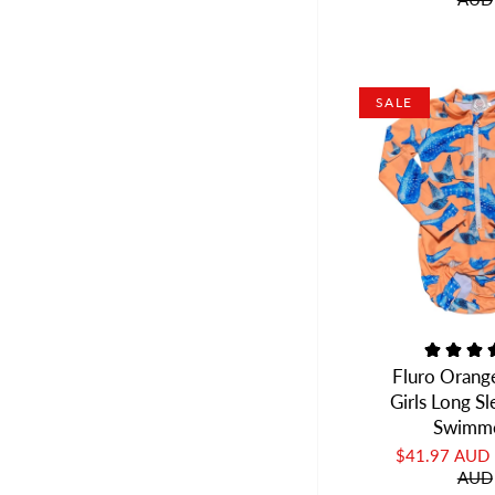
SALE
Fluro Orang
Girls Long S
Swimm
$41.97 AUD
AUD