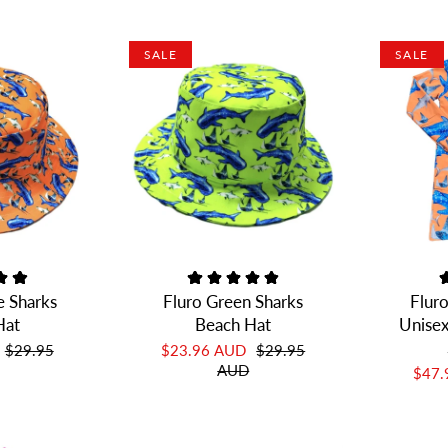
SALE
SALE
e Sharks
Fluro Green Sharks
Flur
Hat
Beach Hat
Unisex
$29.95
$23.96 AUD
$29.95
AUD
$47