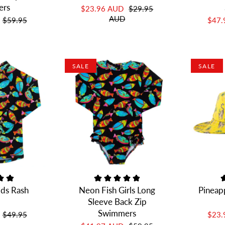
ers
$23.96 AUD
$29.95
AUD
$59.95
$47
SALE
SALE
ids Rash
Neon Fish Girls Long
Pineap
Sleeve Back Zip
Swimmers
$49.95
$23