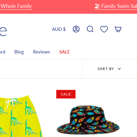
e Family
🏖 Family Swim Sale
Currency
AUD $
Account
Search
ard
Blog
Reviews
SALE
Sort
SORT BY
by
SALE