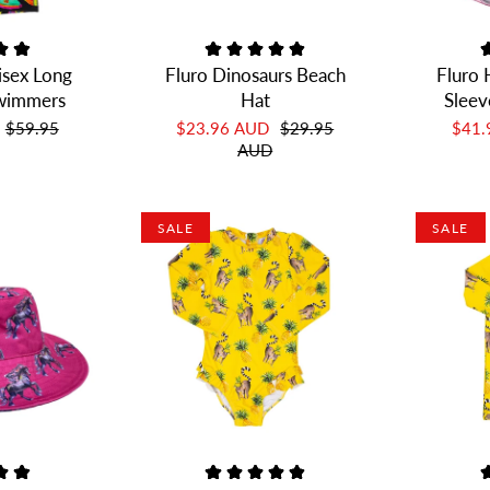
isex Long
Fluro Dinosaurs Beach
Fluro 
Swimmers
Hat
Sleev
$59.95
$23.96 AUD
$29.95
$41
AUD
SALE
SALE