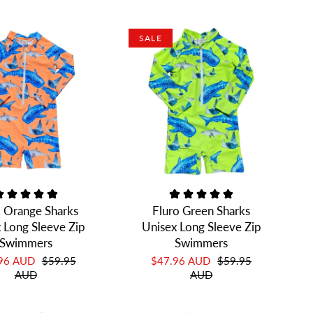
SALE
o Orange Sharks
Fluro Green Sharks
 Long Sleeve Zip
Unisex Long Sleeve Zip
Swimmers
Swimmers
.96 AUD
$59.95
$47.96 AUD
$59.95
AUD
AUD