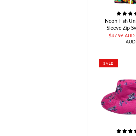
Neon Fish Un
Sleeve Zip 
$47.96 AUD
AUD
SALE