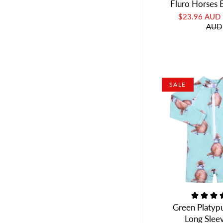
Fluro Horses 
$23.96 AUD
AUD
SALE
Green Platyp
Long Slee