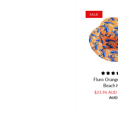
SALE
Fluro Orang
Beach 
$23.96 AUD
AUD