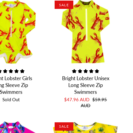
SALE
ht Lobster Girls
Bright Lobster Unisex
ng Sleeve Zip
Long Sleeve Zip
Swimmers
Swimmers
Sold Out
$47.96 AUD
$59.95
AUD
SALE