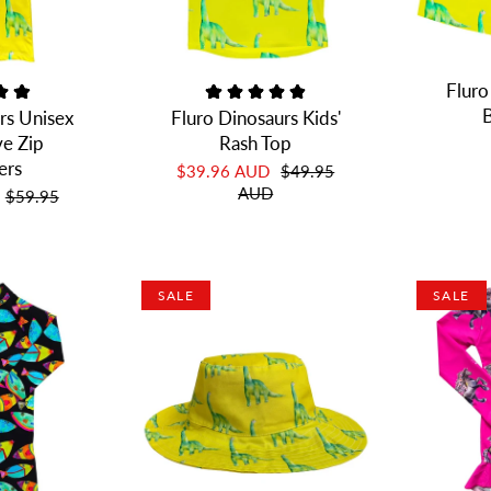
Fluro
B
rs Unisex
Fluro Dinosaurs Kids'
ve Zip
Rash Top
ers
$39.96 AUD
$49.95
AUD
$59.95
SALE
SALE