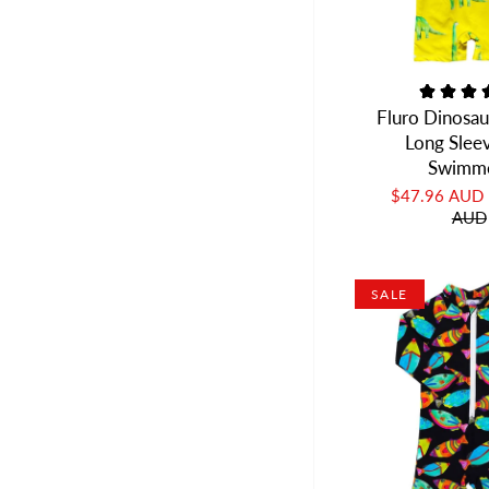
Fluro Dinosau
Long Slee
Swimm
$47.96 AUD
AUD
SALE