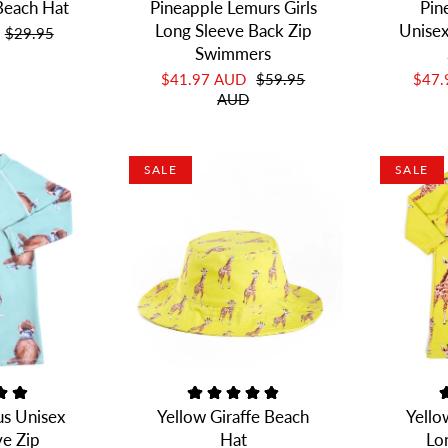
Beach Hat
Pineapple Lemurs Girls
Pin
Long Sleeve Back Zip
Unisex
$29.95
Swimmers
$41.97 AUD
$59.95
$47
AUD
SALE
SALE
us Unisex
Yellow Giraffe Beach
Yello
ve Zip
Hat
Lo