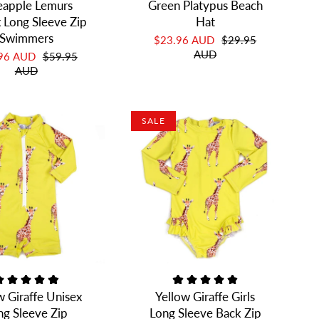
eapple Lemurs
Green Platypus Beach
 Long Sleeve Zip
Hat
Swimmers
$23.96 AUD
$29.95
AUD
.96 AUD
$59.95
AUD
SALE
w Giraffe Unisex
Yellow Giraffe Girls
ng Sleeve Zip
Long Sleeve Back Zip