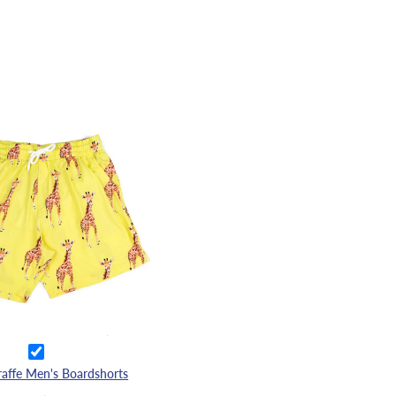
raffe Men's Boardshorts