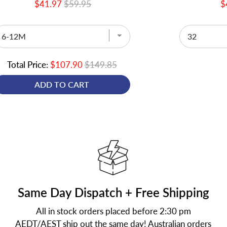
$41.97
$59.95
$
Total Price:
$107.90
$149.85
ADD TO CART
Same Day Dispatch + Free Shipping
All in stock orders placed before 2:30 pm
AEDT/AEST ship out the same day! Australian orders