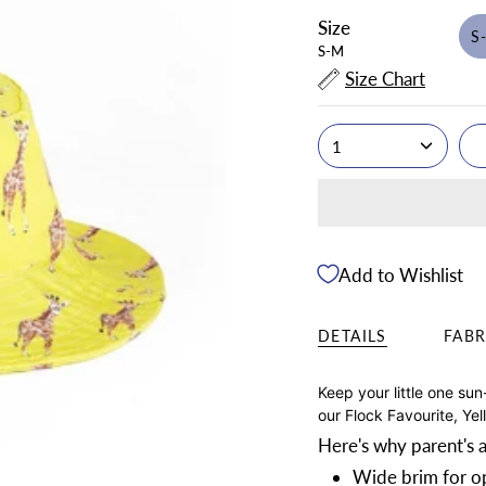
Size
S
S-M
Size Chart
1
Add to Wishlist
DETAILS
FABR
Keep your little one sun
our Flock Favourite, Yel
Here's why parent's a
Wide brim for op