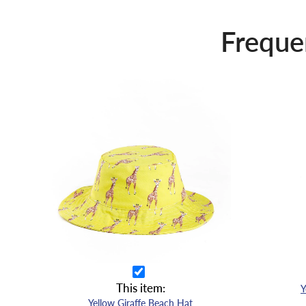
Freque
This item:
Yellow Giraffe Beach Hat