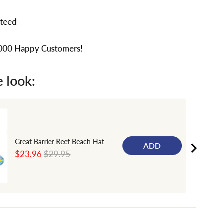
nteed
,000 Happy Customers!
 look:
Great Barrier Reef Beach Hat
ADD
Sale
Original
$23.96
$29.95
price
price