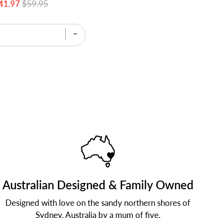
41.97
$59.95
Australian Designed & Family Owned
Designed with love on the sandy northern shores of
Sydney, Australia by a mum of five.