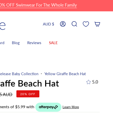
 Swimwear For The Whole Family
Currency
AUD $
Account
Search
ard
Blog
Reviews
SALE
elease Baby Collection
Yellow Giraffe Beach Hat
raffe Beach Hat
5.0
r
95 AUD
20%
OFF