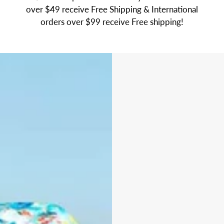
over $49 receive Free Shipping & International
orders over $99 receive Free shipping!