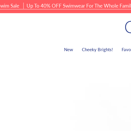
Skip
ale
Up To 40% OFF Swimwear For The Whole Family
to
content
New
Cheeky Brights!
Favo