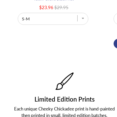
$23.96
$29.95
Limited Edition Prints
Each unique Cheeky Chickadee print is hand-painted
then printed in small, limited edition batches.