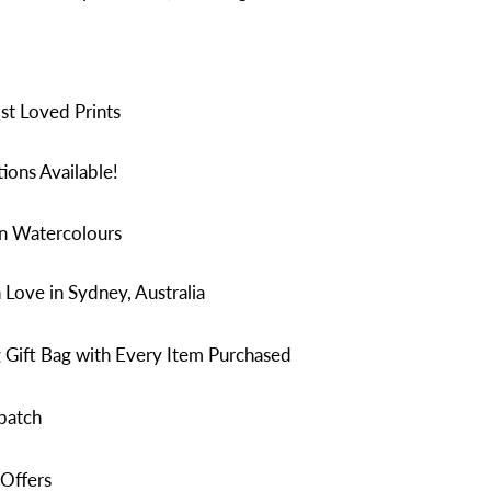
t Loved Prints
ions Available!
in Watercolours
Love in Sydney, Australia
 Gift Bag with Every Item Purchased
patch
 Offers