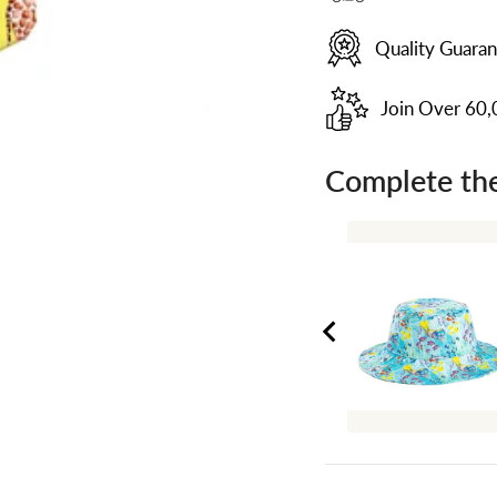
Quality Guara
Join Over 60
Complete the