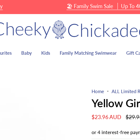
🏖 Family Swim Sale
Up To 40% OFF
urites
Baby
Kids
Family Matching Swimwear
Gift C
Home
ALL Limited R
Yellow Gi
Regula
$23.96 AUD
$29.
price