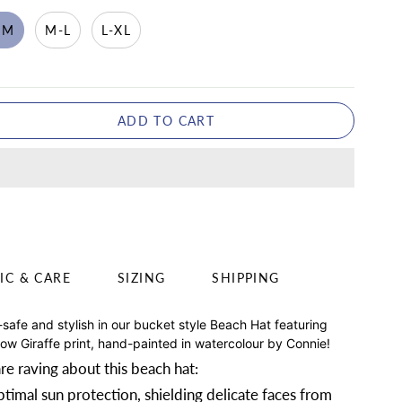
-M
M-L
L-XL
ADD TO CART
IC & CARE
SIZING
SHIPPING
-safe and stylish in our bucket style Beach Hat featuring
low Giraffe print, hand-painted in watercolour by Connie!
re raving about this beach hat:
timal sun protection, shielding delicate faces from