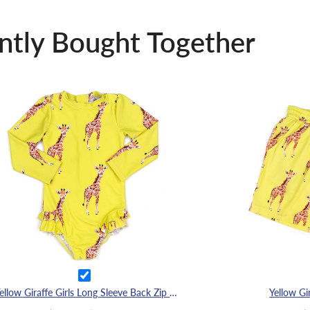
ntly Bought Together
Yellow Giraffe Girls Long Sleeve Back Zip Swimmers
Yellow Gi