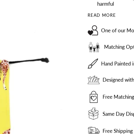
harmful
READ MORE
One of our Mos
Matching Opt
Hand Painted 
Designed with 
Free Matching
Same Day Dis
Free Shipping