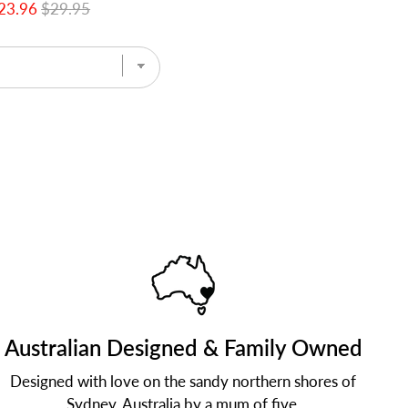
23.96
$29.95
Australian Designed & Family Owned
Designed with love on the sandy northern shores of
Sydney, Australia by a mum of five.