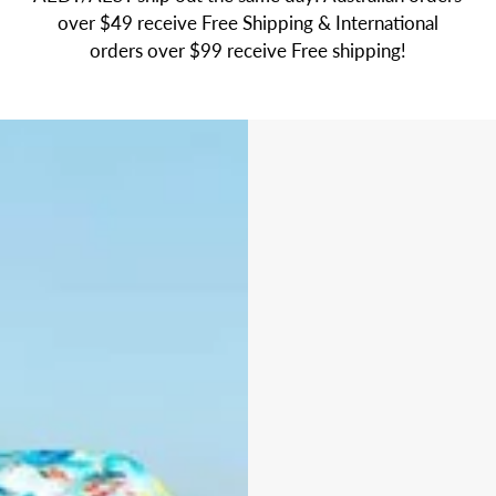
over $49 receive Free Shipping & International
orders over $99 receive Free shipping!