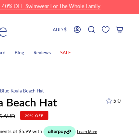
OFF Swimwear For The Whole Family
Currency
AUD $
Account
Search
ard
Blog
Reviews
SALE
Blue Koala Beach Hat
a Beach Hat
5.0
r
95 AUD
20%
OFF