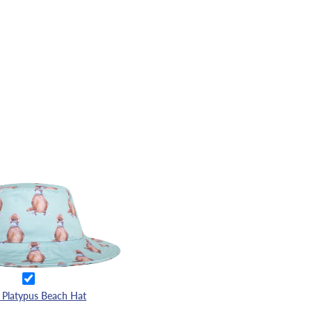
 Platypus Beach Hat