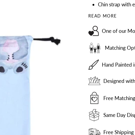
Chin strap with e
READ MORE
One of our Mos
Matching Opt
Hand Painted 
Designed with 
Free Matching
Same Day Dis
Free Shipping