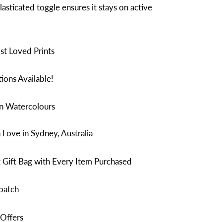
lasticated toggle ensures it stays on active
t Loved Prints
ions Available!
in Watercolours
Love in Sydney, Australia
 Gift Bag with Every Item Purchased
patch
 Offers