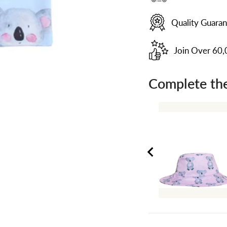
Quality Guara
Join Over 60
Complete the