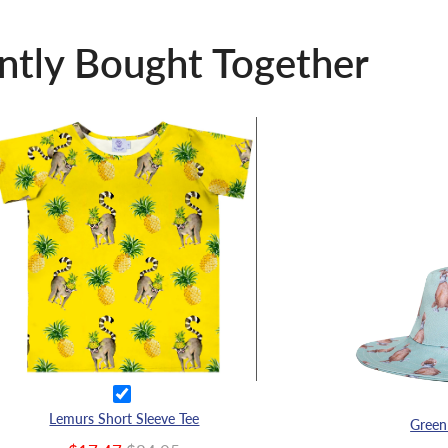
ntly Bought Together
Lemurs Short Sleeve Tee
Green