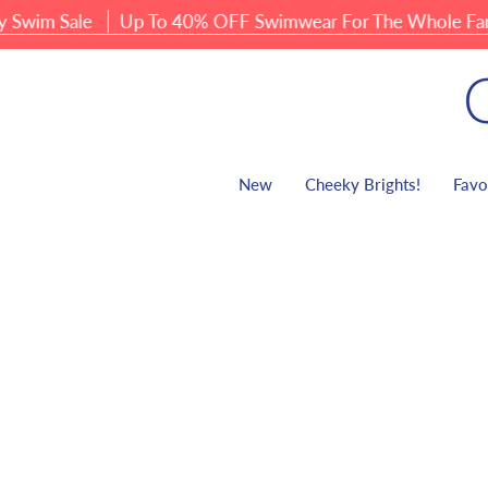
Skip
m Sale
Up To 40% OFF Swimwear For The Whole Family
to
content
New
Cheeky Brights!
Favo