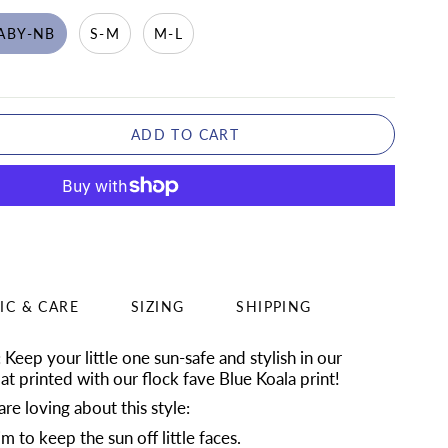
ABY-NB
S-M
M-L
ADD TO CART
IC & CARE
SIZING
SHIPPING
:
Keep your little one sun-safe and stylish in our
t printed with our flock fave Blue Koala print!
re loving about this style:
 to keep the sun off little faces.