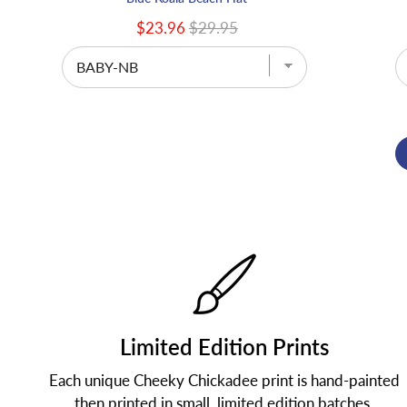
$23.96
$29.95
Limited Edition Prints
Each unique Cheeky Chickadee print is hand-painted
then printed in small, limited edition batches.