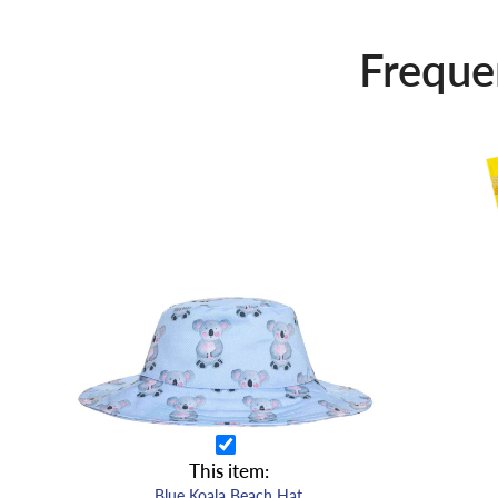
Freque
This item:
Blue Koala Beach Hat