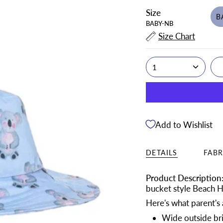
Size
B
BABY-NB
Size Chart
1
Add to Wishlist
DETAILS
FABR
Product Description
bucket style Beach Ha
Here's what parent's a
Wide outside brim