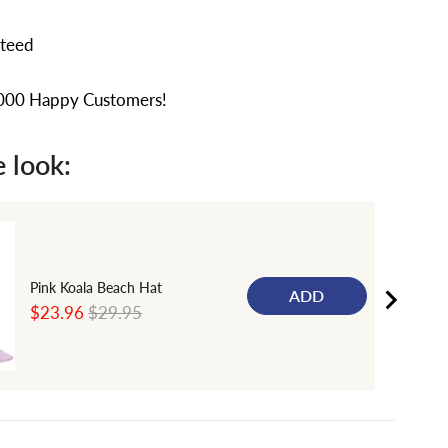
nteed
,000 Happy Customers!
 look:
Pink Koala Beach Hat
ADD
Sale
Original
$23.96
$29.95
price
price