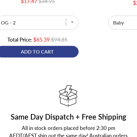
$17.47
$34.95
$
Total Price:
$65.39
$94.85
ADD TO CART
Same Day Dispatch + Free Shipping
All in stock orders placed before 2:30 pm
AEDT/AEST ship out the same day! Australian orders