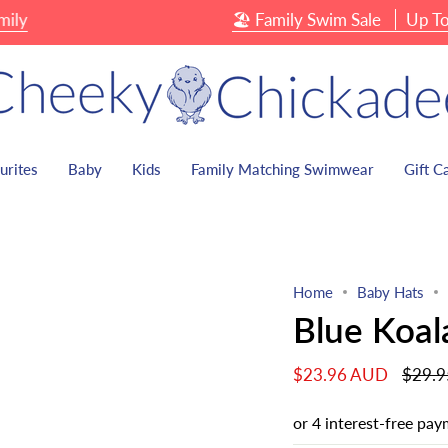
🏖 Family Swim Sale
Up To 40% 
urites
Baby
Kids
Family Matching Swimwear
Gift C
Home
Baby Hats
Blue Koal
Regula
$23.96 AUD
$29.
price