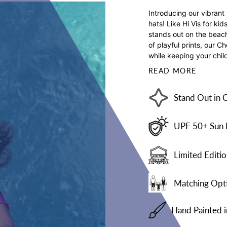
Introducing our vibrant
hats! Like Hi Vis for ki
stands out on the beach 
of playful prints, our C
while keeping your child
READ MORE
Stand Out in 
UPF 50+ Sun 
Limited Editio
Matching Opti
Hand Painted 