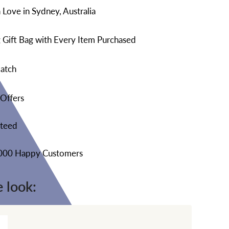
Love in Sydney, Australia
 Gift Bag with Every Item Purchased
atch
 Offers
nteed
,000 Happy Customers
 look: