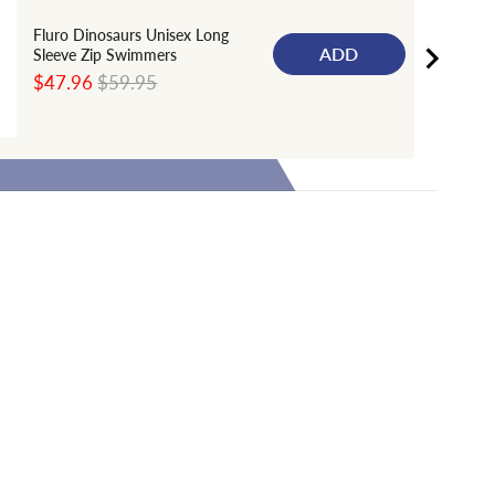
Fluro Dinosaurs Unisex Long
ADD
Sleeve Zip Swimmers
Sale
Original
$47.96
$59.95
price
price