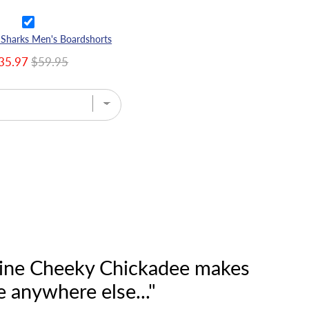
 Sharks Men's Boardshorts
35.97
$59.95
n line Cheeky Chickadee makes
e anywhere else..."