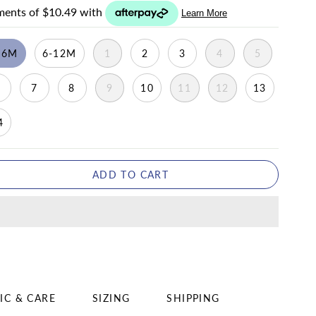
-6M
6-12M
1
2
3
4
5
6
7
8
9
10
11
12
13
4
ADD TO CART
IC & CARE
SIZING
SHIPPING