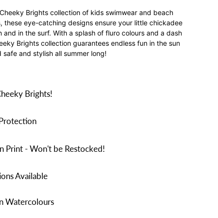
 Cheeky Brights collection of kids swimwear and beach
ds, these eye-catching designs ensure your little chickadee
and in the surf. With a splash of fluro colours and a dash
heeky Brights collection guarantees endless fun in the sun
 safe and stylish all summer long!
Cheeky Brights!
Protection
n Print - Won't be Restocked!
ons Available
in Watercolours