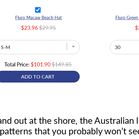
Fluro Macaw Beach Hat
Fluro Green
$23.96
$29.95
$
Total Price:
$101.90
$149.85
ADD TO CART
tand out at the shore, the Australia
patterns that you probably won’t se