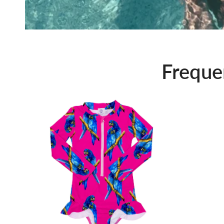
Freque