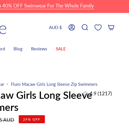
FF Swimwear For The Whole Family
Currency
AUD $
Account
Search
ard
Blog
Reviews
SALE
ar
Fluro Macaw Girls Long Sleeve Zip Swimmers
aw Girls Long Sleeve
4.9
(1217)
1217
total
mers
reviews
r
95 AUD
29%
OFF