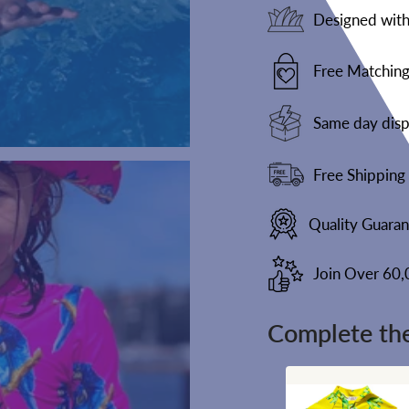
Designed with 
Free Matching
Same day disp
Free Shipping
Quality Guara
Join Over 60
Complete the