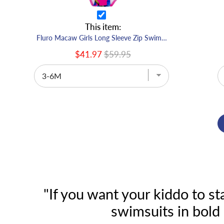
This item:
Fluro Macaw Girls Long Sleeve Zip Swimmers
$41.97
$59.95
"If you want your kiddo to s
swimsuits in bold 