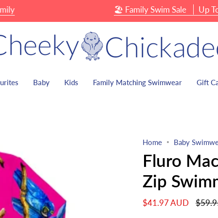
🏖 Family Swim Sale
Up To 40% O
urites
Baby
Kids
Family Matching Swimwear
Gift C
Home
Baby Swimwe
Fluro Mac
Zip Swim
Regula
$41.97 AUD
$59.
price