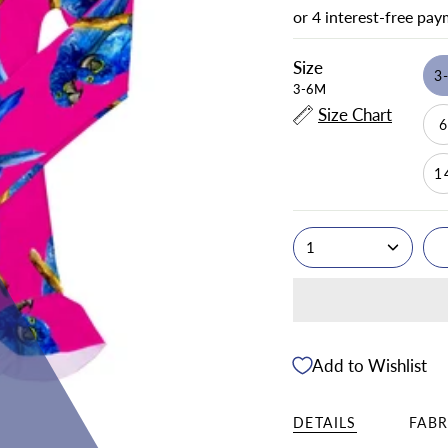
Size
3
3-6M
Size Chart
1
1
Add to Wishlist
DETAILS
FABR