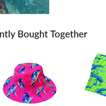
ntly Bought Together