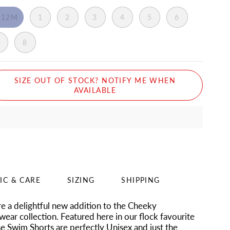
-12M
1
2
3
4
5
6
7
8
SIZE OUT OF STOCK? NOTIFY ME WHEN
AVAILABLE
IC & CARE
SIZING
SHIPPING
e a delightful new addition to the Cheeky
ear collection. Featured here in our flock favourite
ese Swim Shorts are perfectly Unisex and just the