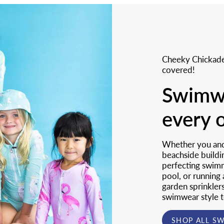
Cheeky Chickade
covered!
Swimwe
every 
Whether you and 
beachside buildi
perfecting swimmi
pool, or running
garden sprinkler
swimwear style t
SHOP ALL S