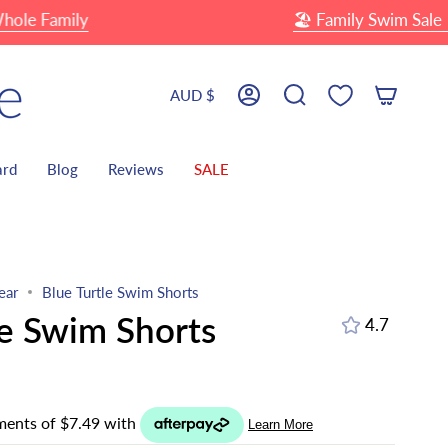
Family
🏖 Family Swim Sale
Up 
Currency
AUD $
Account
Search
ard
Blog
Reviews
SALE
ear
Blue Turtle Swim Shorts
le Swim Shorts
4.7