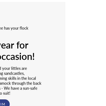
e has your flock
ar for
occasion!
your littles are
ng sandcastles,
ng skills in the local
 amock through the back
s - We have a sun-safe
o suit!
WIM