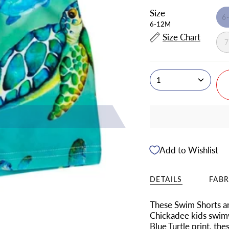
Size
6
6-12M
Size Chart
1
Add to Wishlist
DETAILS
FABR
These Swim Shorts ar
Chickadee kids swimw
Blue Turtle print, th