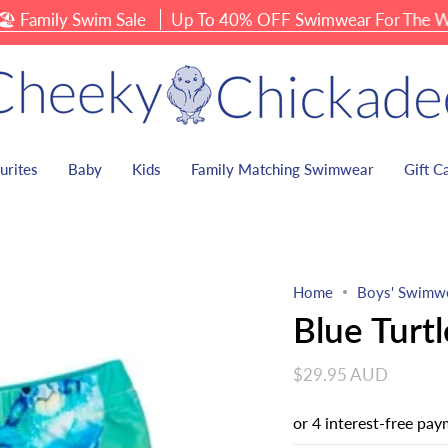
ily Swim Sale
Up To 40% OFF Swimwear For The Whole 
urites
Baby
Kids
Family Matching Swimwear
Gift C
Home
Boys' Swimw
Blue Turt
$29.95 AUD