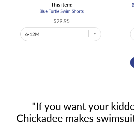
This item:
Blue Turtle Swim Shorts
$29.95
"If you want your kiddo
Chickadee makes swimsuits