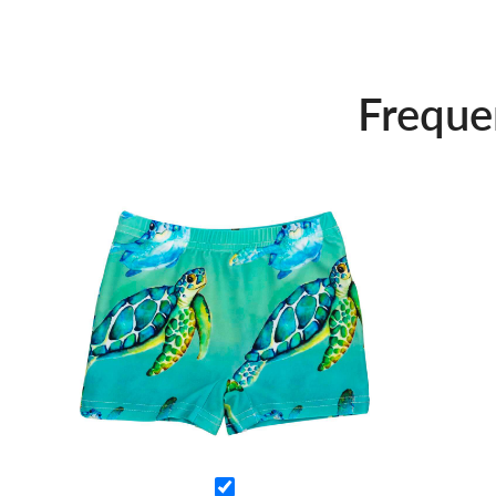
Freque