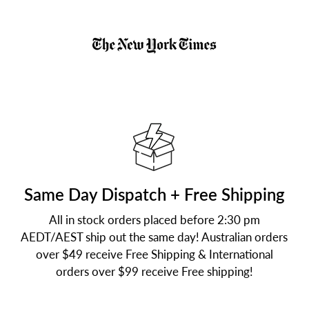
Same Day Dispatch + Free Shipping
All in stock orders placed before 2:30 pm
AEDT/AEST ship out the same day! Australian orders
over $49 receive Free Shipping & International
orders over $99 receive Free shipping!