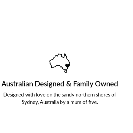
Australian Designed & Family Owned
Designed with love on the sandy northern shores of
Sydney, Australia by a mum of five.