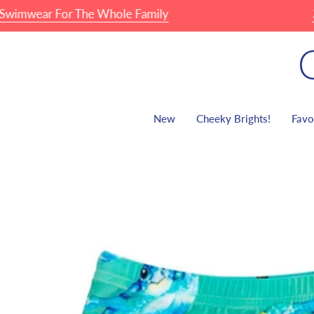
Skip
ar For The Whole Family
🏖 Fam
to
content
New
Cheeky Brights!
Favo