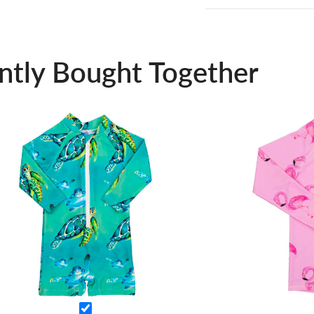
ntly Bought Together