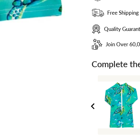
Free Shipping
Quality Guaran
Join Over 60,
Complete the