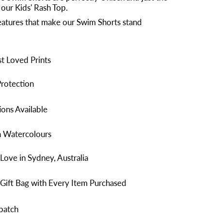
 our Kids' Rash Top.
atures that make our Swim Shorts stand
t Loved Prints
rotection
ons Available
n Watercolours
Love in Sydney, Australia
Gift Bag with Every Item Purchased
patch