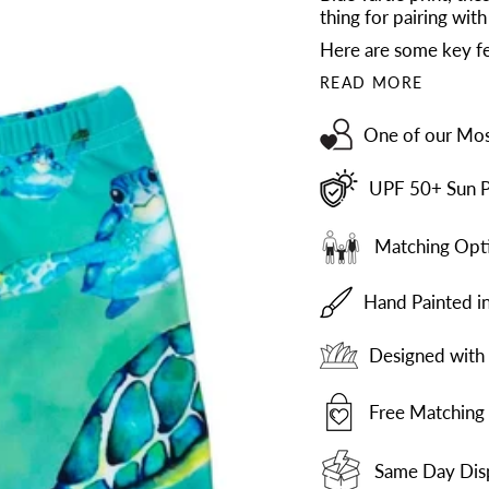
thing for pairing with
Here are some key fe
READ MORE
One of our Mos
UPF 50+ Sun P
Matching Opti
Hand Painted i
Designed with 
Free Matching 
Same Day Dis