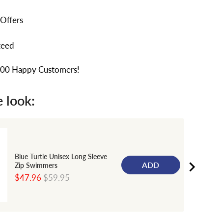
 Offers
teed
000 Happy Customers!
 look:
Blue Turtle Unisex Long Sleeve
ADD
Zip Swimmers
Sale
Original
$47.96
$59.95
price
price