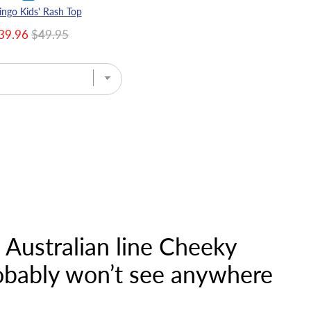
ingo Kids' Rash Top
39.96
$49.95
e Australian line Cheeky
robably won’t see anywhere