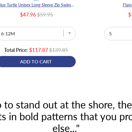
Blue Turtle Unisex Long Sleeve Zip Swimmers
Flam
$47.96
$59.95
$
Total Price:
$117.87
$139.85
ADD TO CART
 to stand out at the shore, th
 in bold patterns that you p
else..."