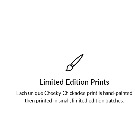
Limited Edition Prints
Each unique Cheeky Chickadee print is hand-painted
then printed in small, limited edition batches.