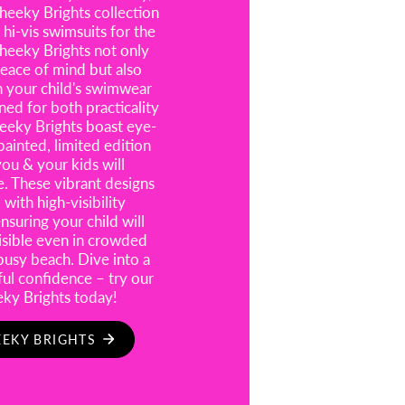
eeky Brights collection
 hi-vis swimsuits for the
heeky Brights not only
eace of mind but also
n your child's swimwear
ned for both practicality
eeky Brights boast eye-
painted, limited edition
you & your kids will
e. These vibrant designs
with high-visibility
suring your child will
visible even in crowded
busy beach. Dive into a
ful confidence – try our
eky Brights today!
EKY BRIGHTS