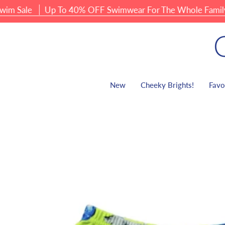
Skip
Sale
Up To 40% OFF Swimwear For The Whole Family
to
content
New
Cheeky Brights!
Favo