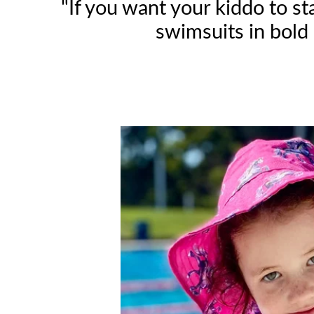
"If you want your kiddo to s
swimsuits in bold 