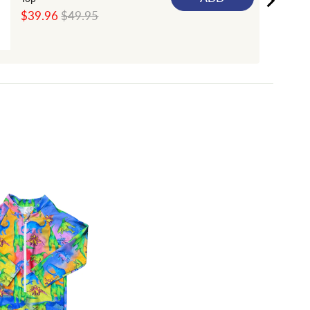
Sale
Original
$39.96
$49.95
price
price