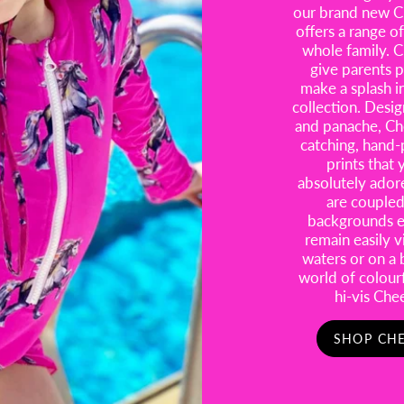
our brand new Ch
offers a range of
whole family. C
give parents p
make a splash i
collection. Desig
and panache, Ch
catching, hand-
prints that 
absolutely ador
are coupled 
backgrounds en
remain easily 
waters or on a 
world of colour
hi-vis Che
SHOP CHE