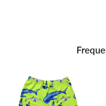
Freque