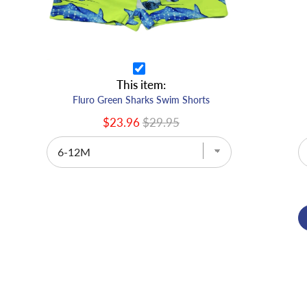
This item:
Fluro Green Sharks Swim Shorts
$23.96
$29.95