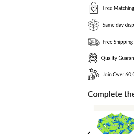
Free Matching
Same day disp
Free Shipping
Quality Guara
Join Over 60
Complete the