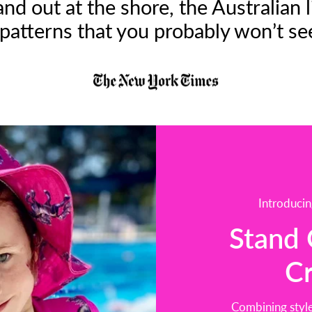
tand out at the shore, the Australia
patterns that you probably won’t se
Introducin
Stand 
C
Combining style