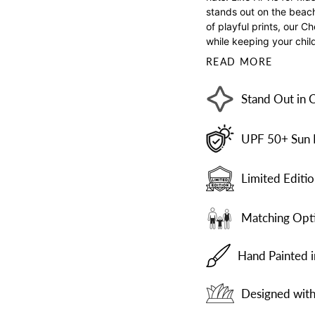
stands out on the beach 
of playful prints, our C
while keeping your chil
READ MORE
Stand Out in 
UPF 50+ Sun 
Limited Editio
Matching Opti
Hand Painted 
Designed with 