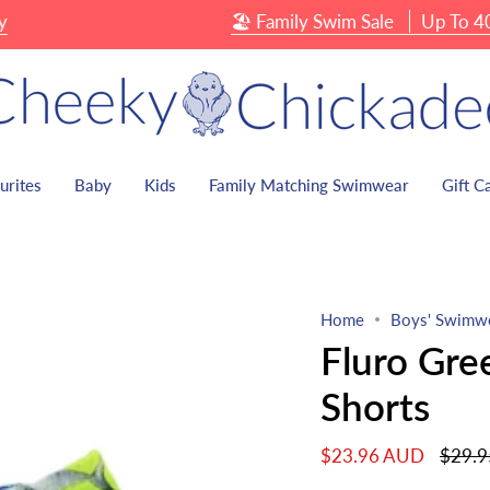
🏖 Family Swim Sale
Up To 40% O
urites
Baby
Kids
Family Matching Swimwear
Gift C
Home
Boys' Swimw
Fluro Gre
Shorts
Regula
$23.96 AUD
$29.
price