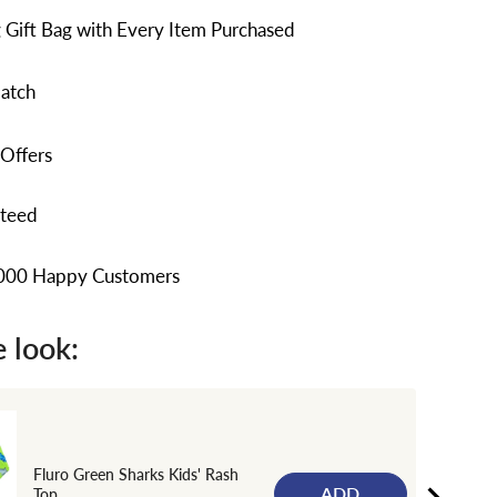
 Gift Bag with Every Item Purchased
atch
 Offers
nteed
,000 Happy Customers
 look:
Fluro Green Sharks Kids' Rash
ADD
Top