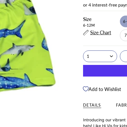
Size
6
6-12M
Size Chart
1
Add to Wishlist
DETAILS
FABR
Introducing our vibrant
hats! Like Hi Vis for ki