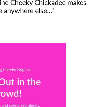
n line Cheeky Chickadee makes
e anywhere else..."
g Cheeky Brights!
Out in the
rowd!
 and safety seamlessly,