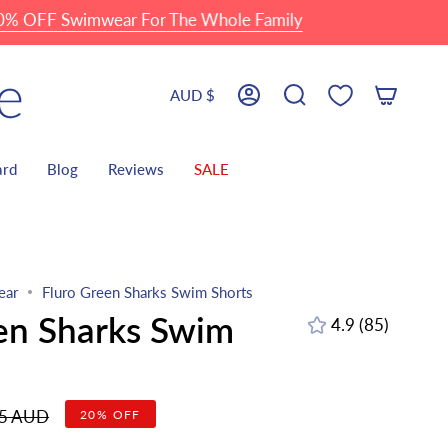
FF Swimwear For The Whole Family
Currency
AUD $
Account
Search
ard
Blog
Reviews
SALE
ear
Fluro Green Sharks Swim Shorts
en Sharks Swim
4.9
(85)
85
total
reviews
r
95 AUD
20%
OFF