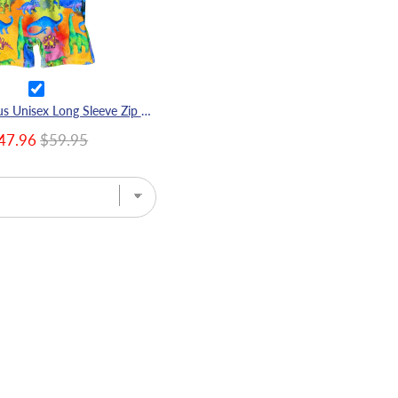
Rainbow-saurus Unisex Long Sleeve Zip Swimmers
47.96
$59.95