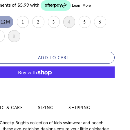
-12M
1
2
3
4
5
6
7
8
ADD TO CART
IC & CARE
SIZING
SHIPPING
 Cheeky Brights collection of kids swimwear and beach
ds, these eye-catching designs ensure your little chickadee