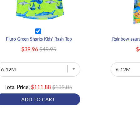
Fluro Green Sharks Kids' Rash Top
$39.96
$49.95
$
Total Price:
$111.88
$139.85
ADD TO CART