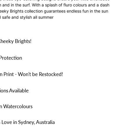
and in the surf. With a splash of fluro colours and a dash
heeky Brights collection guarantees endless fun in the sun
d safe and stylish all summer
Cheeky Brights!
Protection
n Print - Won't be Restocked!
ons Available
in Watercolours
Love in Sydney, Australia