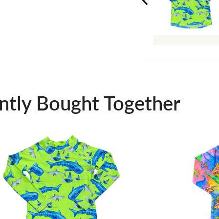
ntly Bought Together