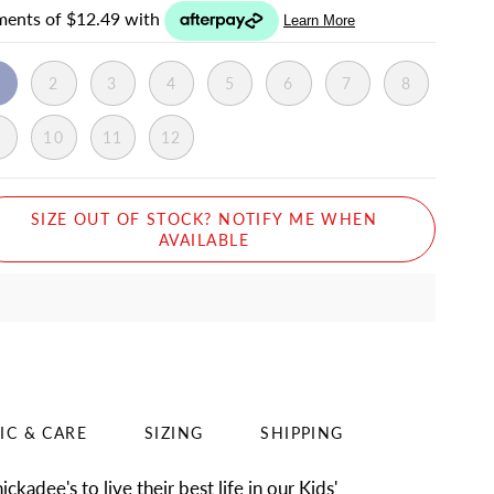
1
2
3
4
5
6
7
8
9
10
11
12
SIZE OUT OF STOCK? NOTIFY ME WHEN
AVAILABLE
IC & CARE
SIZING
SHIPPING
ckadee's to live their best life in our Kids'