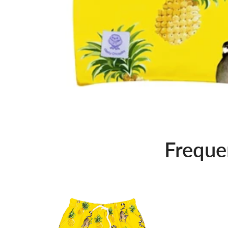
Freque