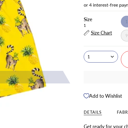
Size
1
Size Chart
1
Add to Wishlist
DETAILS
FABR
Get ready for your chi