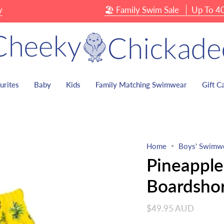
🏖 Family Swim Sale
Up To 40% OFF
urites
Baby
Kids
Family Matching Swimwear
Gift C
Home
Boys' Swimw
Pineapple
Boardshor
$49.95 AUD