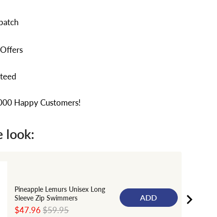
patch
 Offers
nteed
,000 Happy Customers!
 look:
Pineapple Lemurs Unisex Long
ADD
Sleeve Zip Swimmers
Sale
Original
$47.96
$59.95