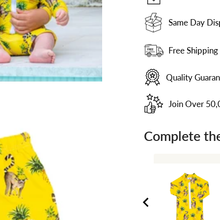
Same Day Dis
Free Shipping
Quality Guara
Join Over 50
Complete the