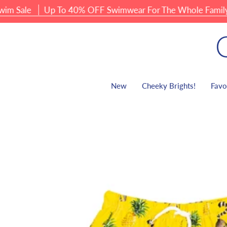
Skip
le
Up To 40% OFF Swimwear For The Whole Family
to
content
New
Cheeky Brights!
Favo