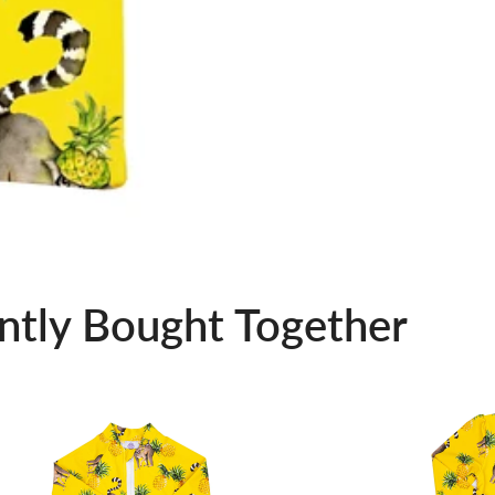
ntly Bought Together