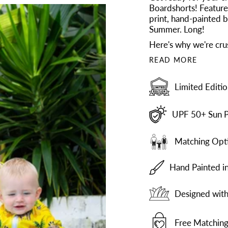
Boardshorts! Feature
print, hand-painted by
Summer. Long!
Here's why we're cru
READ MORE
Limited Editio
UPF 50+ Sun P
Matching Opti
Hand Painted i
Designed with 
Free Matching