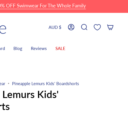
 Swimwear For The Whole Family
Currency
AUD $
Account
Search
ard
Blog
Reviews
SALE
ear
Pineapple Lemurs Kids' Boardshorts
 Lemurs Kids'
ts