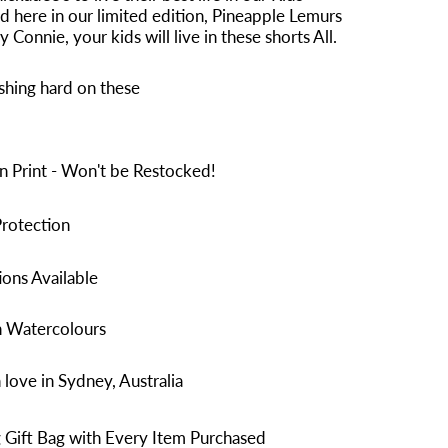
d here in
our limited edition, Pineapple Lemurs
 Connie, your kids will live in these shorts All.
shing hard on these
n Print - Won't be Restocked!
rotection
ons Available
n Watercolours
love in Sydney, Australia
 Gift Bag with Every Item Purchased