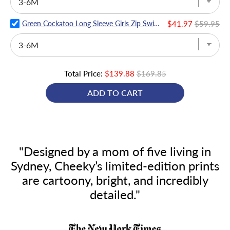
Green Cockatoo Long Sleeve Girls Zip Swimmers
$41.97
$59.95
Total Price:
$139.88
$169.85
ADD TO CART
"Designed by a mom of five living in
Sydney, Cheeky’s limited-edition prints
are cartoony, bright, and incredibly
detailed."