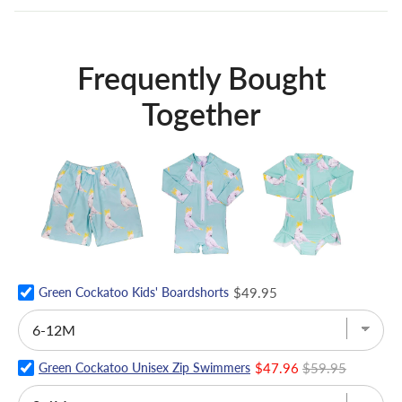
Frequently Bought
Together
Green Cockatoo Kids' Boardshorts
$49.95
Green Cockatoo Unisex Zip Swimmers
$47.96
$59.95