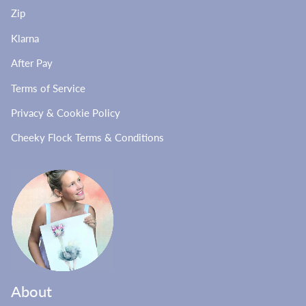
Zip
Klarna
After Pay
Terms of Service
Privacy & Cookie Policy
Cheeky Flock Terms & Conditions
About