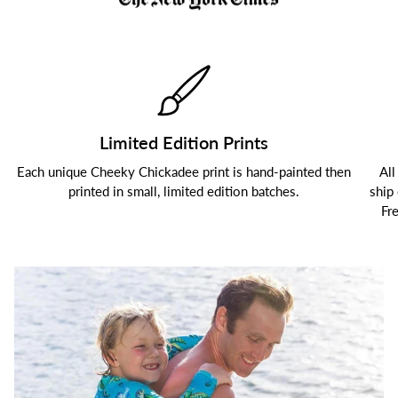
Limited Edition Prints
Each unique Cheeky Chickadee print is hand-painted then
All
printed in small, limited edition batches.
ship
Fr