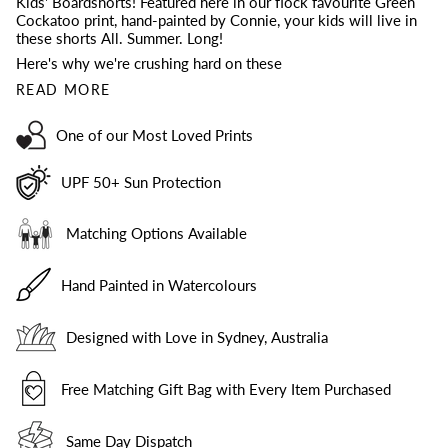
Kids' Boardshorts! Featured here in
our flock favourite Green
Cockatoo print, hand-painted by Connie, your kids will live in
these shorts All. Summer. Long!
Here's why we're crushing hard on these
READ MORE
One of our Most Loved Prints
UPF 50+ Sun Protection
Matching Options Available
Hand Painted in Watercolours
Designed with Love in Sydney, Australia
Free Matching Gift Bag with Every Item Purchased
Same Day Dispatch