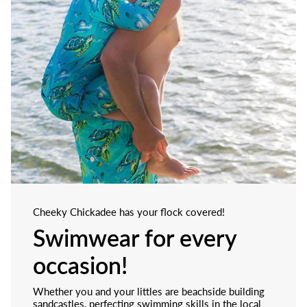
Cheeky Chickadee has your flock covered!
Swimwear for every
occasion!
Whether you and your littles are beachside building
sandcastles, perfecting swimming skills in the local