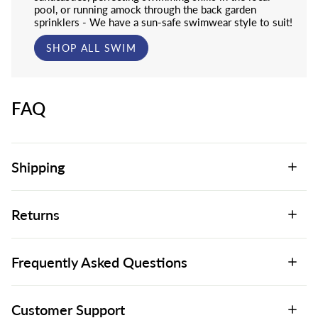
pool, or running amock through the back garden
sprinklers - We have a sun-safe swimwear style to suit!
SHOP ALL SWIM
FAQ
Shipping
Returns
Frequently Asked Questions
Customer Support