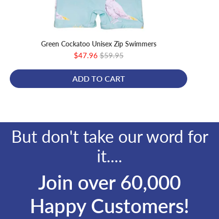
Green Cockatoo Unisex Zip Swimmers
Gree
Sale
Original
$47.96
$59.95
price
price
ADD TO CART
But don't take our word for
it....
Join over 60,000
Happy Customers!