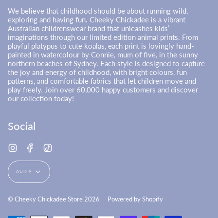
We believe that childhood should be about running wild,
exploring and having fun. Cheeky Chickadee is a vibrant
Australian childrenswear brand that unleashes kids’
imaginations through our limited edition animal prints. From
playful platypus to cute koalas, each print is lovingly hand-
painted in watercolour by Connie, mum of five, in the sunny
northern beaches of Sydney. Each style is designed to capture
the joy and energy of childhood, with bright colours, fun
patterns, and comfortable fabrics that let children move and
play freely. Join over 60,000 happy customers and discover
our collection today!
Social
Instagram
Facebook
TikTok
Currency
AUD $
© Cheeky Chickadee Store 2026
Powered by Shopify