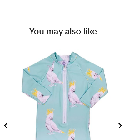
You may also like