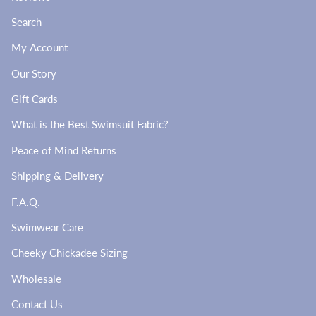
Search
My Account
Our Story
Gift Cards
What is the Best Swimsuit Fabric?
Peace of Mind Returns
Shipping & Delivery
F.A.Q.
Swimwear Care
Cheeky Chickadee Sizing
Wholesale
Contact Us