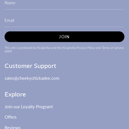
JOIN
This site is protected by hCaptcha and the hCaptcha
Privacy Policy
and
Terms of Service
apply.
Customer Support
sales@cheekychickadee.com
Explore
Join our Loyalty Program!
Offers
Reviews