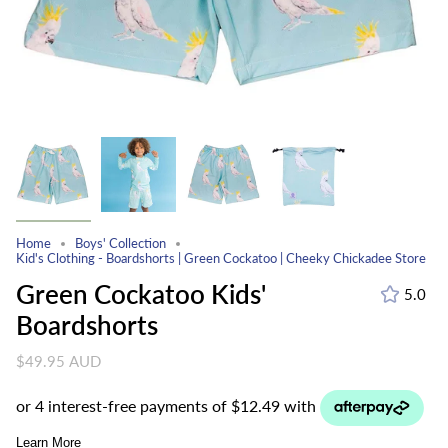
Home
Boys' Collection
Kid's Clothing - Boardshorts | Green Cockatoo | Cheeky Chickadee Store
Green Cockatoo Kids'
5.0
Boardshorts
$49.95 AUD