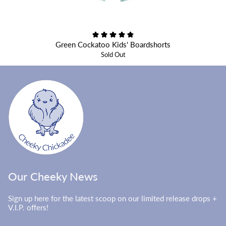
Green Cockatoo Kids' Boardshorts
Sold Out
Our Cheeky News
Sign up here for the latest scoop on our limited release drops +
V.I.P. offers!