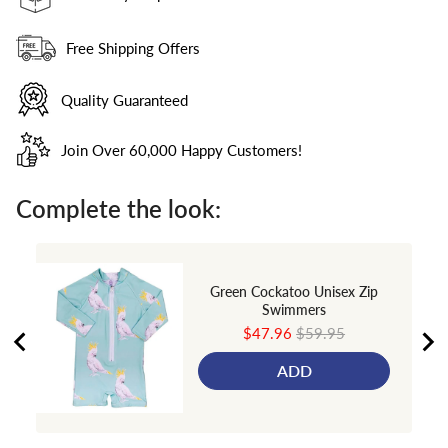
Free Shipping Offers
Quality Guaranteed
Join Over 60,000 Happy Customers!
Complete the look:
Green Cockatoo Unisex Zip
Swimmers
Sale
Original
$47.96
$59.95
price
price
ADD