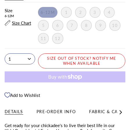
Size
6-12M
1
2
3
4
6-12M
Size Chart
5
6
7
8
9
10
11
12
1
SIZE OUT OF STOCK? NOTIFY ME
WHEN AVAILABLE
Add to Wishlist
DETAILS
PRE-ORDER INFO
FABRIC & CARE
See
All
Get ready for your chickadee's to live their best life in our