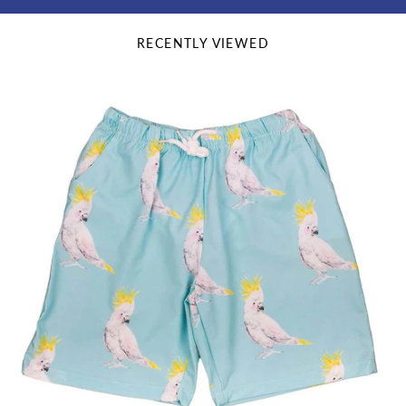
RECENTLY VIEWED