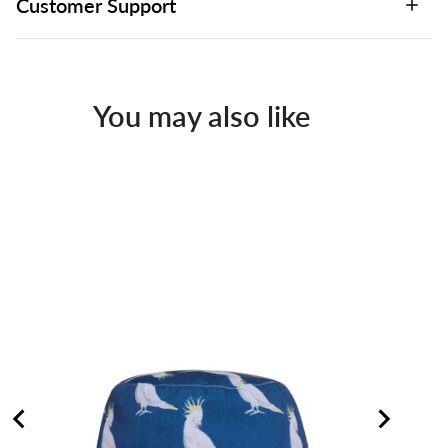
Customer Support
You may also like