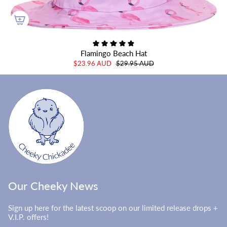
Flamingo Beach Hat
$23.96 AUD
$29.95 AUD
Our Cheeky News
Sign up here for the latest scoop on our limited release drops +
V.I.P. offers!