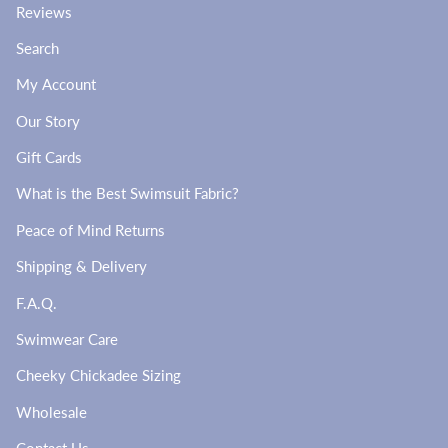
Reviews
Search
My Account
Our Story
Gift Cards
What is the Best Swimsuit Fabric?
Peace of Mind Returns
Shipping & Delivery
F.A.Q.
Swimwear Care
Cheeky Chickadee Sizing
Wholesale