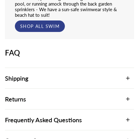
pool, or running amock through the back garden
sprinklers - We have a sun-safe swimwear style &
beach hat to suit!
SHOP ALL SWIM
FAQ
Shipping
Returns
Frequently Asked Questions