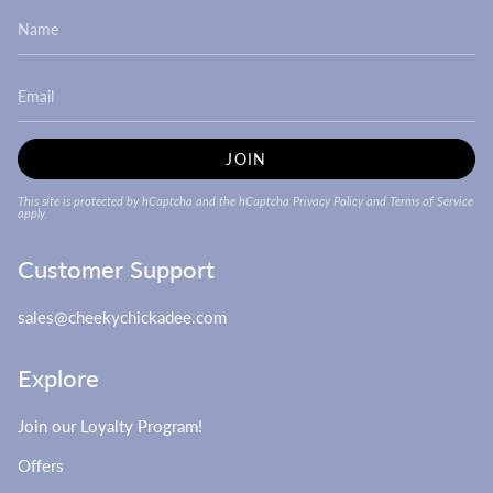
JOIN
This site is protected by hCaptcha and the hCaptcha
Privacy Policy
and
Terms of Service
apply.
Customer Support
sales@cheekychickadee.com
Explore
Join our Loyalty Program!
Offers