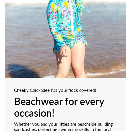
Cheeky Chickadee has your flock covered!
Beachwear for every
occasion!
Whether you and your littles are beachside building
sandcastles, perfecting swimming skills in the local