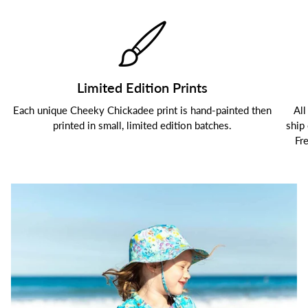
Limited Edition Prints
Each unique Cheeky Chickadee print is hand-painted then
All
printed in small, limited edition batches.
ship
Fr