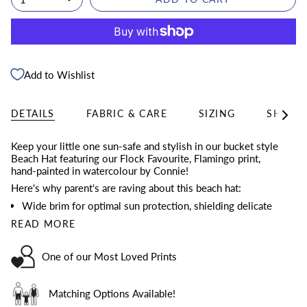
Add to Wishlist
DETAILS
FABRIC & CARE
SIZING
SHIPPI
See
All
Keep your little one sun-safe and stylish in our bucket style
Beach Hat featuring our Flock Favourite, Flamingo print,
hand-painted in watercolour by Connie!
Here's why parent's are raving about this beach hat:
Wide brim for optimal sun protection, shielding delicate
READ MORE
One of our Most Loved Prints
Matching Options Available!