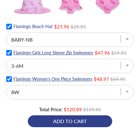
Flamingo Beach Hat
$23.96
$29.95
Flamingo Girls Long Sleeve Zip Swimmers
$47.96
$59.95
Flamingo Women's One Piece Swimmers
$48.97
$69.95
Total Price:
$120.89
$159.85
ADD TO CART