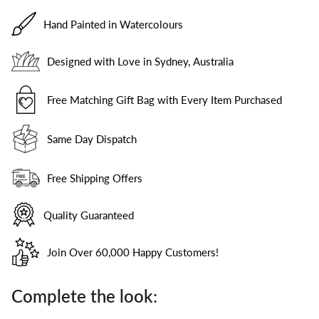
Hand Painted in Watercolours
Designed with Love in Sydney, Australia
Free Matching Gift Bag with Every Item Purchased
Same Day Dispatch
Free Shipping Offers
Quality Guaranteed
Join Over 60,000 Happy Customers!
Complete the look: