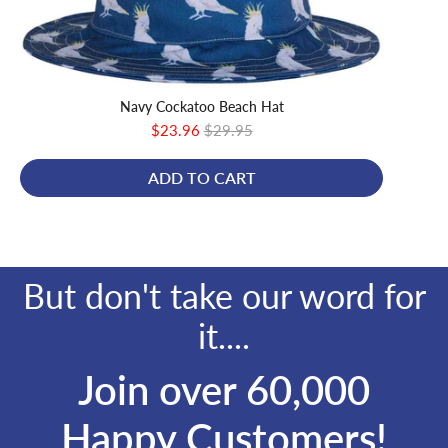
Navy Cockatoo Beach Hat
Sale
Original
$23.96
$29.95
price
price
ADD TO CART
But don't take our word for
it....
Join over 60,000
Happy Customers!