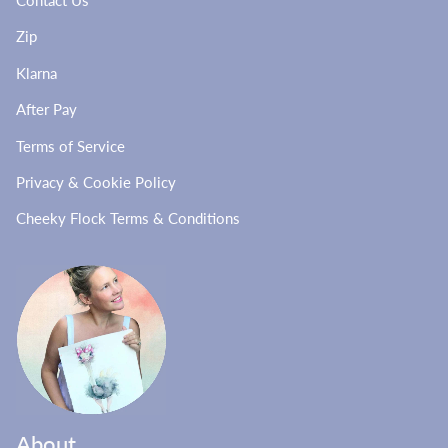
Contact Us
Zip
Klarna
After Pay
Terms of Service
Privacy & Cookie Policy
Cheeky Flock Terms & Conditions
About