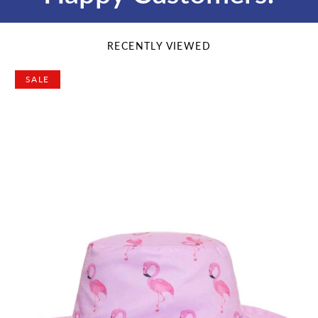
RECENTLY VIEWED
SALE