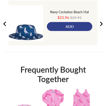
Navy Cockatoo Beach Hat
Sale
Original
$23.96
$29.95
price
price
ADD
Frequently Bought
Together