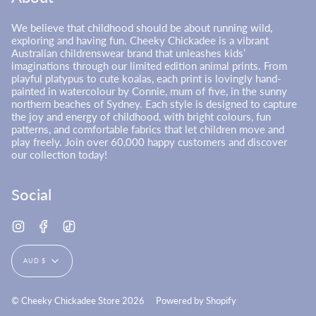
We believe that childhood should be about running wild,
exploring and having fun. Cheeky Chickadee is a vibrant
Australian childrenswear brand that unleashes kids’
imaginations through our limited edition animal prints. From
playful platypus to cute koalas, each print is lovingly hand-
painted in watercolour by Connie, mum of five, in the sunny
northern beaches of Sydney. Each style is designed to capture
the joy and energy of childhood, with bright colours, fun
patterns, and comfortable fabrics that let children move and
play freely. Join over 60,000 happy customers and discover
our collection today!
Social
Instagram
Facebook
TikTok
Currency
AUD $
© Cheeky Chickadee Store 2026
Powered by Shopify