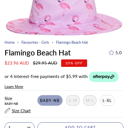
Home
Favourites - Girls
Flamingo Beach Hat
Flamingo Beach Hat
5.0
Regular
$23.96 AUD
$29.95 AUD
20%
OFF
price
Size
BABY-NB
S-M
M-L
L-XL
BABY-NB
Size Chart
1
ADD TO CART