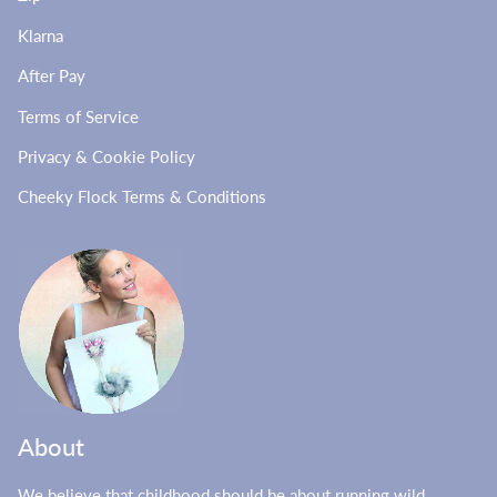
Klarna
After Pay
Terms of Service
Privacy & Cookie Policy
Cheeky Flock Terms & Conditions
About
We believe that childhood should be about running wild,