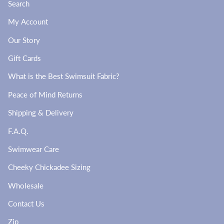
Search
My Account
Our Story
Gift Cards
What is the Best Swimsuit Fabric?
Peace of Mind Returns
Shipping & Delivery
F.A.Q.
Swimwear Care
Cheeky Chickadee Sizing
Wholesale
Contact Us
Zip