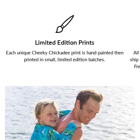
Limited Edition Prints
Each unique Cheeky Chickadee print is hand-painted then
All
printed in small, limited edition batches.
ship
Fr