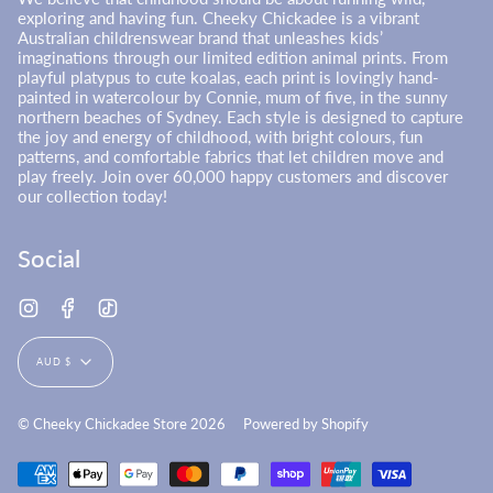
exploring and having fun. Cheeky Chickadee is a vibrant
Australian childrenswear brand that unleashes kids’
imaginations through our limited edition animal prints. From
playful platypus to cute koalas, each print is lovingly hand-
painted in watercolour by Connie, mum of five, in the sunny
northern beaches of Sydney. Each style is designed to capture
the joy and energy of childhood, with bright colours, fun
patterns, and comfortable fabrics that let children move and
play freely. Join over 60,000 happy customers and discover
our collection today!
Social
Instagram
Facebook
TikTok
Currency
AUD $
© Cheeky Chickadee Store 2026
Powered by Shopify