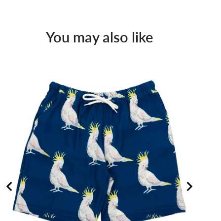
You may also like