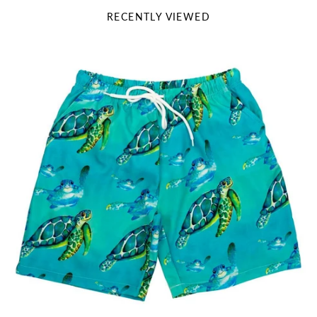
RECENTLY VIEWED