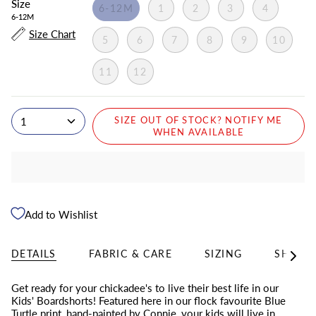
Size
6-12M
1
2
3
4
6-12M
Size Chart
5
6
7
8
9
10
11
12
1
SIZE OUT OF STOCK? NOTIFY ME
WHEN AVAILABLE
Add to Wishlist
DETAILS
FABRIC & CARE
SIZING
SHIPPI
See
All
Get ready for your chickadee's to live their best life in our
Kids' Boardshorts! Featured here in
our flock favourite Blue
Turtle print, hand-painted by Connie, your kids will live in