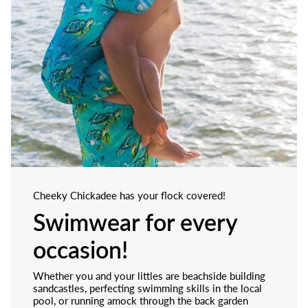
Cheeky Chickadee has your flock covered!
Swimwear for every
occasion!
Whether you and your littles are beachside building
sandcastles, perfecting swimming skills in the local
pool, or running amock through the back garden