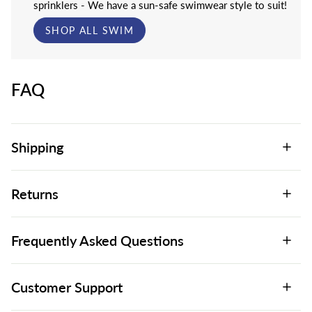
sprinklers - We have a sun-safe swimwear style to suit!
SHOP ALL SWIM
FAQ
Shipping
Returns
Frequently Asked Questions
Customer Support