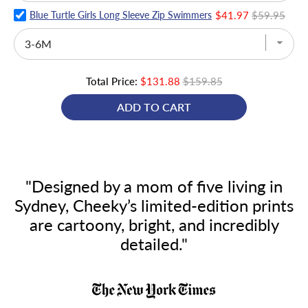
Blue Turtle Girls Long Sleeve Zip Swimmers
$41.97
$59.95
Total Price:
$131.88
$159.85
ADD TO CART
"Designed by a mom of five living in
Sydney, Cheeky’s limited-edition prints
are cartoony, bright, and incredibly
detailed."