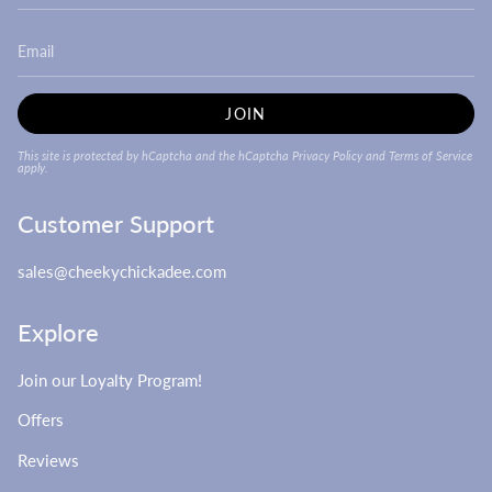
JOIN
This site is protected by hCaptcha and the hCaptcha
Privacy Policy
and
Terms of Service
apply.
Customer Support
sales@cheekychickadee.com
Explore
Join our Loyalty Program!
Offers
Reviews