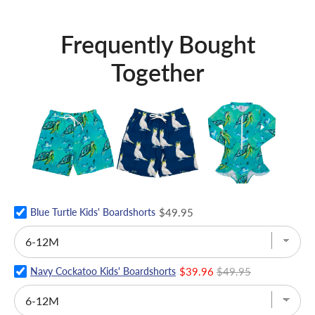
Frequently Bought
Together
Blue Turtle Kids' Boardshorts
$49.95
Navy Cockatoo Kids' Boardshorts
$39.96
$49.95