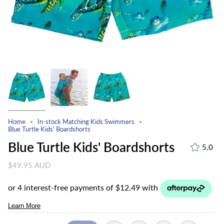
Home
In-stock Matching Kids Swimmers
Blue Turtle Kids' Boardshorts
Blue Turtle Kids' Boardshorts
5.0
$49.95 AUD