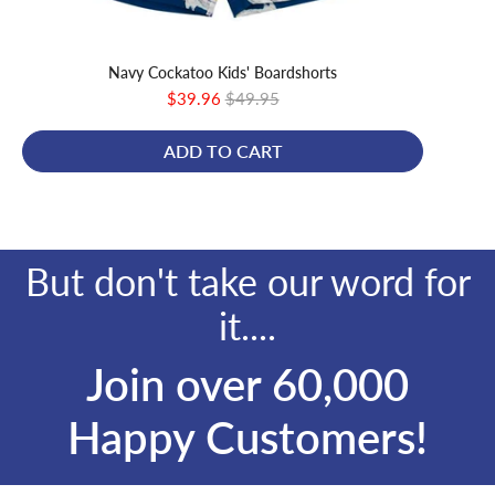
Navy Cockatoo Kids' Boardshorts
Bl
Sale
Original
$39.96
$49.95
price
price
ADD TO CART
But don't take our word for
it....
Join over 60,000
Happy Customers!