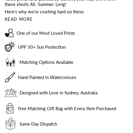
these shorts All. Summer. Long!
Here's why we're crushing hard on these
READ MORE
One of our Most Loved Prints
UPF 50+ Sun Protection
Matching Options Available
Hand Painted in Watercolours
Designed with Love in Sydney, Australia
Free Matching Gift Bag with Every Item Purchased
Same Day Dispatch