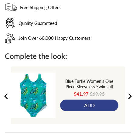
Free Shipping Offers
Quality Guaranteed
Join Over 60,000 Happy Customers!
Complete the look:
Blue Turtle Women's One
Piece Sleeveless Swimsuit
Sale
Original
$41.97
$69.95
price
price
ADD