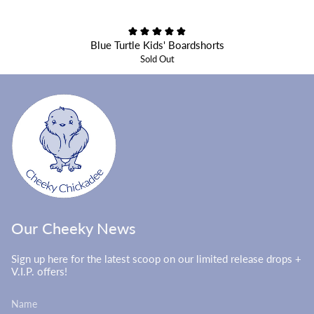
Blue Turtle Kids' Boardshorts
Sold Out
Our Cheeky News
Sign up here for the latest scoop on our limited release drops +
V.I.P. offers!