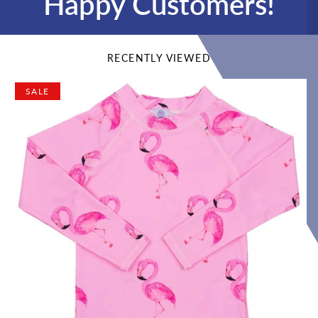
Happy Customers!
RECENTLY VIEWED
SALE