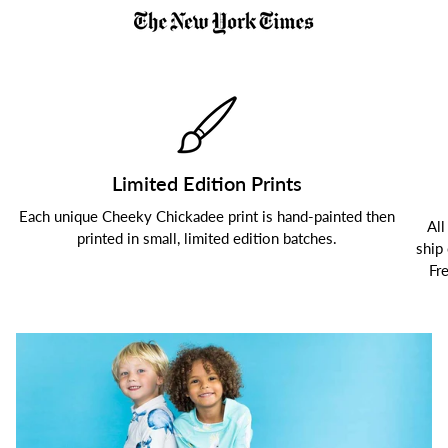
Limited Edition Prints
Each unique Cheeky Chickadee print is hand-painted then
All
printed in small, limited edition batches.
ship
Fr