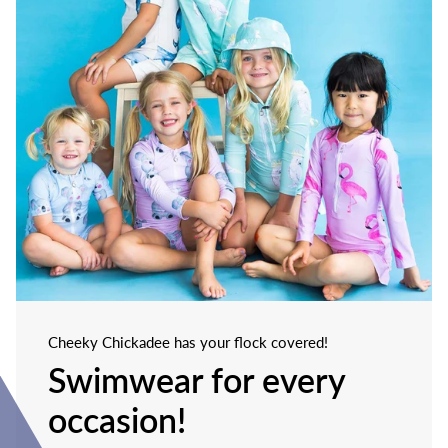
Cheeky Chickadee has your flock covered!
Swimwear for every
occasion!