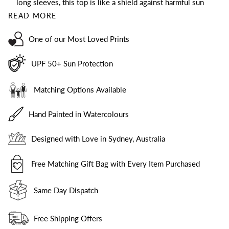
long sleeves, this top is like a shield against harmful sun
READ MORE
One of our Most Loved Prints
UPF 50+ Sun Protection
Matching Options Available
Hand Painted in Watercolours
Designed with Love in Sydney, Australia
Free Matching Gift Bag with Every Item Purchased
Same Day Dispatch
Free Shipping Offers