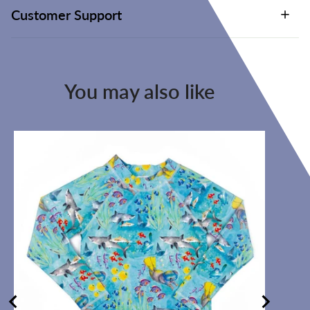
Customer Support
You may also like