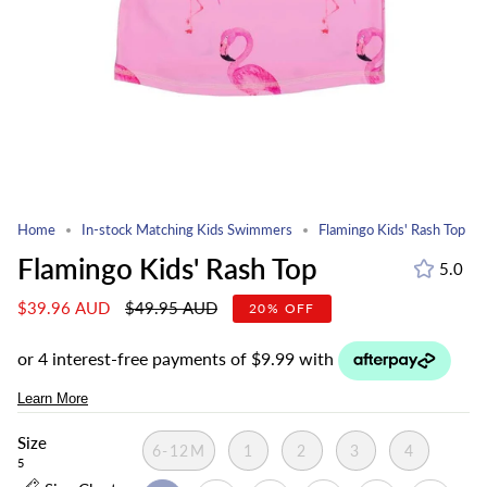
Home
In-stock Matching Kids Swimmers
Flamingo Kids' Rash Top
Flamingo Kids' Rash Top
5.0
Regular
$39.96 AUD
$49.95 AUD
20%
OFF
price
Size
6-12M
1
2
3
4
5