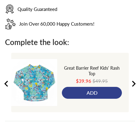
Quality Guaranteed
Join Over 60,000 Happy Customers!
Complete the look:
Great Barrier Reef Kids' Rash
Top
Sale
Original
$39.96
$49.95
price
price
ADD