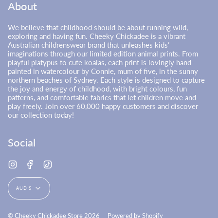
About
We believe that childhood should be about running wild,
exploring and having fun. Cheeky Chickadee is a vibrant
Australian childrenswear brand that unleashes kids’
imaginations through our limited edition animal prints. From
playful platypus to cute koalas, each print is lovingly hand-
painted in watercolour by Connie, mum of five, in the sunny
northern beaches of Sydney. Each style is designed to capture
the joy and energy of childhood, with bright colours, fun
patterns, and comfortable fabrics that let children move and
play freely. Join over 60,000 happy customers and discover
our collection today!
Social
Instagram
Facebook
TikTok
Currency
AUD $
© Cheeky Chickadee Store 2026
Powered by Shopify