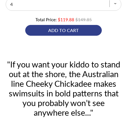
Total Price:
$119.88
$149.85
ADD TO CART
"If you want your kiddo to stand
out at the shore, the Australian
line Cheeky Chickadee makes
swimsuits in bold patterns that
you probably won’t see
anywhere else..."