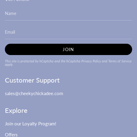
JOIN
This site is protected by hCaptcha and the hCaptcha
Privacy Policy
and
Terms of Service
apply.
Customer Support
sales@cheekychickadee.com
Explore
Join our Loyalty Program!
Offers