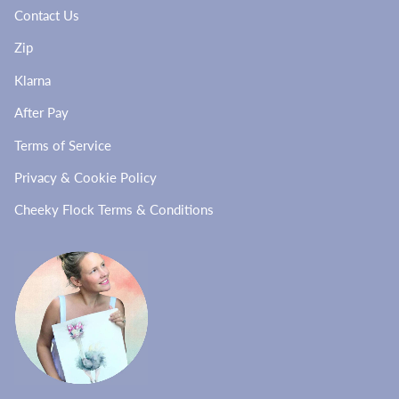
Contact Us
Zip
Klarna
After Pay
Terms of Service
Privacy & Cookie Policy
Cheeky Flock Terms & Conditions