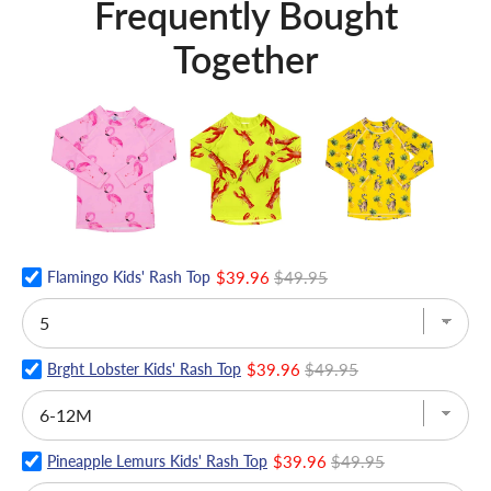
Frequently Bought
Together
Flamingo Kids' Rash Top
$39.96
$49.95
Brght Lobster Kids' Rash Top
$39.96
$49.95
Pineapple Lemurs Kids' Rash Top
$39.96
$49.95