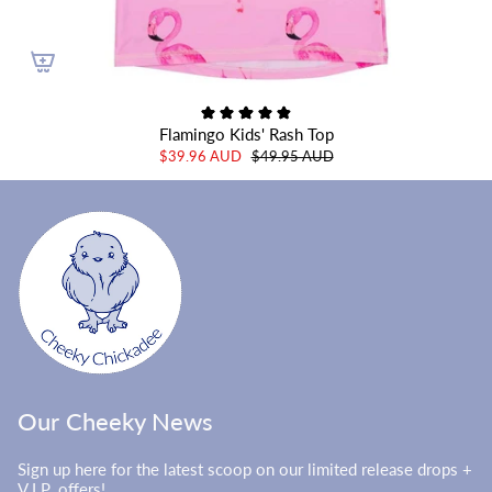
Flamingo Kids' Rash Top
$39.96 AUD
$49.95 AUD
Our Cheeky News
Sign up here for the latest scoop on our limited release drops +
V.I.P. offers!