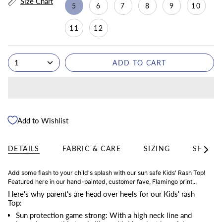
Size Chart
5
6
7
8
9
10
11
12
1
ADD TO CART
Add to Wishlist
DETAILS
FABRIC & CARE
SIZING
SHIPPI
See
All
Add some flash to your child's splash with our sun safe Kids' Rash Top!
Featured here in our hand-painted, customer fave, Flamingo print...
Here's why parent's are head over heels for our Kids' rash
Top:
Sun protection game strong: With a high neck line and