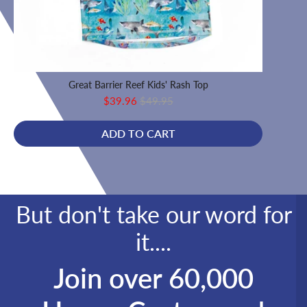
Great Barrier Reef Kids' Rash Top
F
Sale
Original
$39.96
$49.95
price
price
ADD TO CART
But don't take our word for
it....
Join over 60,000