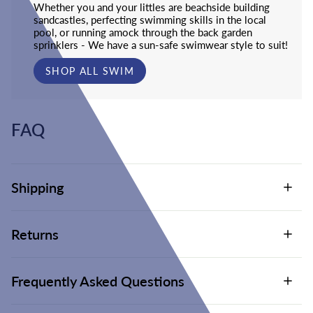
Whether you and your littles are beachside building
sandcastles, perfecting swimming skills in the local
pool, or running amock through the back garden
sprinklers - We have a sun-safe swimwear style to suit!
SHOP ALL SWIM
FAQ
Shipping
Returns
Frequently Asked Questions