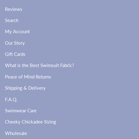
Reviews
Search
My Account
Our Story
Gift Cards
What is the Best Swimsuit Fabric?
Peace of Mind Returns
Shipping & Delivery
F.A.Q.
Swimwear Care
Cheeky Chickadee Sizing
Wholesale