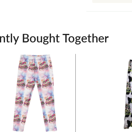
ntly Bought Together