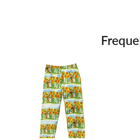
Freque