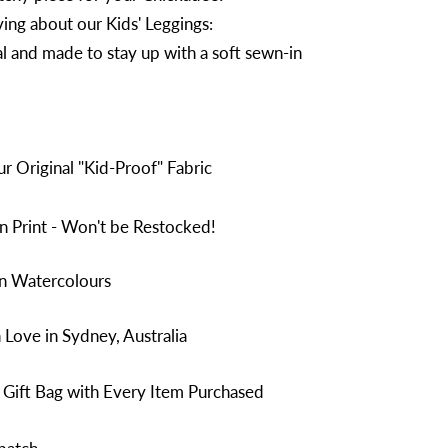
ing about our Kids' Leggings:
l and made to stay up with a soft sewn-in
 Original "Kid-Proof" Fabric
n Print - Won't be Restocked!
in Watercolours
Love in Sydney, Australia
 Gift Bag with Every Item Purchased