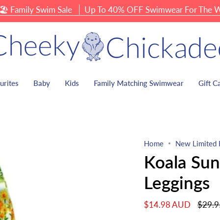
amily Swim Sale
Up To 40% OFF Swimwear For The Whole
urites
Baby
Kids
Family Matching Swimwear
Gift C
Home
New Limited 
Koala Sun
Leggings
Regula
$14.98 AUD
$29.
price