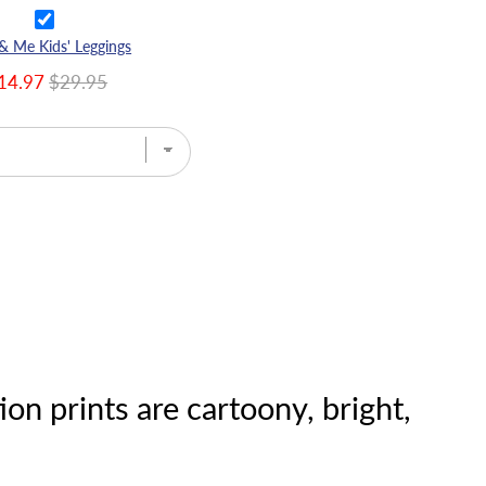
 Me Kids' Leggings
14.97
$29.95
on prints are cartoony, bright,