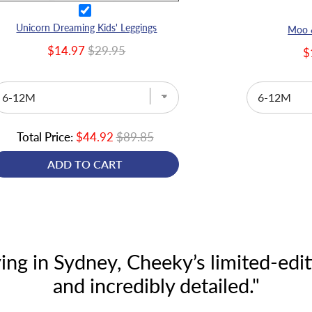
Unicorn Dreaming Kids' Leggings
Moo &
$14.97
$29.95
$
Total Price:
$44.92
$89.85
ADD TO CART
ing in Sydney, Cheeky’s limited-editi
and incredibly detailed."