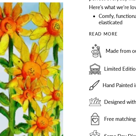
Here's what we’re lov
Comfy, functiona
elasticated
READ MORE
Made from our
Limited Editio
Hand Painted 
Designed with 
Free matching