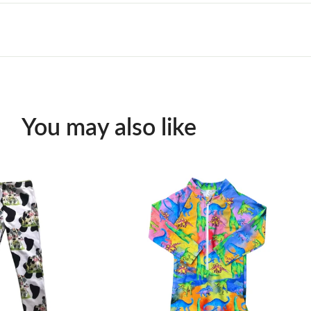
You may also like