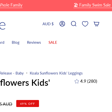
 Family
🏖 Family Swim Sale
U
Currency
AUD $
Account
Search
ard
Blog
Reviews
SALE
Release - Baby
Koala Sunflowers Kids' Leggings
flowers Kids'
4.9
(280)
280
total
reviews
r
95 AUD
49%
OFF