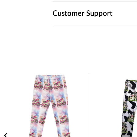
Customer Support