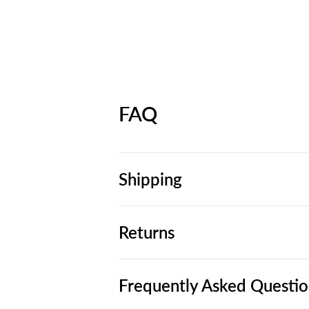
FAQ
Shipping
Returns
Frequently Asked Questio