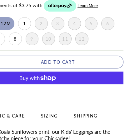
-12M
1
2
3
4
5
6
7
8
9
10
11
12
ADD TO CART
IC & CARE
SIZING
SHIPPING
 Koala Sunflowers
print, our Kids' Leggings are the
chy piece for your Chickadee!