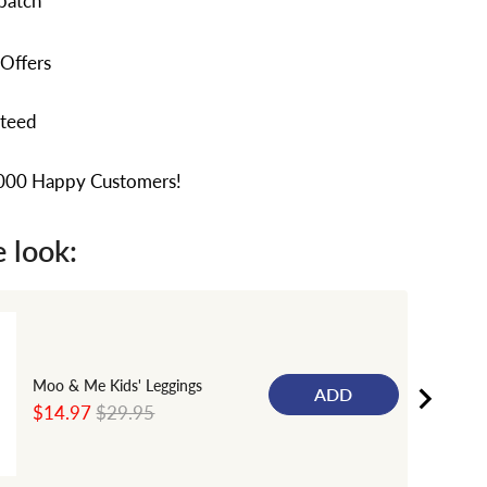
patch
 Offers
nteed
,000 Happy Customers!
 look:
Moo & Me Kids' Leggings
ADD
Sale
Original
$14.97
$29.95
price
price