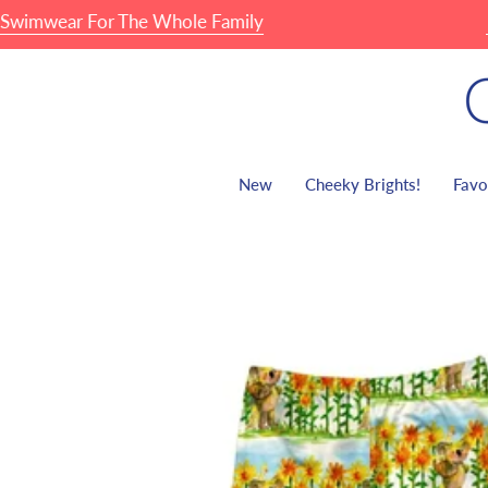
Skip
wear For The Whole Family
🏖 F
to
content
New
Cheeky Brights!
Favo