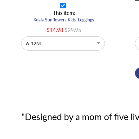
This item:
Koala Sunflowers Kids' Leggings
$14.98
$29.95
"Designed by a mom of five liv