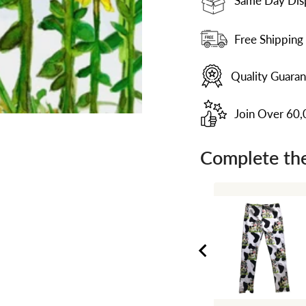
Same Day Dis
Free Shipping
Quality Guara
Join Over 60
Complete the