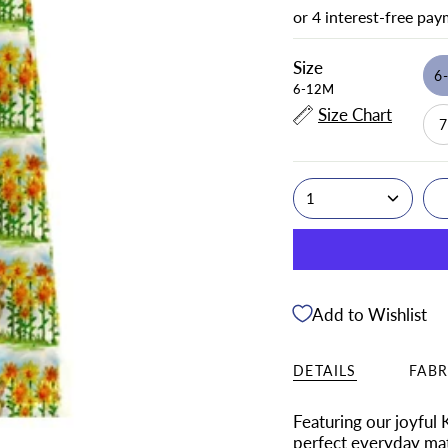
Size
6
6-12M
Size Chart
1
Add to Wishlist
DETAILS
FABR
Featuring our
joyful
perfect everyday mat