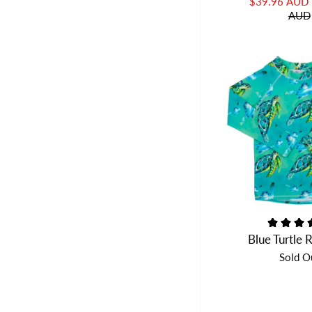
$39.96 AUD
AUD
Blue Turtle 
Sold O