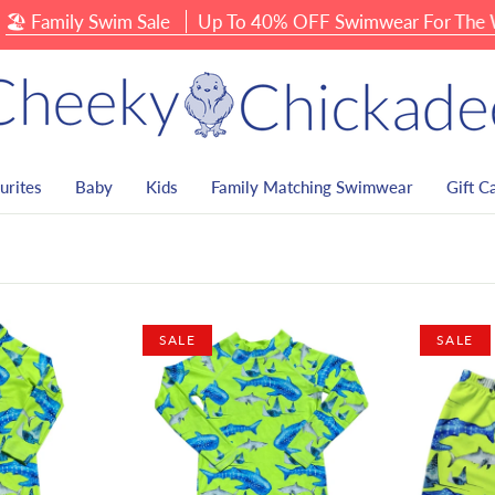
amily Swim Sale
Up To 40% OFF Swimwear For The Whole
urites
Baby
Kids
Family Matching Swimwear
Gift C
SALE
SALE