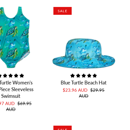
SALE
 Turtle Women's
Blue Turtle Beach Hat
iece Sleeveless
$23.96 AUD
$29.95
Swimsuit
AUD
.97 AUD
$69.95
AUD
SALE