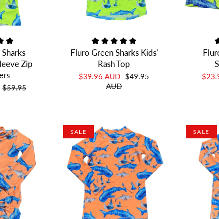
 Sharks
Fluro Green Sharks Kids'
Flur
leeve Zip
Rash Top
S
ers
$39.96 AUD
$49.95
$23
AUD
$59.95
SALE
SALE