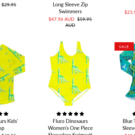
Long Sleeve Zip
$29.95
Swimmers
$23
$47.96 AUD
$59.95
AUD
SALE
urs Kids'
Fluro Dinosaurs
Blue 
op
Women's One Piece
Sleev
Sleeveless Swimsuit