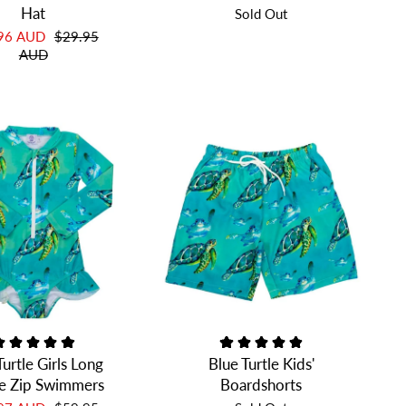
Hat
Sold Out
.96 AUD
$29.95
AUD
Turtle Girls Long
Blue Turtle Kids'
e Zip Swimmers
Boardshorts