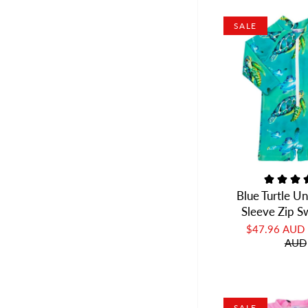
SALE
Blue Turtle U
Sleeve Zip 
$47.96 AUD
AUD
SALE