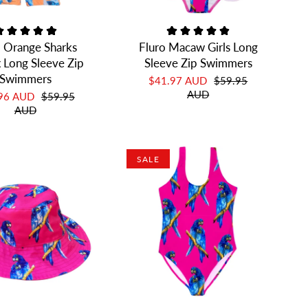
o Orange Sharks
Fluro Macaw Girls Long
 Long Sleeve Zip
Sleeve Zip Swimmers
Swimmers
$41.97 AUD
$59.95
AUD
.96 AUD
$59.95
AUD
SALE