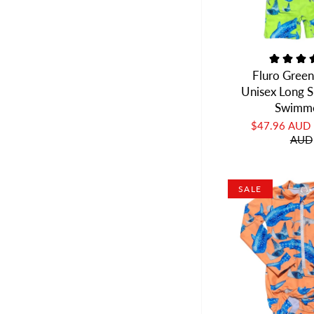
Fluro Green
Unisex Long S
Swimm
$47.96 AUD
AUD
SALE