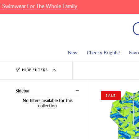
Skip
ear For The Whole Family
🏖 F
to
content
New
Cheeky Brights!
Favo
HIDE FILTERS
Sidebar
SALE
No filters available for this
collection