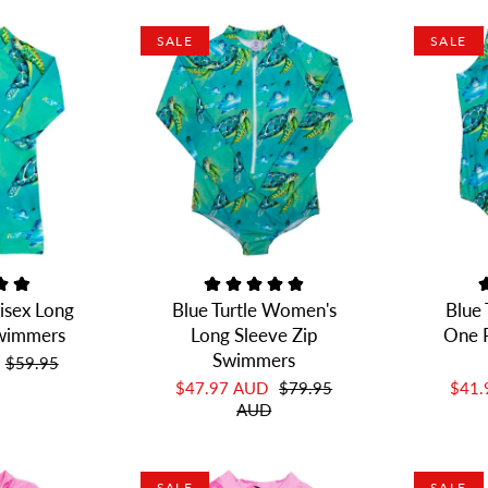
SALE
SALE
nisex Long
Blue Turtle Women's
Blue
Swimmers
Long Sleeve Zip
One P
Swimmers
$59.95
$47.97 AUD
$79.95
$41
AUD
SALE
SALE