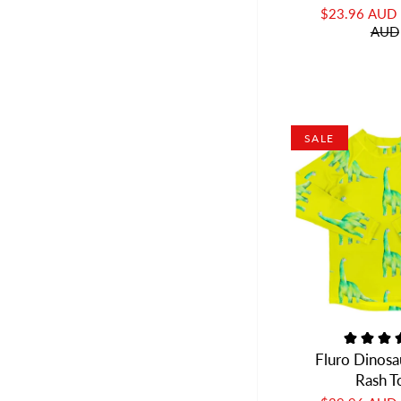
$23.96 AUD
AUD
SALE
Fluro Dinosa
Rash T