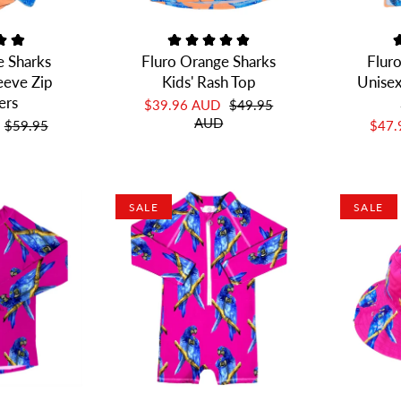
e Sharks
Fluro Orange Sharks
Flur
leeve Zip
Kids' Rash Top
Unisex
ers
$39.96 AUD
$49.95
AUD
$59.95
$47
SALE
SALE