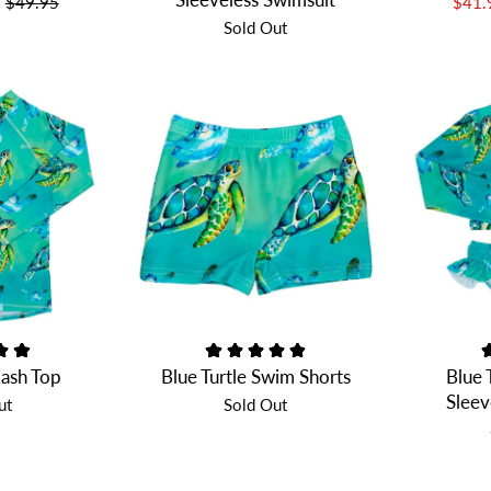
$49.95
$41
Sold Out
Rash Top
Blue Turtle Swim Shorts
Blue 
Sleev
ut
Sold Out