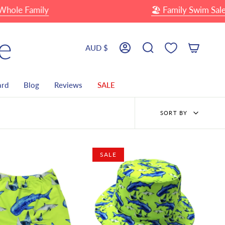
 Family
🏖 Family Swim Sale
Up
Currency
AUD $
Account
Search
ard
Blog
Reviews
SALE
Sort
SORT BY
by
SALE