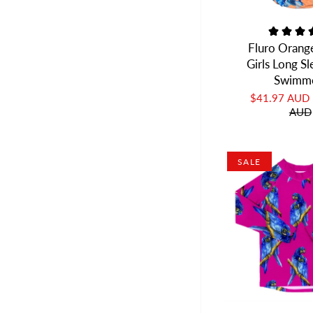
Fluro Orang
Girls Long S
Swimm
$41.97 AUD
AUD
SALE