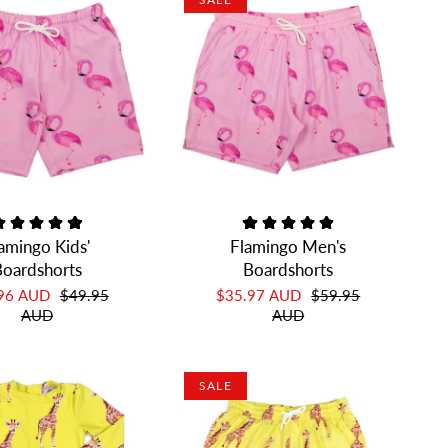
amingo Kids'
Flamingo Men's
oardshorts
Boardshorts
.96 AUD
$49.95
$35.97 AUD
$59.95
AUD
AUD
SALE