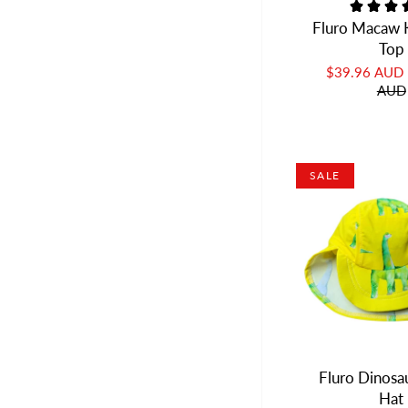
Fluro Macaw K
Top
$39.96 AUD
AUD
SALE
Fluro Dinosa
Hat