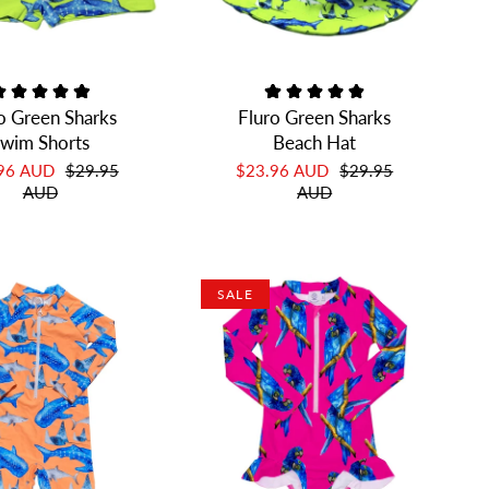
o Green Sharks
Fluro Green Sharks
wim Shorts
Beach Hat
.96 AUD
$29.95
$23.96 AUD
$29.95
AUD
AUD
SALE