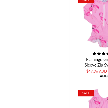
Flamingo Gi
Sleeve Zip 
$47.96 AUD
AUD
SALE