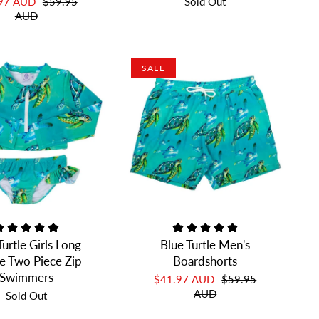
.97 AUD
$59.95
Sold Out
AUD
SALE
Turtle Girls Long
Blue Turtle Men's
e Two Piece Zip
Boardshorts
Swimmers
$41.97 AUD
$59.95
AUD
Sold Out