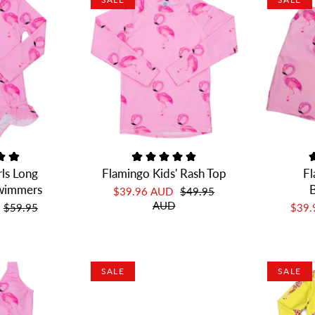
rls Long
Flamingo Kids' Rash Top
Fl
Swimmers
B
$39.96 AUD
$49.95
AUD
$59.95
$39
SALE
SALE