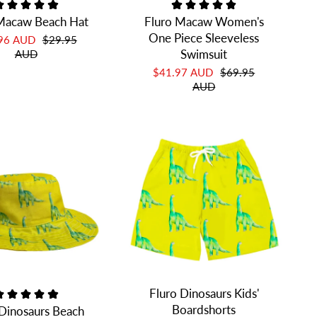
Macaw Beach Hat
Fluro Macaw Women's
One Piece Sleeveless
.96 AUD
$29.95
Swimsuit
AUD
$41.97 AUD
$69.95
AUD
Fluro Dinosaurs Kids'
Boardshorts
 Dinosaurs Beach