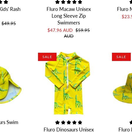
ids' Rash
Fluro Macaw Unisex
Fluro 
Long Sleeve Zip
$23
Swimmers
$49.95
$47.96 AUD
$59.95
AUD
SALE
SALE
urs Swim
Fluro Dinosaurs Unisex
Fluro