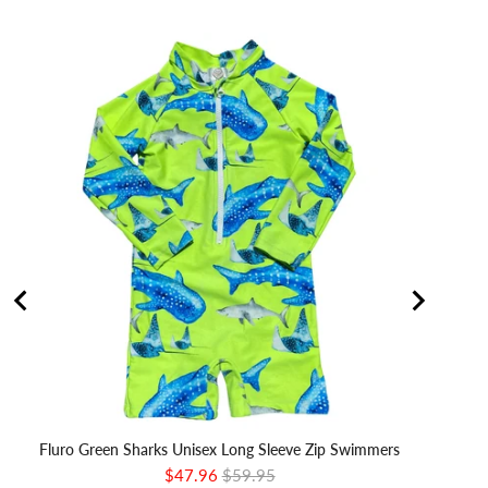
Fluro Green Sharks Unisex Long Sleeve Zip Swimmers
Sale
Original
$47.96
$59.95