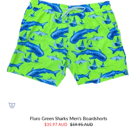
Fluro Green Sharks Men's Boardshorts
$35.97 AUD
$59.95 AUD