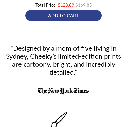
Total Price:
$123.89
$169.85
ADD TO CART
"Designed by a mom of five living in
Sydney, Cheeky’s limited-edition prints
are cartoony, bright, and incredibly
detailed."