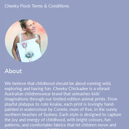
Cheeky Flock Terms & Conditions
About
We believe that childhood should be about running wild,
exploring and having fun. Cheeky Chickadee is a vibrant
Australian childrenswear brand that unleashes kids’
imaginations through our limited edition animal prints. From
playful platypus to cute koalas, each print is lovingly hand-
painted in watercolour by Connie, mum of five, in the sunny
northern beaches of Sydney. Each style is designed to capture
the joy and energy of childhood, with bright colours, fun
patterns, and comfortable fabrics that let children move and