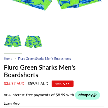
Home
Fluro Green Sharks Men's Boardshorts
Fluro Green Sharks Men's
Boardshorts
Regular
$35.97 AUD
$59.95 AUD
40%
OFF
price