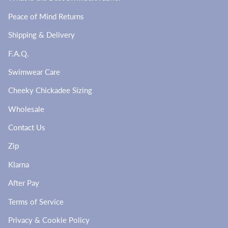
Peace of Mind Returns
Shipping & Delivery
F.A.Q.
Swimwear Care
Cheeky Chickadee Sizing
Wholesale
Contact Us
Zip
Klarna
After Pay
Terms of Service
Privacy & Cookie Policy