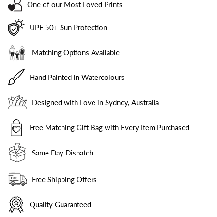
One of our Most Loved Prints
UPF 50+ Sun Protection
Matching Options Available
Hand Painted in Watercolours
Designed with Love in Sydney, Australia
Free Matching Gift Bag with Every Item Purchased
Same Day Dispatch
Free Shipping Offers
Quality Guaranteed