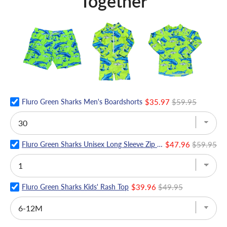
Together
Fluro Green Sharks Men's Boardshorts
$35.97
$59.95
Fluro Green Sharks Unisex Long Sleeve Zip Swimmers
$47.96
$59.95
Fluro Green Sharks Kids' Rash Top
$39.96
$49.95