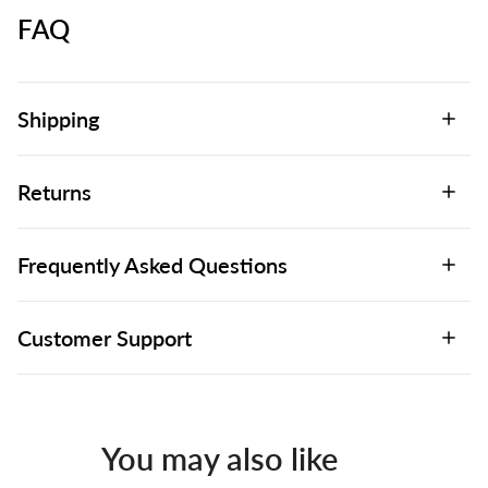
FAQ
Shipping
Returns
Frequently Asked Questions
Customer Support
You may also like