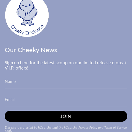
Our Cheeky News
Sign up here for the latest scoop on our limited release drops +
V.I.P. offers!
JOIN
This site is protected by hCaptcha and the hCaptcha
Privacy Policy
and
Terms of Service
apply.