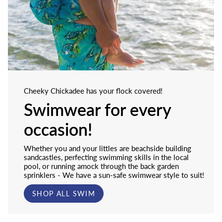
Cheeky Chickadee has your flock covered!
Swimwear for every
occasion!
Whether you and your littles are beachside building
sandcastles, perfecting swimming skills in the local
pool, or running amock through the back garden
sprinklers - We have a sun-safe swimwear style to suit!
SHOP ALL SWIM