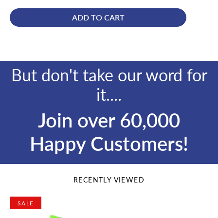
price
price
ADD TO CART
But don't take our word for
it....
Join over 60,000
Happy Customers!
RECENTLY VIEWED
SALE