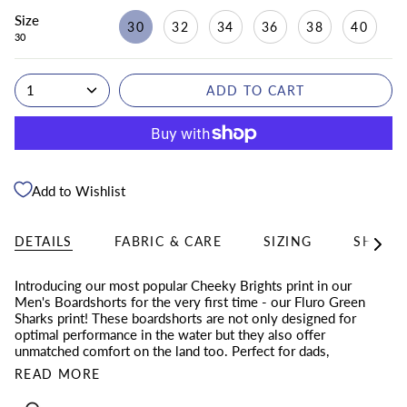
Size
30
32
34
36
38
40
30
1
ADD TO CART
Add to Wishlist
DETAILS
FABRIC & CARE
SIZING
SHIPPI
See
All
Introducing our most popular Cheeky Brights print in our
Men's Boardshorts for the very first time - our Fluro Green
Sharks print! These boardshorts are not only designed for
optimal performance in the water but they also offer
unmatched comfort on the land too. Perfect for dads,
READ MORE