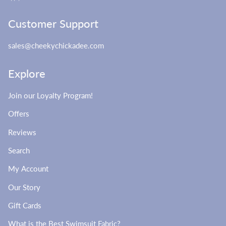
Customer Support
sales@cheekychickadee.com
Explore
Join our Loyalty Program!
Offers
Reviews
Search
My Account
Our Story
Gift Cards
What is the Best Swimsuit Fabric?