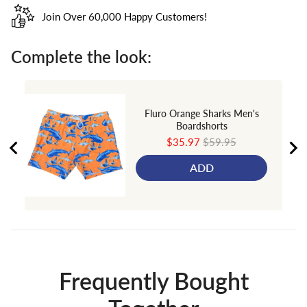
Join Over 60,000 Happy Customers!
Complete the look:
Fluro Orange Sharks Men's
Boardshorts
Sale
Original
$35.97
$59.95
price
price
ADD
Frequently Bought