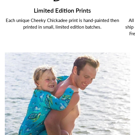
Limited Edition Prints
Each unique Cheeky Chickadee print is hand-painted then
All
printed in small, limited edition batches.
ship
Fr