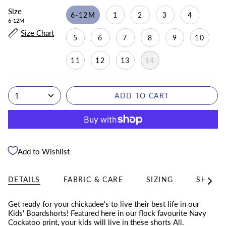
Size
6-12M
1
2
3
4
6-12M
Size Chart
5
6
7
8
9
10
11
12
13
14
1
ADD TO CART
Add to Wishlist
DETAILS
FABRIC & CARE
SIZING
SHIPPI
See
All
Get ready for your chickadee's to live their best life in our
Kids' Boardshorts! Featured here in
our flock favourite Navy
Cockatoo print, your kids will live in these shorts All.