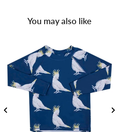
You may also like