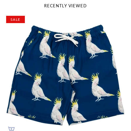
RECENTLY VIEWED
SALE