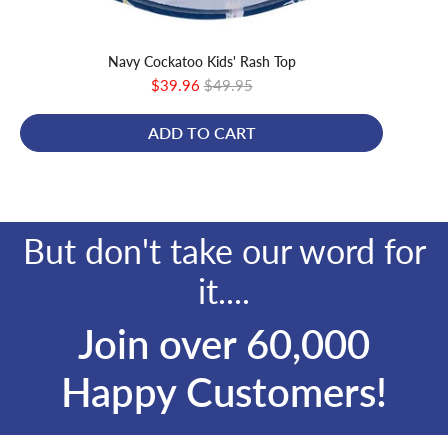
Navy Cockatoo Kids' Rash Top
Sale
Original
$39.96
$49.95
price
price
ADD TO CART
But don't take our word for
it....
Join over 60,000
Happy Customers!