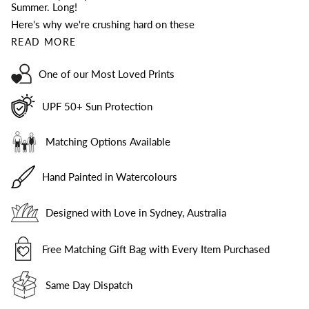
Summer. Long!
Here's why we're crushing hard on these
READ MORE
One of our Most Loved Prints
UPF 50+ Sun Protection
Matching Options Available
Hand Painted in Watercolours
Designed with Love in Sydney, Australia
Free Matching Gift Bag with Every Item Purchased
Same Day Dispatch