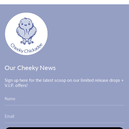
Our Cheeky News
Sign up here for the latest scoop on our limited release drops +
V.I.P. offers!