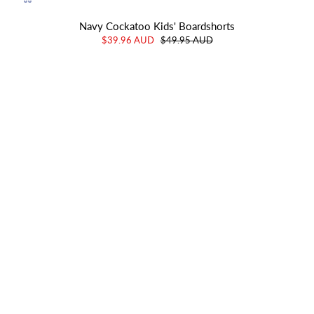
Navy Cockatoo Kids' Boardshorts
$39.96 AUD
$49.95 AUD