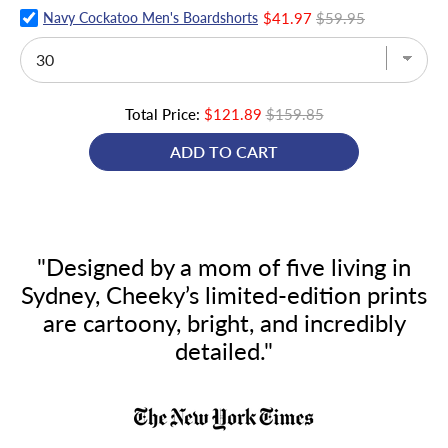
Navy Cockatoo Men's Boardshorts
$41.97
$59.95
Total Price:
$121.89
$159.85
ADD TO CART
"Designed by a mom of five living in
Sydney, Cheeky’s limited-edition prints
are cartoony, bright, and incredibly
detailed."