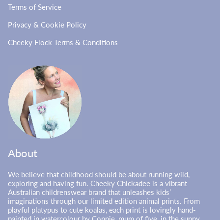
Terms of Service
Privacy & Cookie Policy
Cheeky Flock Terms & Conditions
About
We believe that childhood should be about running wild,
exploring and having fun. Cheeky Chickadee is a vibrant
Australian childrenswear brand that unleashes kids’
imaginations through our limited edition animal prints. From
playful platypus to cute koalas, each print is lovingly hand-
painted in watercolour by Connie, mum of five, in the sunny