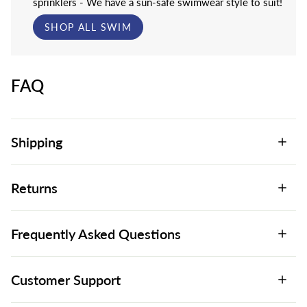
sprinklers - We have a sun-safe swimwear style to suit!
SHOP ALL SWIM
FAQ
Shipping
Returns
Frequently Asked Questions
Customer Support