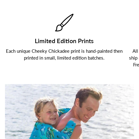
Limited Edition Prints
Each unique Cheeky Chickadee print is hand-painted then
All
printed in small, limited edition batches.
ship
Fr