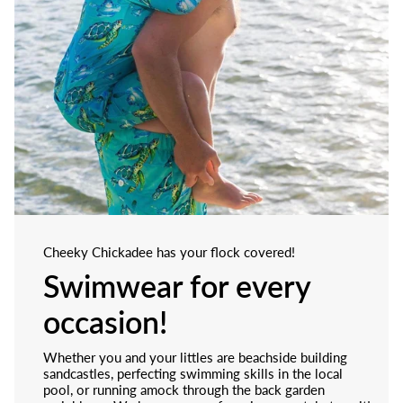
Cheeky Chickadee has your flock covered!
Swimwear for every
occasion!
Whether you and your littles are beachside building
sandcastles, perfecting swimming skills in the local
pool, or running amock through the back garden