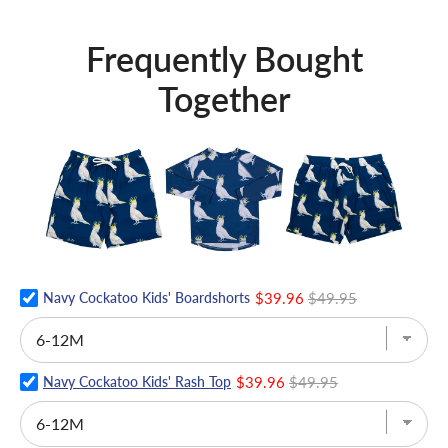
Frequently Bought
Together
Navy Cockatoo Kids' Boardshorts
$39.96
$49.95
Navy Cockatoo Kids' Rash Top
$39.96
$49.95