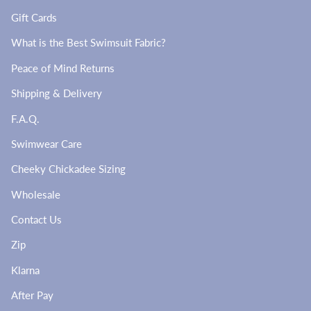
Gift Cards
What is the Best Swimsuit Fabric?
Peace of Mind Returns
Shipping & Delivery
F.A.Q.
Swimwear Care
Cheeky Chickadee Sizing
Wholesale
Contact Us
Zip
Klarna
After Pay