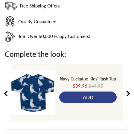
Free Shipping Offers
Quality Guaranteed
Join Over 60,000 Happy Customers!
Complete the look:
Navy Cockatoo Kids' Rash Top
Sale
Original
$39.96
$49.95
price
price
ADD