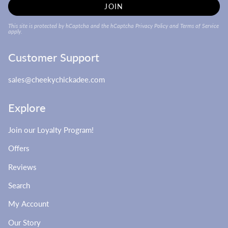
JOIN
This site is protected by hCaptcha and the hCaptcha
Privacy Policy
and
Terms of Service
apply.
Customer Support
sales@cheekychickadee.com
Explore
Join our Loyalty Program!
Offers
Reviews
Search
My Account
Our Story