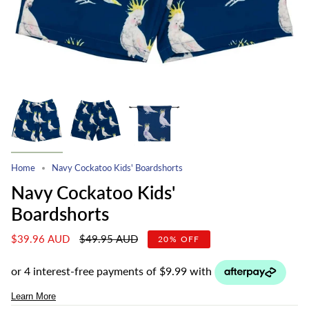
Home
Navy Cockatoo Kids' Boardshorts
Navy Cockatoo Kids'
Boardshorts
Regular
$39.96 AUD
$49.95 AUD
20%
OFF
price