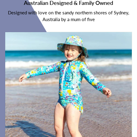
Australian Designed & Family Owned
Designed with love on the sandy northern shores of Sydney,
Australia by a mum of five