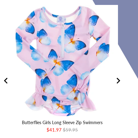
Butterflies Girls Long Sleeve Zip Swimmers
Sale
Original
$41.97
$59.95
price
price