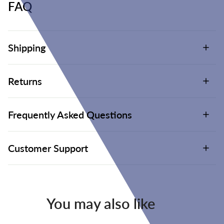
FAQ
Shipping
Returns
Frequently Asked Questions
Customer Support
You may also like