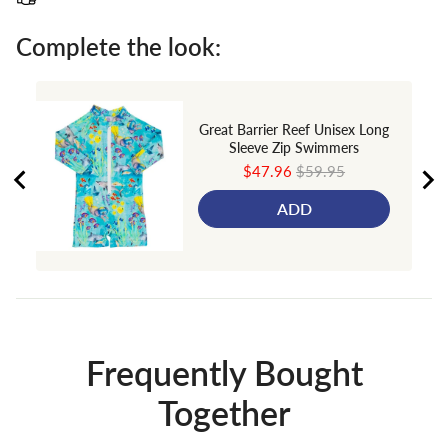
Complete the look:
Great Barrier Reef Unisex Long
Sleeve Zip Swimmers
Sale
Original
$47.96
$59.95
price
price
ADD
Frequently Bought
Together