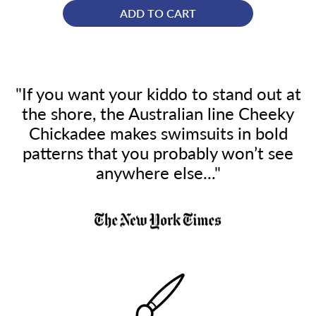
ADD TO CART
"If you want your kiddo to stand out at
the shore, the Australian line Cheeky
Chickadee makes swimsuits in bold
patterns that you probably won’t see
anywhere else..."