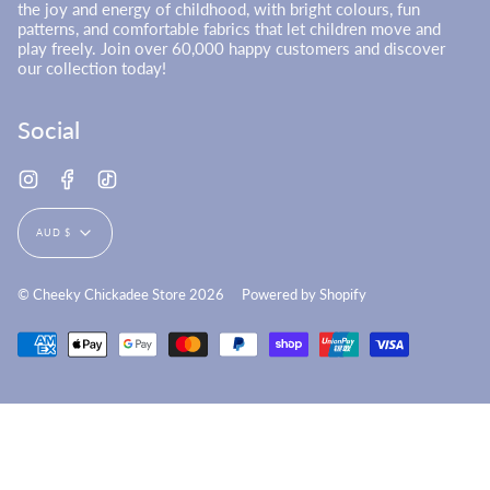
the joy and energy of childhood, with bright colours, fun
patterns, and comfortable fabrics that let children move and
play freely. Join over 60,000 happy customers and discover
our collection today!
Social
Instagram
Facebook
TikTok
Currency
AUD $
© Cheeky Chickadee Store 2026
Powered by Shopify