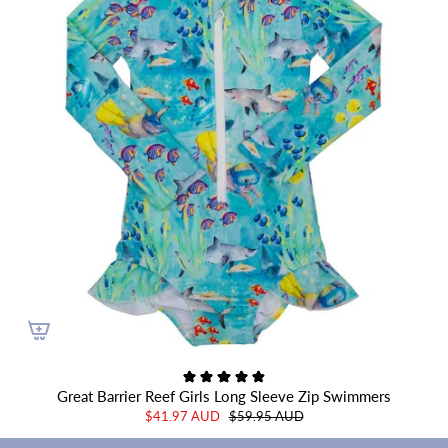
Great Barrier Reef Girls Long Sleeve Zip Swimmers
$41.97 AUD
$59.95 AUD