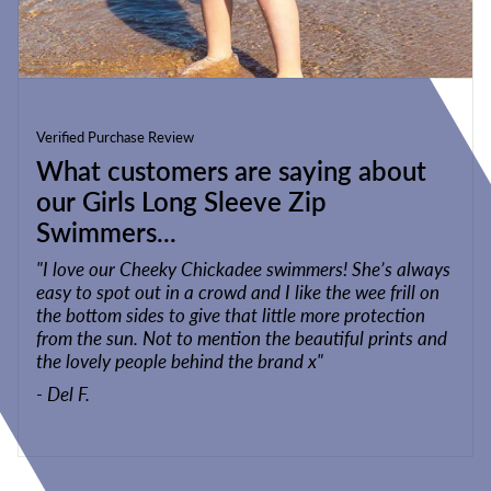
Verified Purchase Review
What customers are saying about
our Girls Long Sleeve Zip
Swimmers...
"I love our Cheeky Chickadee swimmers! She’s always
easy to spot out in a crowd and I like the wee frill on
the bottom sides to give that little more protection
from the sun. Not to mention the beautiful prints and
the lovely people behind the brand x"
- Del F.