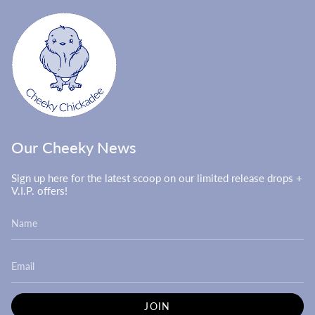
Our Cheeky News
Sign up here for the latest scoop on our limited release drops +
V.I.P. offers!
JOIN