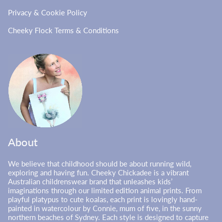
Privacy & Cookie Policy
Cheeky Flock Terms & Conditions
About
We believe that childhood should be about running wild,
exploring and having fun. Cheeky Chickadee is a vibrant
Australian childrenswear brand that unleashes kids’
imaginations through our limited edition animal prints. From
playful platypus to cute koalas, each print is lovingly hand-
painted in watercolour by Connie, mum of five, in the sunny
northern beaches of Sydney. Each style is designed to capture