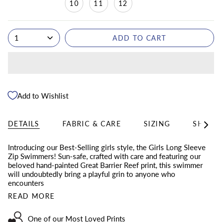
10
11
12
1
ADD TO CART
Add to Wishlist
DETAILS
FABRIC & CARE
SIZING
SHIPPI
See
All
Introducing our Best-Selling girls style, the Girls Long Sleeve
Zip Swimmers! Sun-safe, crafted with care and featuring our
beloved hand-painted Great Barrier Reef print, this swimmer
will undoubtedly bring a playful grin to anyone who
encounters
READ MORE
One of our Most Loved Prints