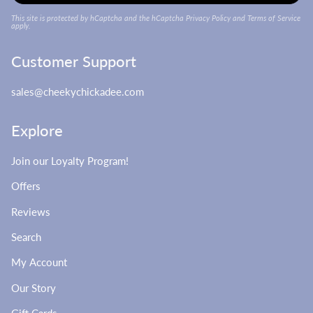
This site is protected by hCaptcha and the hCaptcha
Privacy Policy
and
Terms of Service
apply.
Customer Support
sales@cheekychickadee.com
Explore
Join our Loyalty Program!
Offers
Reviews
Search
My Account
Our Story