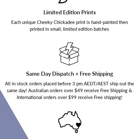
Limited Edition Prints
Each unique Cheeky Chickadee print is hand-painted then
printed in small, limited edition batches
Same Day Dispatch + Free Shipping
All in stock orders placed before 3 pm AEDT/AEST ship out the
same day! Australian orders over $49 receive Free Shipping &
International orders over $99 receive Free shipping!