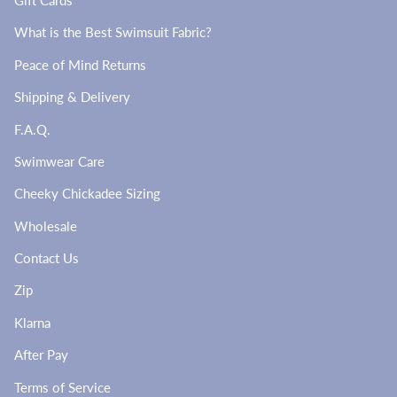
Gift Cards
What is the Best Swimsuit Fabric?
Peace of Mind Returns
Shipping & Delivery
F.A.Q.
Swimwear Care
Cheeky Chickadee Sizing
Wholesale
Contact Us
Zip
Klarna
After Pay
Terms of Service