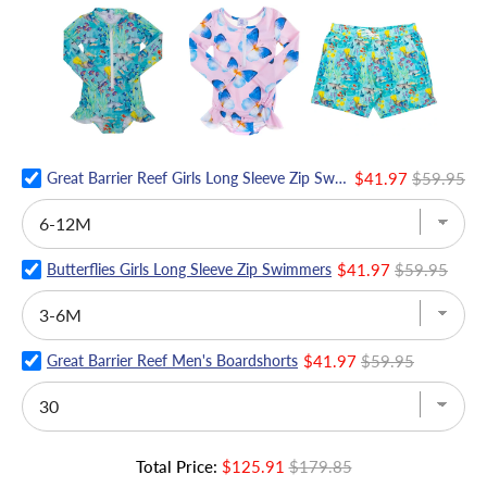
Great Barrier Reef Girls Long Sleeve Zip Swimmers
$41.97
$59.95
Butterflies Girls Long Sleeve Zip Swimmers
$41.97
$59.95
Great Barrier Reef Men's Boardshorts
$41.97
$59.95
Total Price:
$125.91
$179.85