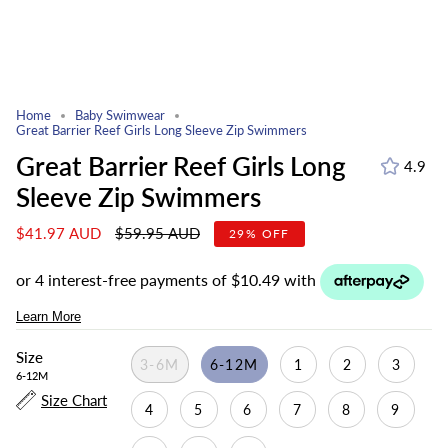
Home
Baby Swimwear
Great Barrier Reef Girls Long Sleeve Zip Swimmers
Great Barrier Reef Girls Long
4.9
Sleeve Zip Swimmers
Regular
$41.97 AUD
$59.95 AUD
29%
OFF
price
Size
3-6M
6-12M
1
2
3
6-12M
Size Chart
4
5
6
7
8
9