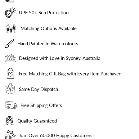
UPF 50+ Sun Protection
Matching Options Available
Hand Painted in Watercolours
Designed with Love in Sydney, Australia
Free Matching Gift Bag with Every Item Purchased
Same Day Dispatch
Free Shipping Offers
Quality Guaranteed
Join Over 60,000 Happy Customers!