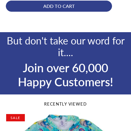
ADD TO CART
But don't take our word for
it....
Join over 60,000
Happy Customers!
RECENTLY VIEWED
SALE