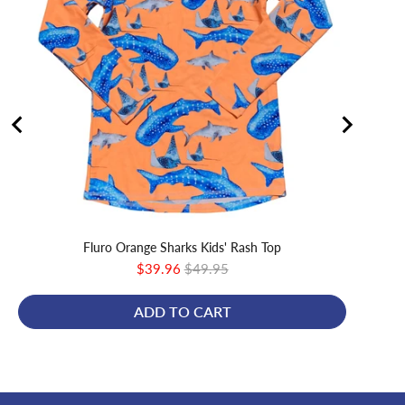
Fluro Orange Sharks Kids' Rash Top
Sale
Original
$39.96
$49.95
price
price
ADD TO CART