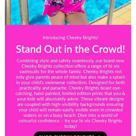
Introducing Cheeky Brights!
Stand Out in the Crowd!
Combining style and safety seamlessly, our brand new
Cheeky Brights collection offers a range of hi-vis
swimsuits for the whole family. Cheeky Brights not
only give parents peace of mind but also make a splash
in your child's swimwear collection. Designed for both
practicality and panache, Cheeky Brights boast eye-
catching, hand-painted, limited edition prints that you &
your kids will absolutely adore. These vibrant designs
are coupled with high-visibility backgrounds ensuring
your child will remain easily visible even in crowded
waters or on a busy beach. Dive into a world of
colourful confidence – try our hi-vis Cheeky Brights
today!