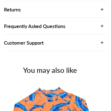
Returns
Frequently Asked Questions
Customer Support
You may also like