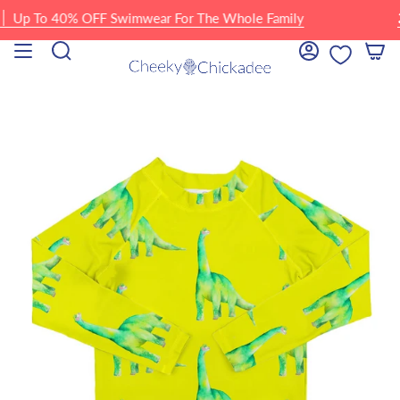
Skip
p To 40% OFF Swimwear For The Whole Family
🏖 F
to
content
Search
Account