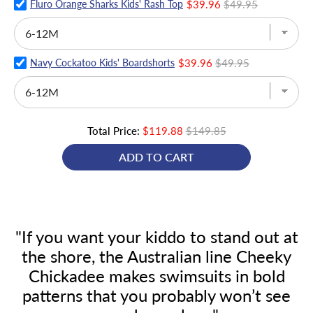
Fluro Orange Sharks Kids' Rash Top
$39.96
$49.95
Navy Cockatoo Kids' Boardshorts
$39.96
$49.95
Total Price:
$119.88
$149.85
ADD TO CART
"If you want your kiddo to stand out at
the shore, the Australian line Cheeky
Chickadee makes swimsuits in bold
patterns that you probably won’t see