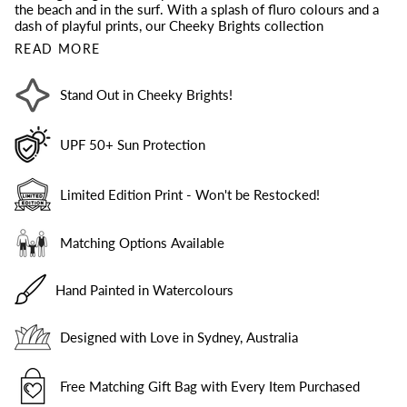
the beach and in the surf. With a splash of fluro colours and a
dash of playful prints, our Cheeky Brights collection
READ MORE
Stand Out in Cheeky Brights!
UPF 50+ Sun Protection
Limited Edition Print - Won't be Restocked!
Matching Options Available
Hand Painted in Watercolours
Designed with Love in Sydney, Australia
Free Matching Gift Bag with Every Item Purchased