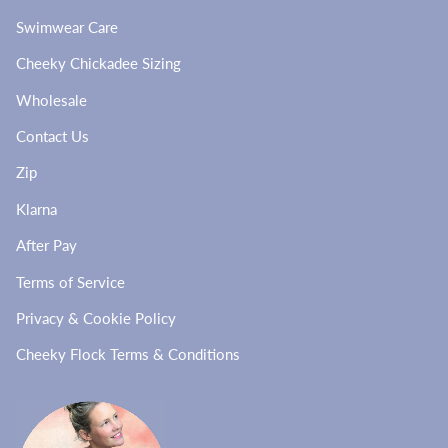
Swimwear Care
Cheeky Chickadee Sizing
Wholesale
Contact Us
Zip
Klarna
After Pay
Terms of Service
Privacy & Cookie Policy
Cheeky Flock Terms & Conditions