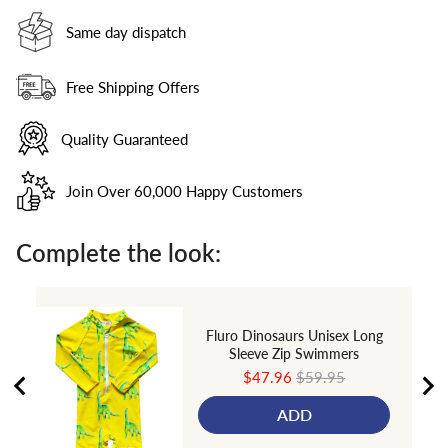
Same day dispatch
Free Shipping Offers
Quality Guaranteed
Join Over 60,000 Happy Customers
Complete the look:
Fluro Dinosaurs Unisex Long
Sleeve Zip Swimmers
Sale
Original
$47.96
$59.95
price
price
ADD