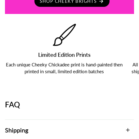
SHOP CHEEKY BRIGHTS
Limited Edition Prints
Each unique Cheeky Chickadee print is hand-painted then
All
printed in small, limited edition batches
shi
FAQ
Shipping