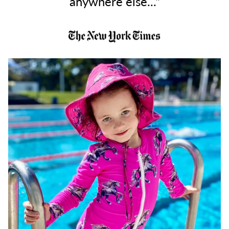
anywhere else..."