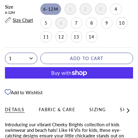
Size
6-12M
1
2
3
4
6-12M
Size Chart
5
6
7
8
9
10
11
12
13
14
1
ADD TO CART
Add to Wishlist
DETAILS
FABRIC & CARE
SIZING
SHIPPI
See
All
Introducing our vibrant Cheeky Brights collection of kids
swimwear and beach hats! Like Hi Vis for kids, these eye-
catching designs ensure your little chickadee stands out on