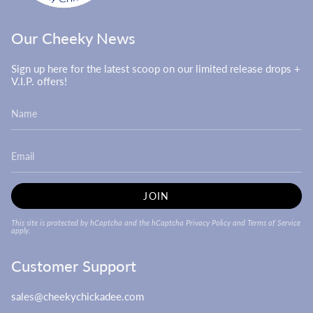
Our Cheeky News
Sign up here for the latest scoop on our limited release drops +
V.I.P. offers!
JOIN
This site is protected by hCaptcha and the hCaptcha
Privacy Policy
and
Terms of Service
apply.
Customer Support
sales@cheekychickadee.com