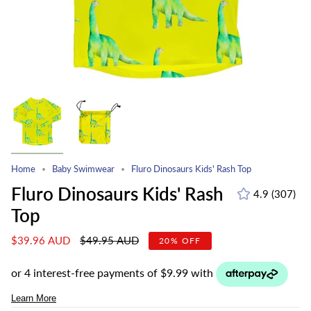
Home
Baby Swimwear
Fluro Dinosaurs Kids' Rash Top
Fluro Dinosaurs Kids' Rash
4.9
(307)
307
Top
total
revie
Regular
$39.96 AUD
$49.95 AUD
20%
OFF
price