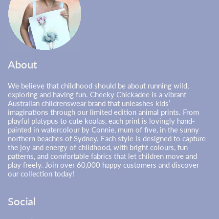
About
We believe that childhood should be about running wild,
exploring and having fun. Cheeky Chickadee is a vibrant
Australian childrenswear brand that unleashes kids’
imaginations through our limited edition animal prints. From
playful platypus to cute koalas, each print is lovingly hand-
painted in watercolour by Connie, mum of five, in the sunny
northern beaches of Sydney. Each style is designed to capture
the joy and energy of childhood, with bright colours, fun
patterns, and comfortable fabrics that let children move and
play freely. Join over 60,000 happy customers and discover
our collection today!
Social