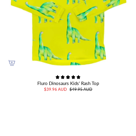
Fluro Dinosaurs Kids' Rash Top
$39.96 AUD
$49.95 AUD