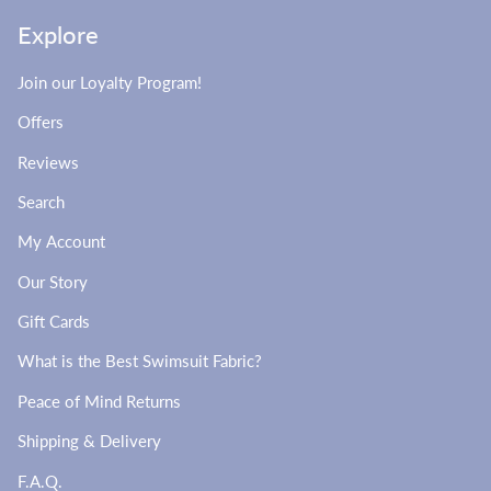
Explore
Join our Loyalty Program!
Offers
Reviews
Search
My Account
Our Story
Gift Cards
What is the Best Swimsuit Fabric?
Peace of Mind Returns
Shipping & Delivery
F.A.Q.