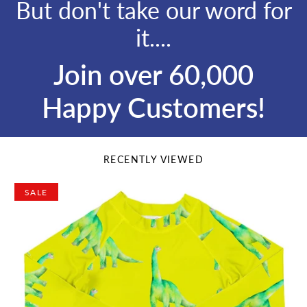
But don't take our word for
it....
Join over 60,000
Happy Customers!
RECENTLY VIEWED
SALE