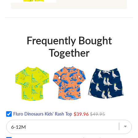
Frequently Bought
Together
Fluro Dinosaurs Kids' Rash Top
$39.96
$49.95