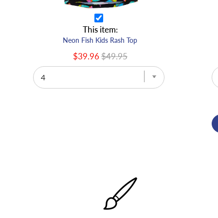
This item:
Neon Fish Kids Rash Top
$39.96
$49.95