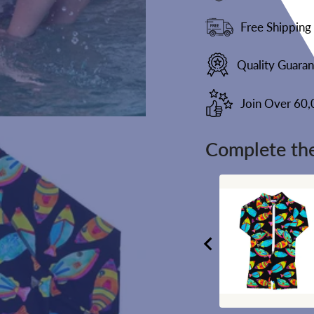
Free Shipping
Quality Guara
Join Over 60
Complete the