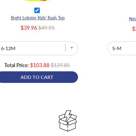
Brght Lobster Kids' Rash Top
Neo
$39.96
$49.95
$
Total Price:
$103.88
$129.85
ADD TO CART