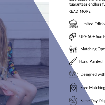
guarantees endless fu
READ MORE
Limited Editio
UPF 50+ Sun P
Matching Opti
Hand Painted 
Designed with 
Free Matching
Same Day Dis