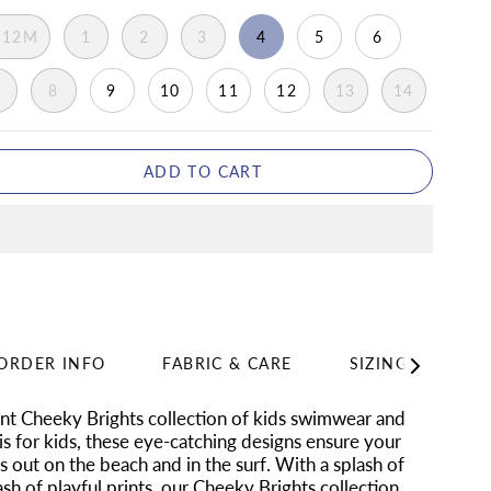
-12M
1
2
3
4
5
6
7
8
9
10
11
12
13
14
ADD TO CART
ORDER INFO
FABRIC & CARE
SIZING
SH
See
All
ant Cheeky Brights collection of kids swimwear and
is for kids, these eye-catching designs ensure your
ds out on the beach and in the surf. With a splash of
ash of playful prints, our Cheeky Brights collection