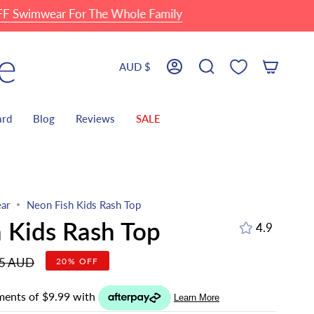
ear For The Whole Family
🏖 Fa
Currency
AUD $
Account
Search
ard
Blog
Reviews
SALE
ar
Neon Fish Kids Rash Top
 Kids Rash Top
4.9
r
95 AUD
20%
OFF