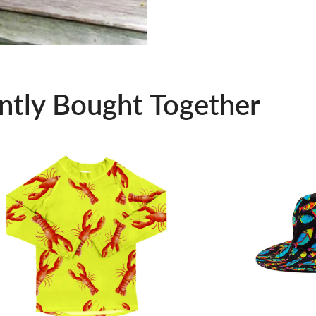
ntly Bought Together