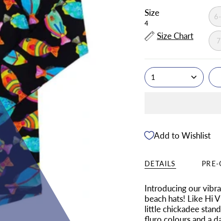
Size
6
4
Size Chart
1
Add to Wishlist
DETAILS
PRE-
Introducing our vibr
beach hats! Like Hi V
little chickadee stan
fluro colours and a d