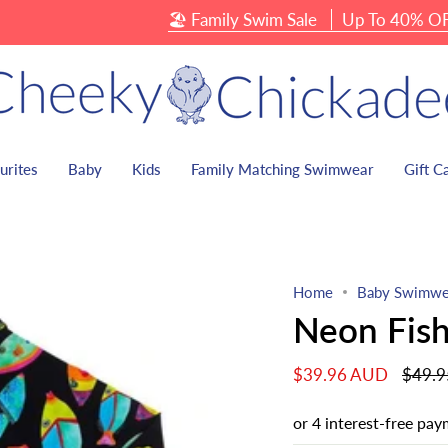
🏖 Family Swim Sale
Up To 40% OFF Swimw
urites
Baby
Kids
Family Matching Swimwear
Gift C
Home
Baby Swimwe
Neon Fish
Regula
$39.96 AUD
$49.
price