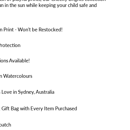
n in the sun while keeping your child safe and
n Print - Won't be Restocked!
rotection
ons Available!
in Watercolours
Love in Sydney, Australia
 Gift Bag with Every Item Purchased
patch