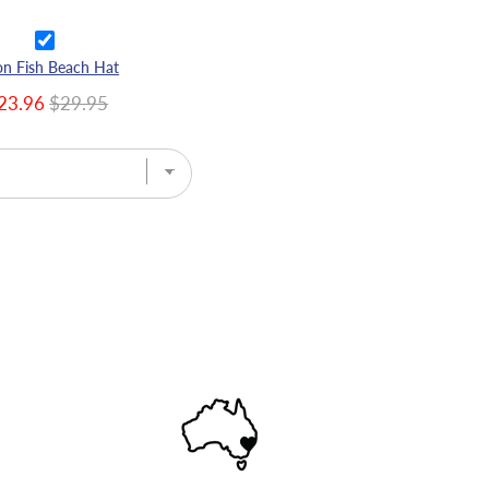
n Fish Beach Hat
23.96
$29.95