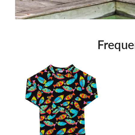
Freque