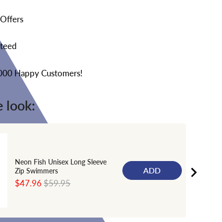
 Offers
nteed
,000 Happy Customers!
 look:
Neon Fish Unisex Long Sleeve
ADD
Zip Swimmers
Sale
Original
$47.96
$59.95
price
price