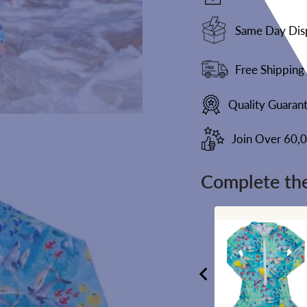
Same Day Dis
Free Shipping
Quality Guaran
Join Over 60,
Complete the