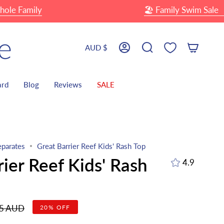
mily
🏖 Family Swim Sale
Up T
Currency
AUD $
Account
Search
ard
Blog
Reviews
SALE
parates
Great Barrier Reef Kids' Rash Top
rier Reef Kids' Rash
4.9
r
95 AUD
20%
OFF