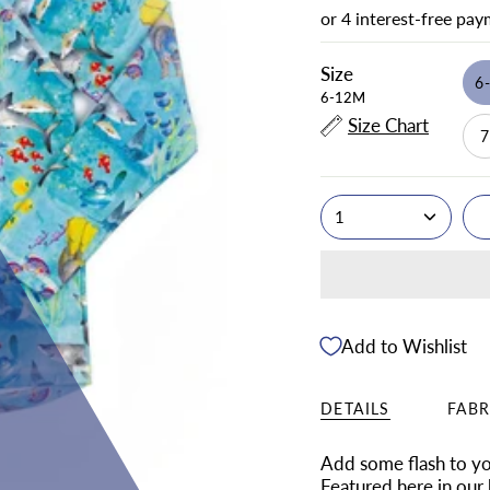
Size
6
6-12M
Size Chart
1
Add to Wishlist
DETAILS
FABR
Add some flash to you
Featured here in our