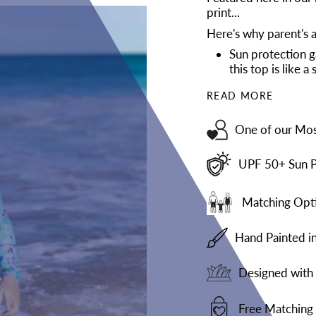
print...
Here's why parent's a
Sun protection g
this top is like 
READ MORE
One of our Mos
UPF 50+ Sun P
Matching Opti
Hand Painted i
Designed with 
Free Matching 