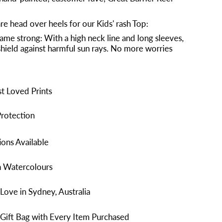
re head over heels for our Kids' rash Top:
ame strong: With a high neck line and long sleeves,
a shield against harmful sun rays. No more worries
t Loved Prints
rotection
ons Available
n Watercolours
Love in Sydney, Australia
Gift Bag with Every Item Purchased