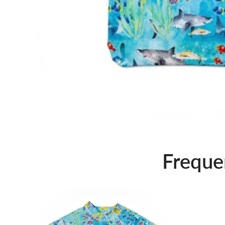
Freque