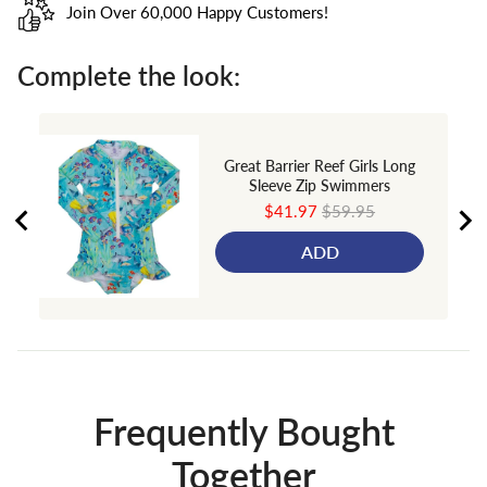
Join Over 60,000 Happy Customers!
Complete the look:
Great Barrier Reef Girls Long
Sleeve Zip Swimmers
Sale
Original
$41.97
$59.95
price
price
ADD
Frequently Bought
Together