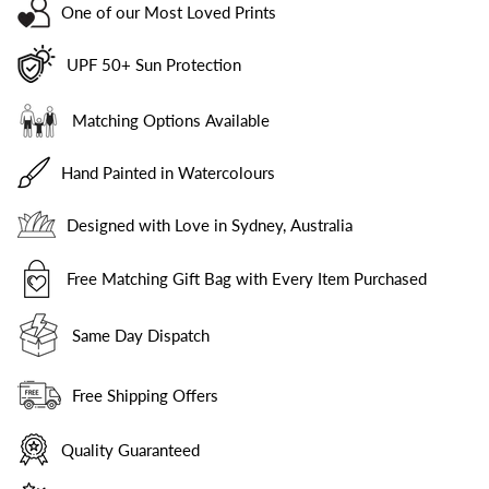
One of our Most Loved Prints
UPF 50+ Sun Protection
Matching Options Available
Hand Painted in Watercolours
Designed with Love in Sydney, Australia
Free Matching Gift Bag with Every Item Purchased
Same Day Dispatch
Free Shipping Offers
Quality Guaranteed