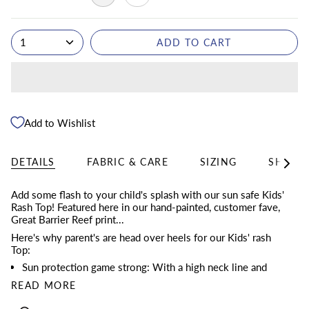
1
ADD TO CART
Add to Wishlist
DETAILS
FABRIC & CARE
SIZING
SHIPPI
See
All
Add some flash to your child's splash with our sun safe Kids'
Rash Top! Featured here in our hand-painted, customer fave,
Great Barrier Reef print...
Here's why parent's are head over heels for our Kids' rash
Top:
Sun protection game strong: With a high neck line and
READ MORE