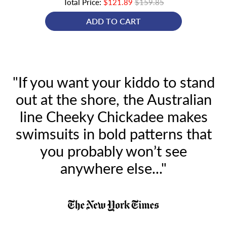
Total Price:
$121.89
$159.85
ADD TO CART
"If you want your kiddo to stand
out at the shore, the Australian
line Cheeky Chickadee makes
swimsuits in bold patterns that
you probably won’t see
anywhere else..."