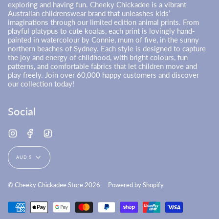
exploring and having fun. Cheeky Chickadee is a vibrant
Australian childrenswear brand that unleashes kids’
imaginations through our limited edition animal prints. From
playful platypus to cute koalas, each print is lovingly hand-
painted in watercolour by Connie, mum of five, in the sunny
northern beaches of Sydney. Each style is designed to capture
the joy and energy of childhood, with bright colours, fun
patterns, and comfortable fabrics that let children move and
play freely. Join over 60,000 happy customers and discover
our collection today!
Social
Instagram
Facebook
TikTok
Currency
AUD $
© Cheeky Chickadee Store 2026
Powered by Shopify