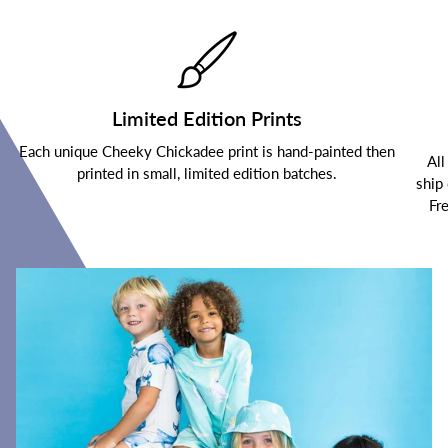
Limited Edition Prints
Each unique Cheeky Chickadee print is hand-painted then
All
printed in small, limited edition batches.
ship
Fr