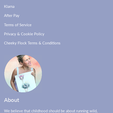
Klarna
After Pay
Terms of Service
Privacy & Cookie Policy
Cheeky Flock Terms & Conditions
About
We believe that childhood should be about running wild,