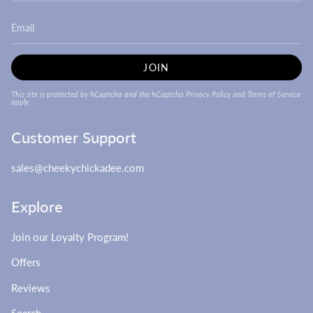
JOIN
This site is protected by hCaptcha and the hCaptcha
Privacy Policy
and
Terms of Service
apply.
Customer Support
sales@cheekychickadee.com
Explore
Join our Loyalty Program!
Offers
Reviews
Search