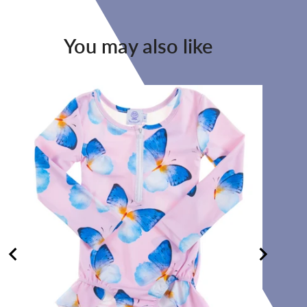
You may also like