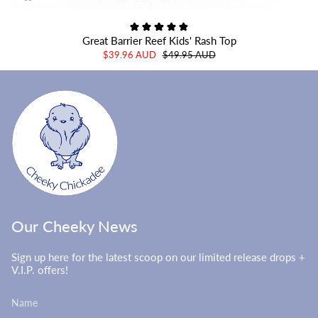
Great Barrier Reef Kids' Rash Top
$39.96 AUD
$49.95 AUD
Our Cheeky News
Sign up here for the latest scoop on our limited release drops +
V.I.P. offers!