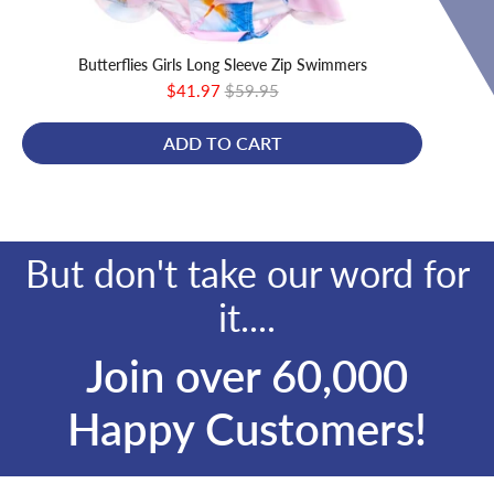
Butterflies Girls Long Sleeve Zip Swimmers
Sale
Original
$41.97
$59.95
price
price
ADD TO CART
But don't take our word for
it....
Join over 60,000
Happy Customers!