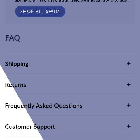
SHOP ALL SWIM
FAQ
Shipping
Returns
Frequently Asked Questions
Customer Support