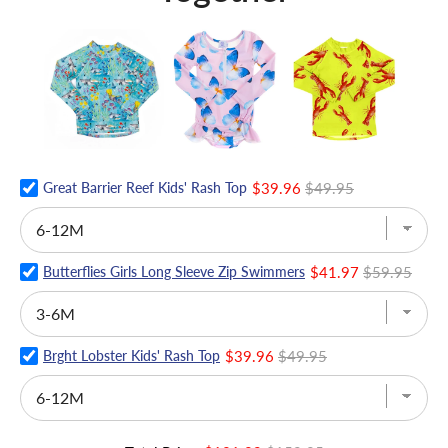
Great Barrier Reef Kids' Rash Top
$39.96
$49.95
Butterflies Girls Long Sleeve Zip Swimmers
$41.97
$59.95
Brght Lobster Kids' Rash Top
$39.96
$49.95