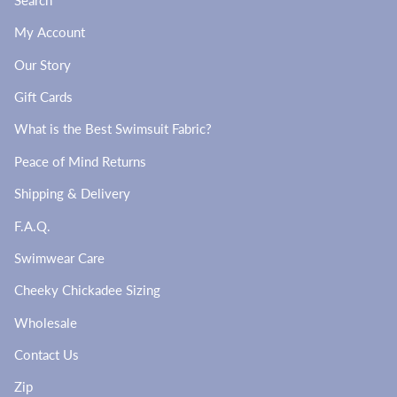
My Account
Our Story
Gift Cards
What is the Best Swimsuit Fabric?
Peace of Mind Returns
Shipping & Delivery
F.A.Q.
Swimwear Care
Cheeky Chickadee Sizing
Wholesale
Contact Us
Zip