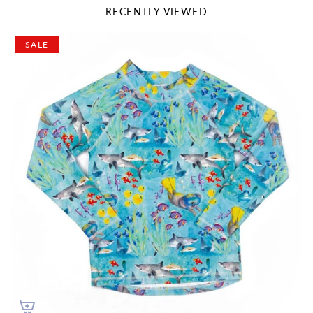
RECENTLY VIEWED
SALE