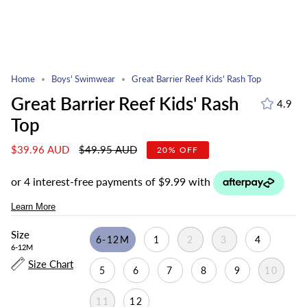
Home
Boys' Swimwear
Great Barrier Reef Kids' Rash Top
Great Barrier Reef Kids' Rash
4.9
Top
Regular
$39.96 AUD
$49.95 AUD
20%
OFF
price
Size
6-12M
1
2
3
4
6-12M
Size Chart
5
6
7
8
9
10
11
12