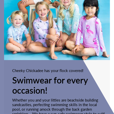
Cheeky Chickadee has your flock covered!
Swimwear for every
occasion!
Whether you and your littles are beachside building
sandcastles, perfecting swimming skills in the local
pool, or running amock through the back garden
sprinklers - We have a sun-safe swimwear style to suit!