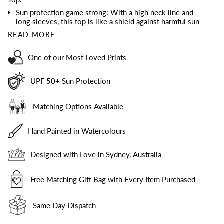
Sun protection game strong: With a high neck line and
long sleeves, this top is like a shield against harmful sun
READ MORE
One of our Most Loved Prints
UPF 50+ Sun Protection
Matching Options Available
Hand Painted in Watercolours
Designed with Love in Sydney, Australia
Free Matching Gift Bag with Every Item Purchased
Same Day Dispatch