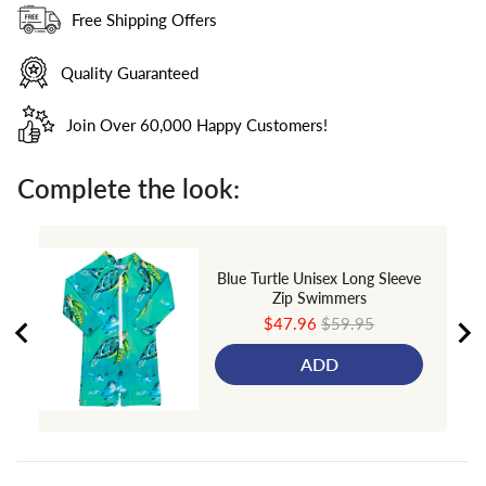
Free Shipping Offers
Quality Guaranteed
Join Over 60,000 Happy Customers!
Complete the look:
Blue Turtle Unisex Long Sleeve
Zip Swimmers
Sale
Original
$47.96
$59.95
price
price
ADD