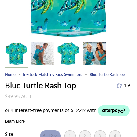
Home
In-stock Matching Kids Swimmers
Blue Turtle Rash Top
Blue Turtle Rash Top
4.9
$49.95 AUD
Size
6-12M
1
2
3
4