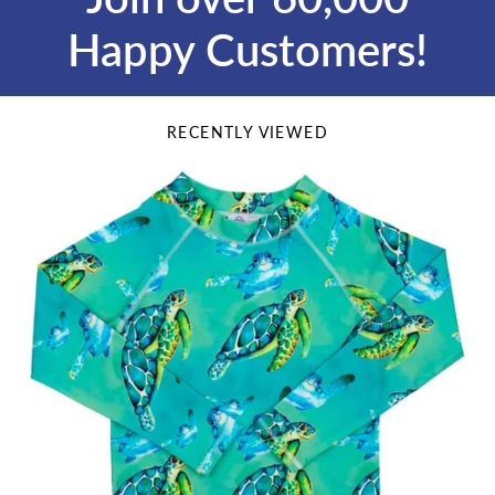
Happy Customers!
RECENTLY VIEWED