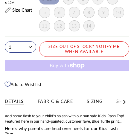
6-12M
Size Chart
5
6
7
8
9
10
11
12
13
14
1
SIZE OUT OF STOCK? NOTIFY ME
WHEN AVAILABLE
Add to Wishlist
DETAILS
FABRIC & CARE
SIZING
SHIPPI
See
All
Add some flash to your child's splash with our sun safe Kids' Rash Top!
Featured here in our hand-painted, customer fave, Blue Turtle print...
Here's why parent's are head over heels for our Kids' rash
Top: