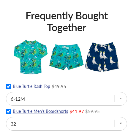
Frequently Bought
Together
Blue Turtle Rash Top
$49.95
Blue Turtle Men's Boardshorts
$41.97
$59.95