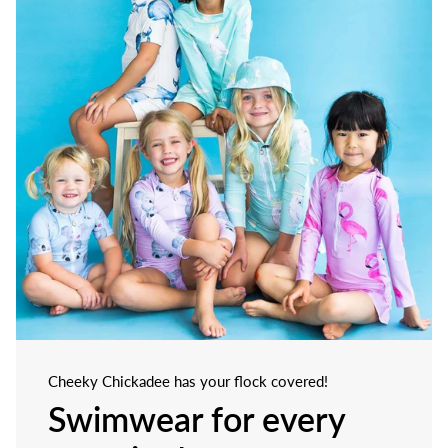
Cheeky Chickadee has your flock covered!
Swimwear for every