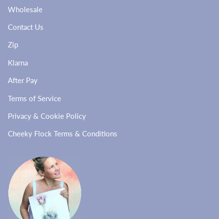
Wholesale
Contact Us
Zip
Klarna
After Pay
Terms of Service
Privacy & Cookie Policy
Cheeky Flock Terms & Conditions