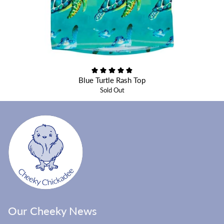
Blue Turtle Rash Top
Sold Out
Our Cheeky News