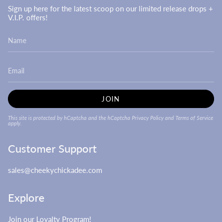
Sign up here for the latest scoop on our limited release drops +
V.I.P. offers!
JOIN
This site is protected by hCaptcha and the hCaptcha
Privacy Policy
and
Terms of Service
apply.
Customer Support
sales@cheekychickadee.com
Explore
Join our Loyalty Program!