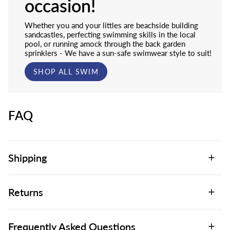
occasion!
Whether you and your littles are beachside building
sandcastles, perfecting swimming skills in the local
pool, or running amock through the back garden
sprinklers - We have a sun-safe swimwear style to suit!
SHOP ALL SWIM
FAQ
Shipping
Returns
Frequently Asked Questions