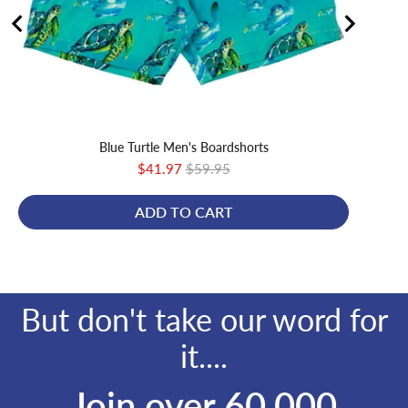
Blue Turtle Men's Boardshorts
Sale
Original
$41.97
$59.95
price
price
ADD TO CART
But don't take our word for
it....
Join over 60,000