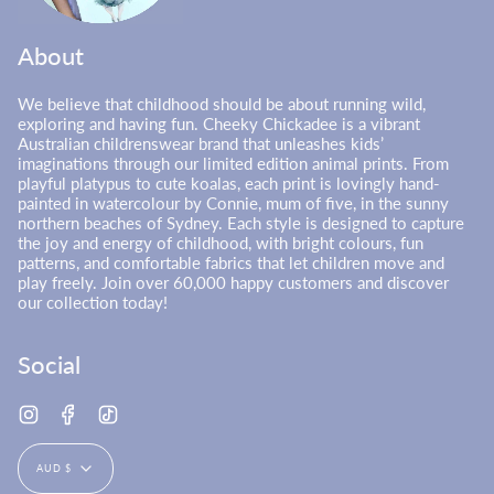
About
We believe that childhood should be about running wild,
exploring and having fun. Cheeky Chickadee is a vibrant
Australian childrenswear brand that unleashes kids’
imaginations through our limited edition animal prints. From
playful platypus to cute koalas, each print is lovingly hand-
painted in watercolour by Connie, mum of five, in the sunny
northern beaches of Sydney. Each style is designed to capture
the joy and energy of childhood, with bright colours, fun
patterns, and comfortable fabrics that let children move and
play freely. Join over 60,000 happy customers and discover
our collection today!
Social
Instagram
Facebook
TikTok
Currency
AUD $