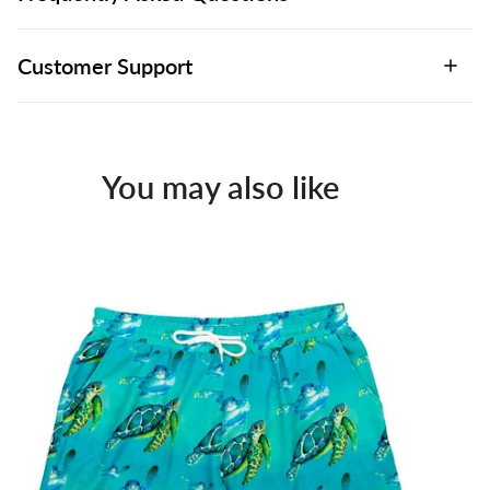
Customer Support
You may also like