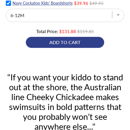
Navy Cockatoo Kids' Boardshorts
$39.96
$49.95
Total Price:
$131.88
$159.85
ADD TO CART
"If you want your kiddo to stand
out at the shore, the Australian
line Cheeky Chickadee makes
swimsuits in bold patterns that
you probably won’t see
anywhere else..."