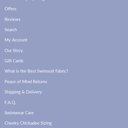
Offers
Reviews
Search
My Account
Our Story
Gift Cards
What is the Best Swimsuit Fabric?
Peace of Mind Returns
Shipping & Delivery
F.A.Q.
Swimwear Care
Cheeky Chickadee Sizing