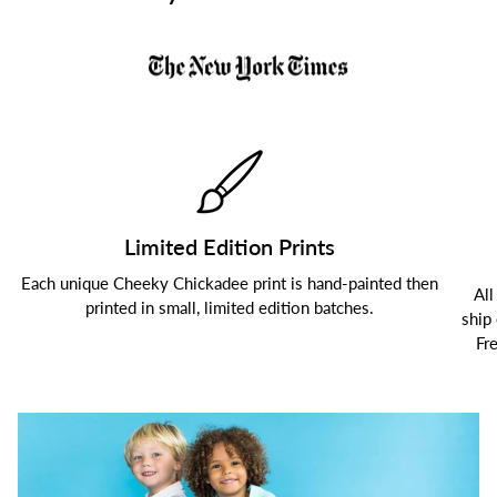
Limited Edition Prints
Each unique Cheeky Chickadee print is hand-painted then
All
printed in small, limited edition batches.
ship
Fr