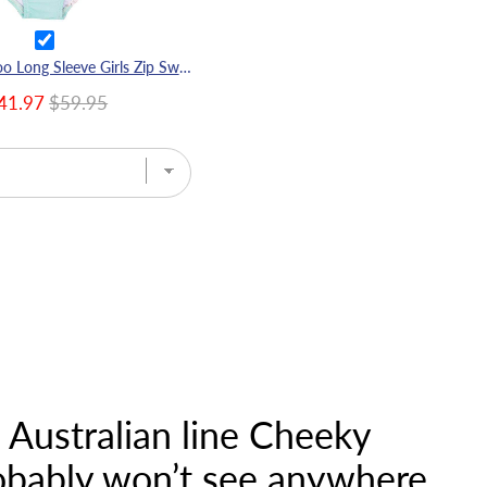
Green Cockatoo Long Sleeve Girls Zip Swimmers
41.97
$59.95
e Australian line Cheeky
robably won’t see anywhere