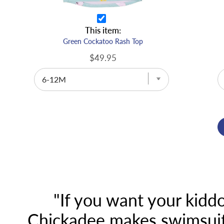
This item:
Green Cockatoo Rash Top
$49.95
"If you want your kiddo
Chickadee makes swimsuits