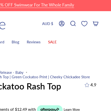
F Swimwear For The Whole Family
Currency
AUD $
Account
Search
ard
Blog
Reviews
SALE
Release - Baby
 Top | Green Cockatoo Print | Cheeky Chickadee Store
ckatoo Rash Top
4.9