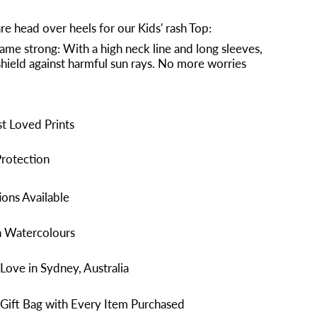
re head over heels for our Kids' rash Top:
ame strong: With a high neck line and long sleeves,
a shield against harmful sun rays. No more worries
t Loved Prints
rotection
ons Available
n Watercolours
Love in Sydney, Australia
Gift Bag with Every Item Purchased