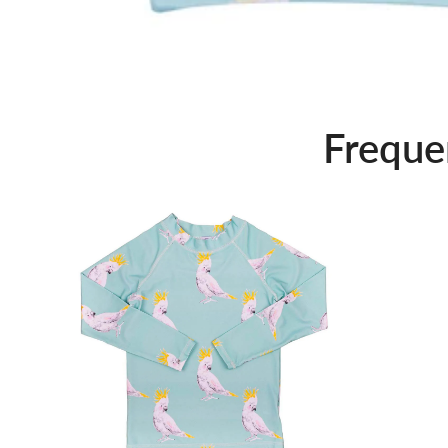
Freque