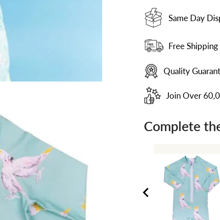
Same Day Dis
Free Shipping
Quality Guaran
Join Over 60,
Complete the