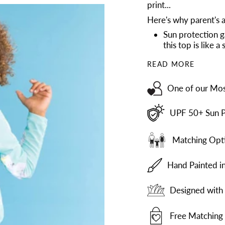
print...
Here's why parent's a
Sun protection g
this top is like 
READ MORE
One of our Mos
UPF 50+ Sun P
Matching Opti
Hand Painted i
Designed with 
Free Matching 