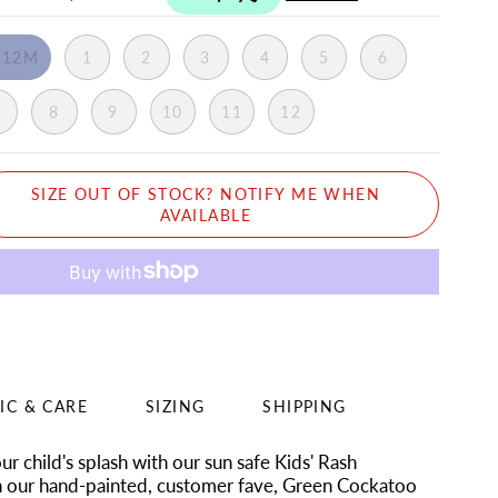
-12M
1
2
3
4
5
6
7
8
9
10
11
12
SIZE OUT OF STOCK? NOTIFY ME WHEN
AVAILABLE
IC & CARE
SIZING
SHIPPING
r child's splash with our sun safe Kids' Rash
n our hand-painted, customer fave, Green Cockatoo