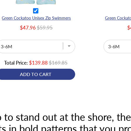
Green Cockatoo Unisex Zip Swimmers
$47.96
$59.95
$
Total Price:
$139.88
$169.85
ADD TO CART
 to stand out at the shore, th
 in bold patterns that you p