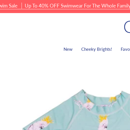
Skip
ale
Up To 40% OFF Swimwear For The Whole Family
to
content
New
Cheeky Brights!
Favo