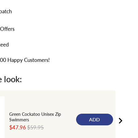
patch
 Offers
teed
000 Happy Customers!
 look:
Green Cockatoo Unisex Zip
ADD
Swimmers
Sale
Original
$47.96
$59.95
price
price