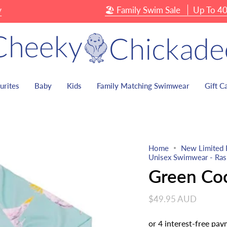
🏖 Family Swim Sale
Up To 40% OF
urites
Baby
Kids
Family Matching Swimwear
Gift C
Home
New Limited 
Unisex Swimwear - Rash
Green Co
$49.95 AUD