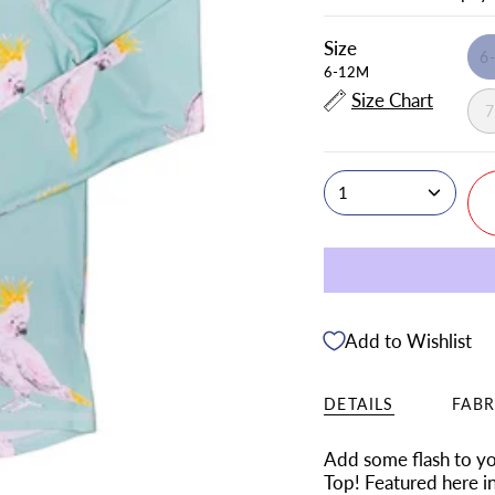
Size
6
6-12M
Size Chart
1
Add to Wishlist
DETAILS
FABR
Add some flash to you
Top! Featured here i