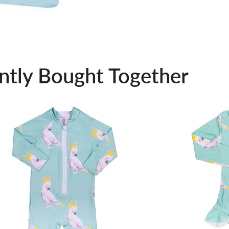
ntly Bought Together