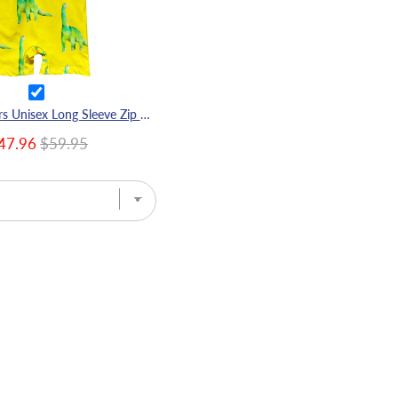
Fluro Dinosaurs Unisex Long Sleeve Zip Swimmers
47.96
$59.95