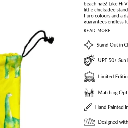
beach hats! Like Hi V
little chickadee stan
fluro colours and a d
guarantees endless fu
READ MORE
Stand Out in C
UPF 50+ Sun 
Limited Editio
Matching Opti
Hand Painted i
Designed with 