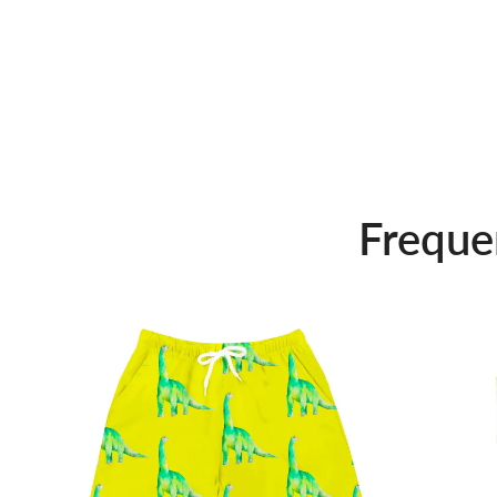
Freque