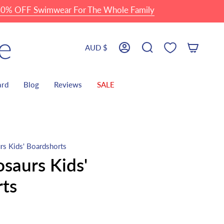
OFF Swimwear For The Whole Family
Currency
AUD $
Account
Search
ard
Blog
Reviews
SALE
rs Kids' Boardshorts
osaurs Kids'
ts