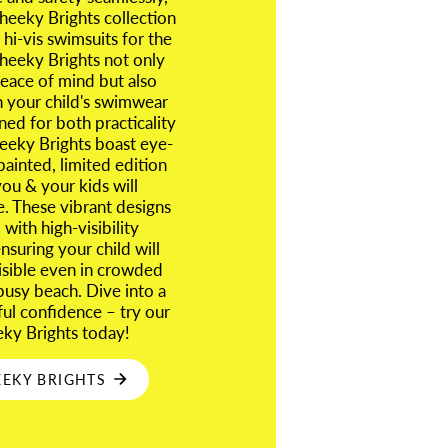
eeky Brights collection
 hi-vis swimsuits for the
heeky Brights not only
eace of mind but also
n your child's swimwear
ned for both practicality
eeky Brights boast eye-
painted, limited edition
you & your kids will
e. These vibrant designs
with high-visibility
suring your child will
visible even in crowded
busy beach. Dive into a
ful confidence – try our
eky Brights today!
EKY BRIGHTS