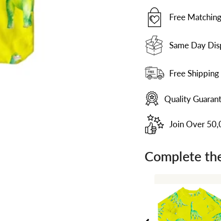
Free Matching
Same Day Dis
Free Shipping
Quality Guaran
Join Over 50
Complete the