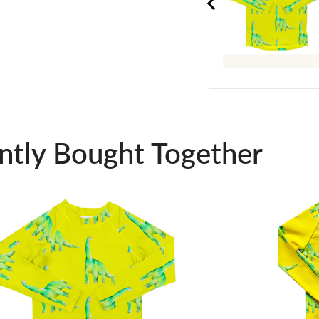
ntly Bought Together