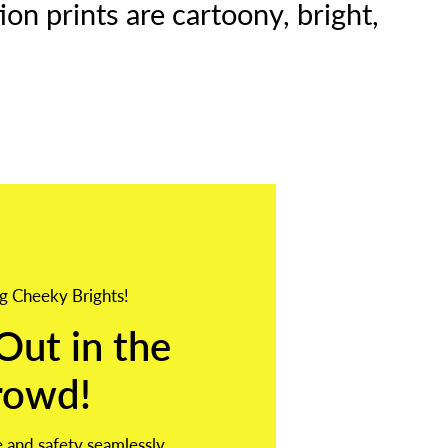
on prints are cartoony, bright,
g Cheeky Brights!
Out in the
rowd!
 and safety seamlessly,