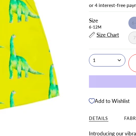
Size
6
6-12M
Size Chart
1
Add to Wishlist
DETAILS
FABR
Introducing our vibr