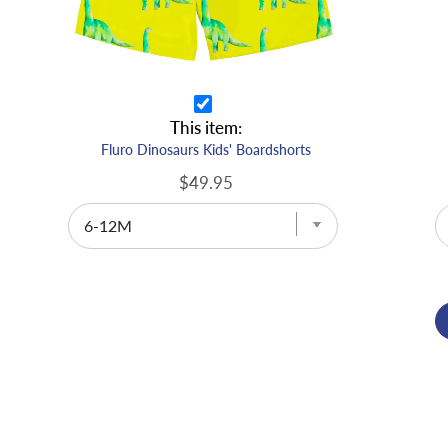
This item:
Fluro Dinosaurs Kids' Boardshorts
$49.95