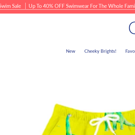
Skip
 Sale
Up To 40% OFF Swimwear For The Whole Family
to
content
New
Cheeky Brights!
Favo