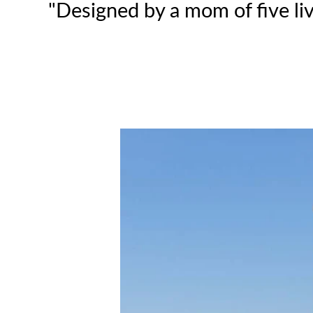
"Designed by a mom of five liv