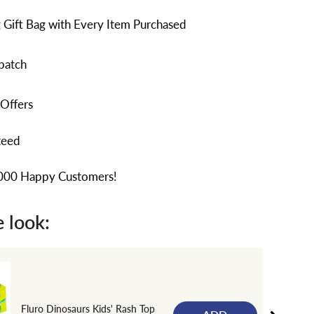
 Gift Bag with Every Item Purchased
patch
 Offers
teed
,000 Happy Customers!
 look:
Fluro Dinosaurs Kids' Rash Top