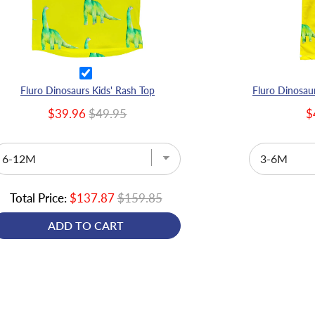
Fluro Dinosaurs Kids' Rash Top
$39.96
$49.95
$
Total Price:
$137.87
$159.85
ADD TO CART