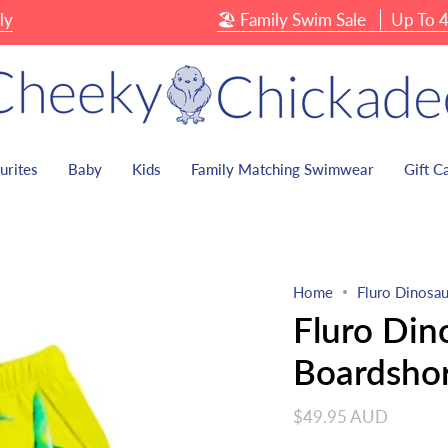
🏖 Family Swim Sale
Up To 40% 
urites
Baby
Kids
Family Matching Swimwear
Gift C
Home
Fluro Dinosau
Fluro Din
Boardshor
$49.95 AUD