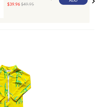
ADD
Sale
Original
$39.96
$49.95
price
price