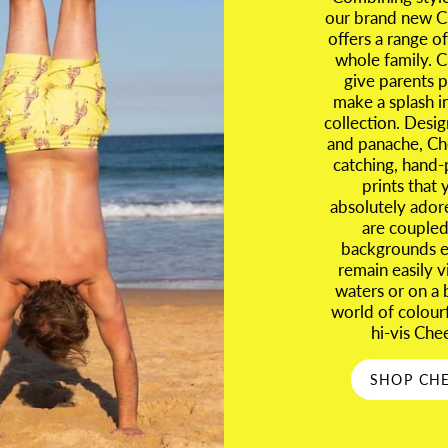
our brand new Ch
offers a range of
whole family. C
give parents p
make a splash i
collection. Desig
and panache, Ch
catching, hand-
prints that 
absolutely ador
are coupled 
backgrounds en
remain easily 
waters or on a 
world of colour
hi-vis Che
SHOP CHE