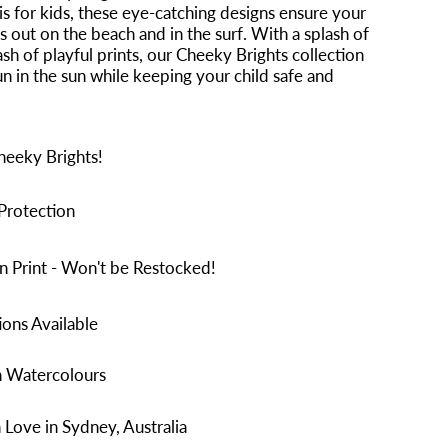
is for kids, these eye-catching designs ensure your
ds out on the beach and in the surf. With a splash of
ash of playful prints, our Cheeky Brights collection
n in the sun while keeping your child safe and
heeky Brights!
Protection
n Print - Won't be Restocked!
ons Available
n Watercolours
Love in Sydney, Australia