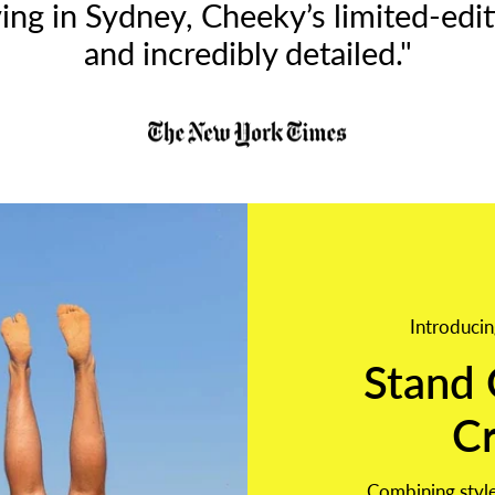
ing in Sydney, Cheeky’s limited-editi
and incredibly detailed."
Introducin
Stand 
C
Combining style