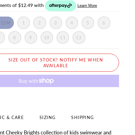
-12M
1
2
3
4
5
6
7
8
9
10
11
12
SIZE OUT OF STOCK? NOTIFY ME WHEN
AVAILABLE
IC & CARE
SIZING
SHIPPING
ant Cheeky Brights collection of kids swimwear and