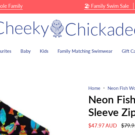
amily
🏖 Family Swim Sale
Up T
urites
Baby
Kids
Family Matching Swimwear
Gift C
Home
Neon Fish Wo
Neon Fis
Sleeve Zi
Regula
$47.97 AUD
$79.
price