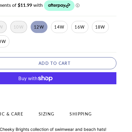
W
10W
12W
14W
16W
18W
0W
ADD TO CART
IC & CARE
SIZING
SHIPPING
 Cheeky Brights collection of swimwear and beach hats!