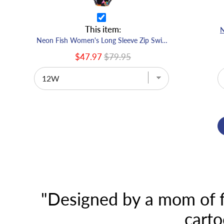
This item:
Neon Fish Women's Long Sleeve Zip Swimsuit
$47.97
$79.95
"Designed by a mom of fi
carto