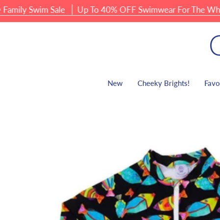
Skip
ly Swim Sale
Up To 40% OFF Swimwear For The Whole F
to
content
New
Cheeky Brights!
Favo