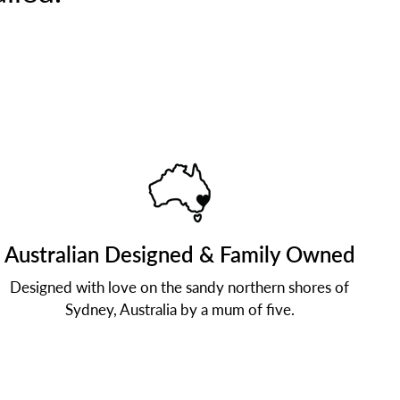
Australian Designed & Family Owned
Designed with love on the sandy northern shores of
Sydney, Australia by a mum of five.