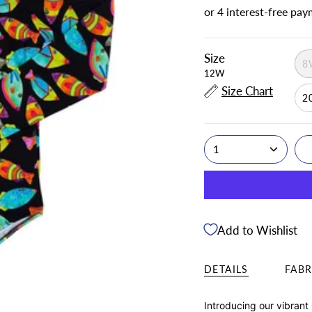
Size
8
12W
Size Chart
2
1
Add to Wishlist
DETAILS
FABR
Introducing our vibrant