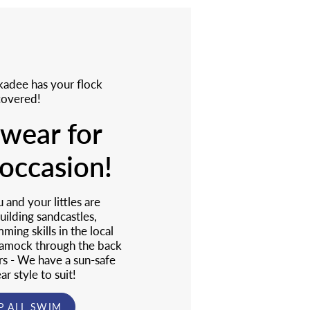
adee has your flock
covered!
wear for
occasion!
and your littles are
uilding sandcastles,
ming skills in the local
 amock through the back
rs - We have a sun-safe
r style to suit!
P ALL SWIM