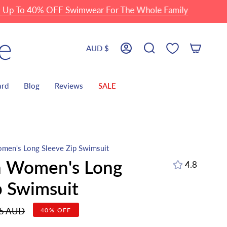
o 40% OFF Swimwear For The Whole Family
Currency
AUD $
Account
Search
ard
Blog
Reviews
SALE
men's Long Sleeve Zip Swimsuit
h Women's Long
4.8
p Swimsuit
r
95 AUD
40%
OFF