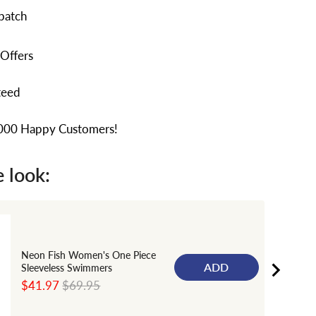
patch
 Offers
teed
,000 Happy Customers!
 look:
Neon Fish Women's One Piece
ADD
Sleeveless Swimmers
Sale
Original
$41.97
$69.95
price
price