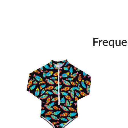
Freque