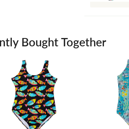
ntly Bought Together