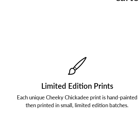
Limited Edition Prints
Each unique Cheeky Chickadee print is hand-painted
then printed in small, limited edition batches.