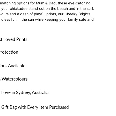
th matching options for Mum & Dad, these eye-catching
your chickadee stand out on the beach and in the surf.
olours and a dash of playful prints, our Cheeky Brights
ndless fun in the sun while keeping your family safe and
t Loved Prints
rotection
ons Available
n Watercolours
Love in Sydney, Australia
 Gift Bag with Every Item Purchased