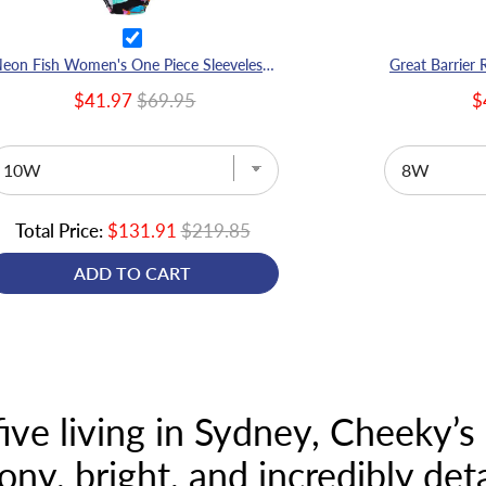
Neon Fish Women's One Piece Sleeveless Swimmers
$41.97
$69.95
$
Total Price:
$131.91
$219.85
ADD TO CART
ve living in Sydney, Cheeky’s l
ony, bright, and incredibly deta