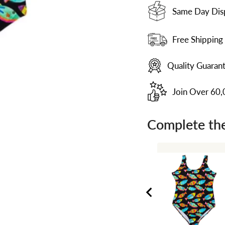
Same Day Dis
Free Shipping
Quality Guaran
Join Over 60
Complete the