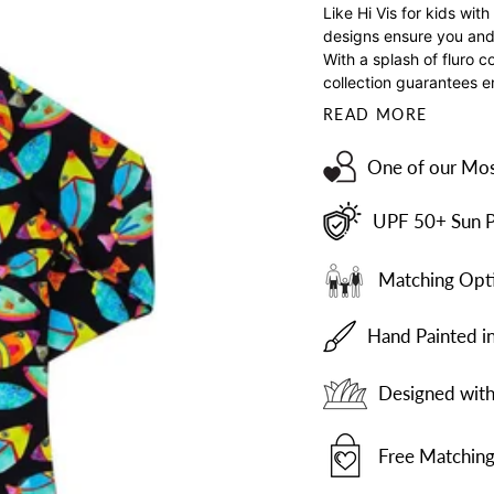
Like Hi Vis for kids wi
designs ensure you and 
With a splash of fluro c
collection guarantees e
READ MORE
One of our Mos
UPF 50+ Sun P
Matching Opti
Hand Painted i
Designed with 
Free Matching