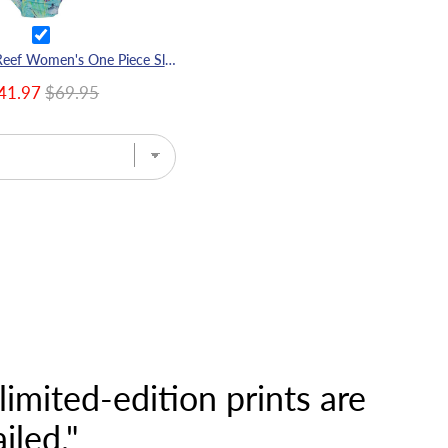
Great Barrier Reef Women's One Piece Sleeveless Swimsuit
41.97
$69.95
imited-edition prints are
iled."