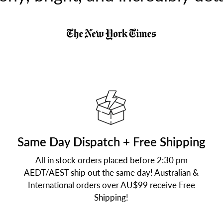
Same Day Dispatch + Free Shipping
All in stock orders placed before 2:30 pm
AEDT/AEST ship out the same day! Australian &
International orders over AU$99 receive Free
Shipping!