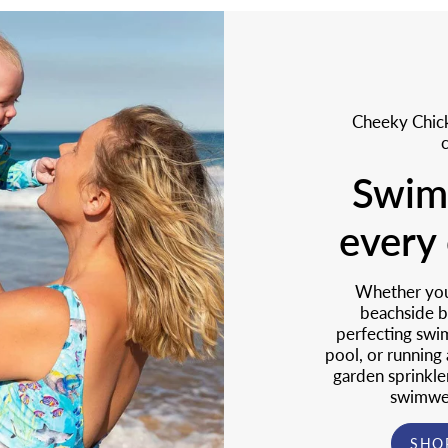
Cheeky Chick
Swim
every 
Whether you 
beachside b
perfecting swim
pool, or running
garden sprinkle
swimwea
SHO